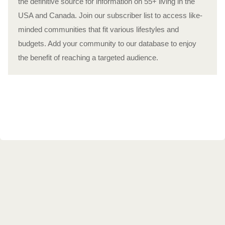
the definitive source for information on 55+ living in the
USA and Canada. Join our subscriber list to access like-
minded communities that fit various lifestyles and
budgets. Add your community to our database to enjoy
the benefit of reaching a targeted audience.