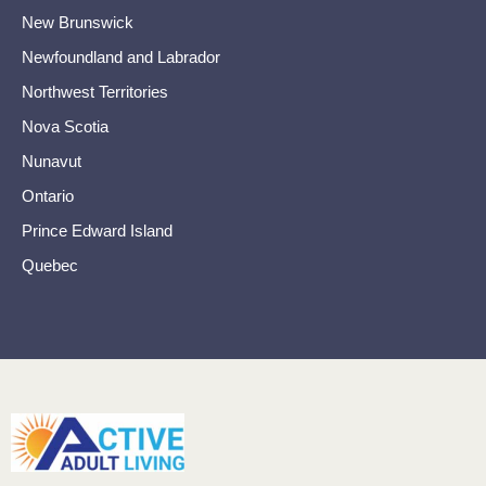
New Brunswick
Newfoundland and Labrador
Northwest Territories
Nova Scotia
Nunavut
Ontario
Prince Edward Island
Quebec