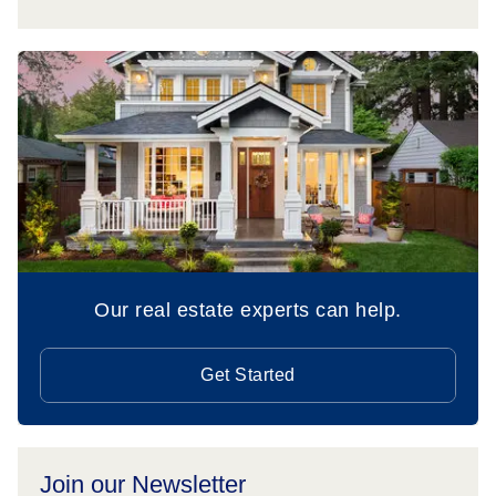
Our real estate experts can help.
Get Started
Join our Newsletter