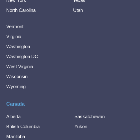
New York
Texas
North Carolina
Utah
Vermont
Virginia
Washington
Washington DC
West Virginia
Wisconsin
Wyoming
Canada
Alberta
Saskatchewan
British Columbia
Yukon
Manitoba