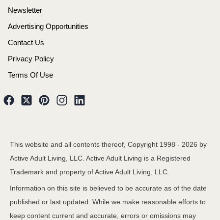
Newsletter
Advertising Opportunities
Contact Us
Privacy Policy
Terms Of Use
This website and all contents thereof, Copyright 1998 -
2026
by
Active Adult Living, LLC. Active Adult Living is a Registered
Trademark and property of Active Adult Living, LLC.
Information on this site is believed to be accurate as of the date
published or last updated. While we make reasonable efforts to
keep content current and accurate, errors or omissions may