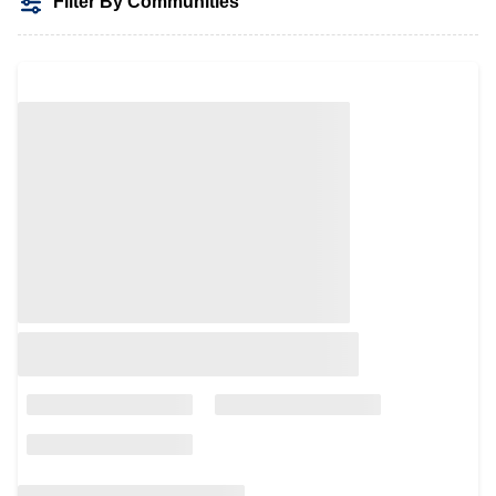
Filter By Communities