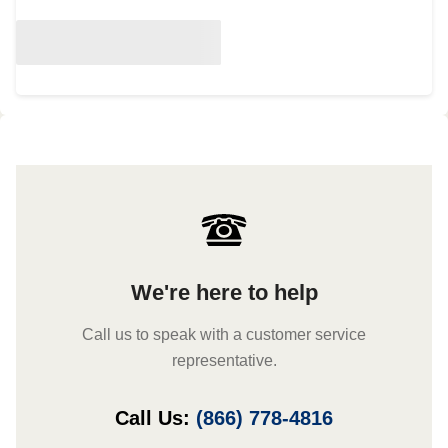
We're here to help
Call us to speak with a customer service
representative.
Call Us:
(866) 778-4816