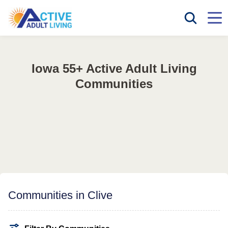
Iowa 55+ Active Adult Living
Communities
Communities in Clive