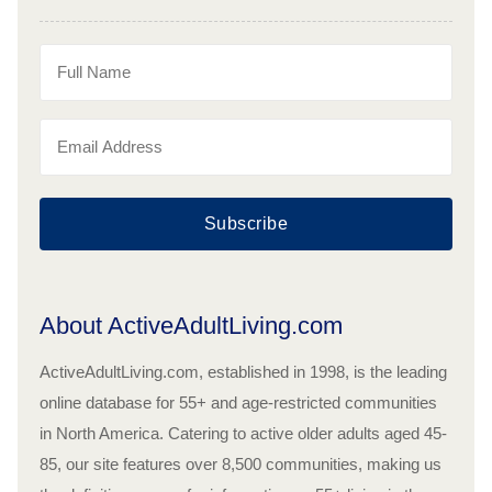
Subscribe
About ActiveAdultLiving.com
ActiveAdultLiving.com, established in 1998, is the leading
online database for 55+ and age-restricted communities
in North America. Catering to active older adults aged 45-
85, our site features over 8,500 communities, making us