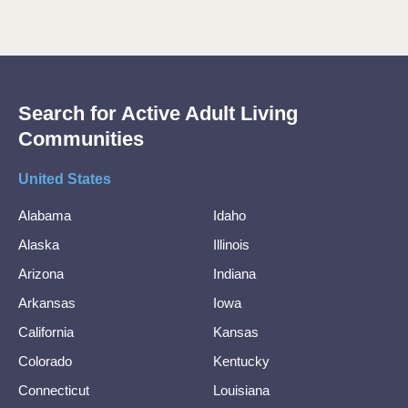
Search for Active Adult Living
Communities
United States
Alabama
Idaho
Alaska
Illinois
Arizona
Indiana
Arkansas
Iowa
California
Kansas
Colorado
Kentucky
Connecticut
Louisiana