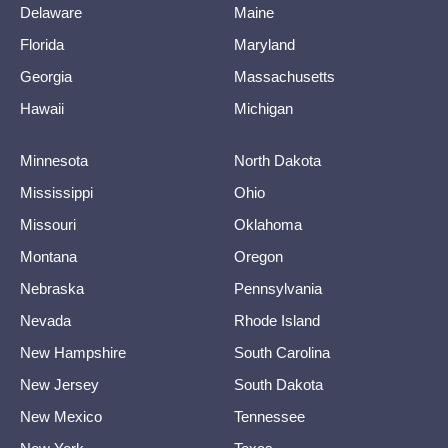
Delaware
Maine
Florida
Maryland
Georgia
Massachusetts
Hawaii
Michigan
Minnesota
North Dakota
Mississippi
Ohio
Missouri
Oklahoma
Montana
Oregon
Nebraska
Pennsylvania
Nevada
Rhode Island
New Hampshire
South Carolina
New Jersey
South Dakota
New Mexico
Tennessee