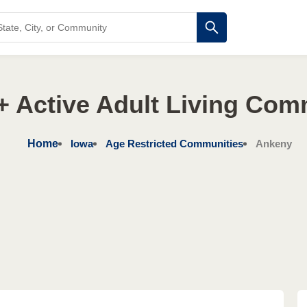
+ Active Adult Living Com
Home
Iowa
Age Restricted Communities
Ankeny