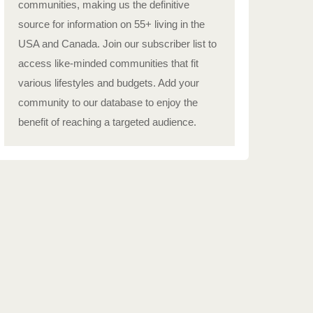
communities, making us the definitive
source for information on 55+ living in the
USA and Canada. Join our subscriber list to
access like-minded communities that fit
various lifestyles and budgets. Add your
community to our database to enjoy the
benefit of reaching a targeted audience.