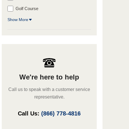
Golf Course
Show More
We're here to help
Call us to speak with a customer service
representative.
Call Us:
(866) 778-4816