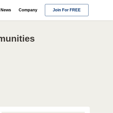
News
Company
Join For FREE
munities