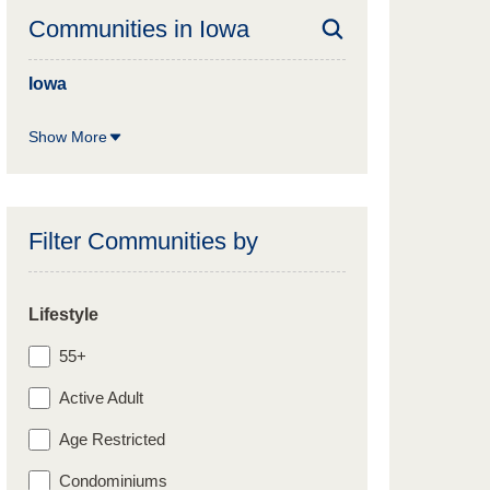
Communities in
Iowa
Iowa
Show More
Filter Communities by
Lifestyle
55+
Active Adult
Age Restricted
Condominiums