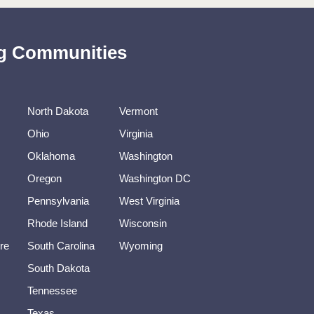
ing Communities
North Dakota
Vermont
Ohio
Virginia
Oklahoma
Washington
Oregon
Washington DC
Pennsylvania
West Virginia
Rhode Island
Wisconsin
re
South Carolina
Wyoming
South Dakota
Tennessee
Texas