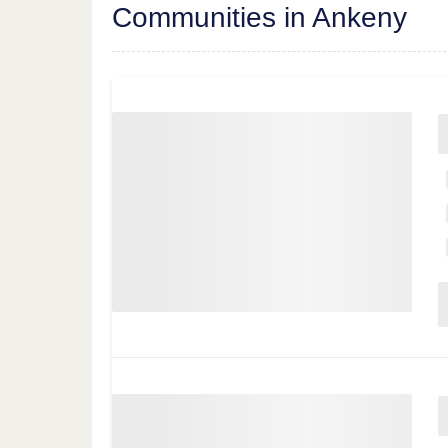
Communities in Ankeny