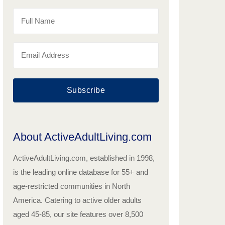
Subscribe
About ActiveAdultLiving.com
ActiveAdultLiving.com, established in 1998,
is the leading online database for 55+ and
age-restricted communities in North
America. Catering to active older adults
aged 45-85, our site features over 8,500