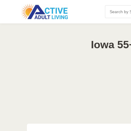
Iowa 55