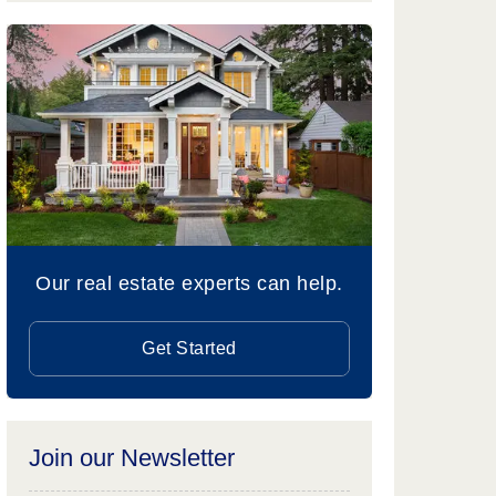
Our real estate experts can help.
Get Started
Join our Newsletter