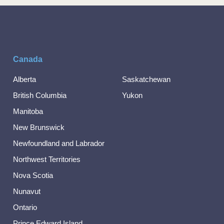
Canada
Alberta
Saskatchewan
British Columbia
Yukon
Manitoba
New Brunswick
Newfoundland and Labrador
Northwest Territories
Nova Scotia
Nunavut
Ontario
Prince Edward Island