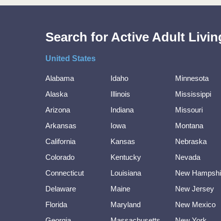
Search for Active Adult Liv
United States
Alabama
Idaho
Minnesota
Alaska
Illinois
Mississippi
Arizona
Indiana
Missouri
Arkansas
Iowa
Montana
California
Kansas
Nebraska
Colorado
Kentucky
Nevada
Connecticut
Louisiana
New Hampshi
Delaware
Maine
New Jersey
Florida
Maryland
New Mexico
Georgia
Massachusetts
New York