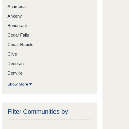
Anamosa
Ankeny
Bondurant
Cedar Falls
Cedar Rapids
Clive
Decorah
Denville
Show More
Filter Communities by