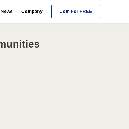
News
Company
Join For FREE
munities