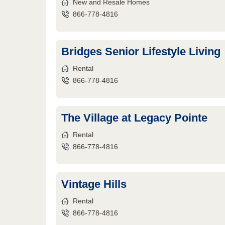
New and Resale Homes
866-778-4816
Bridges Senior Lifestyle Living
Rental
866-778-4816
The Village at Legacy Pointe
Rental
866-778-4816
Vintage Hills
Rental
866-778-4816