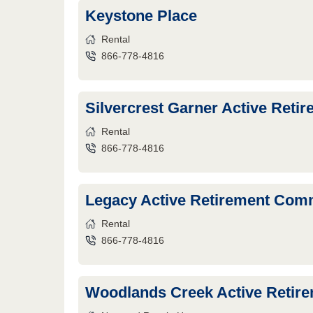
Keystone Place
Rental
866-778-4816
Silvercrest Garner Active Ret
Rental
866-778-4816
Legacy Active Retirement Com
Rental
866-778-4816
Woodlands Creek Active Retir