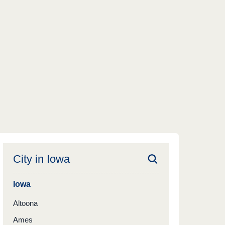
City in
Iowa
Iowa
Altoona
Ames