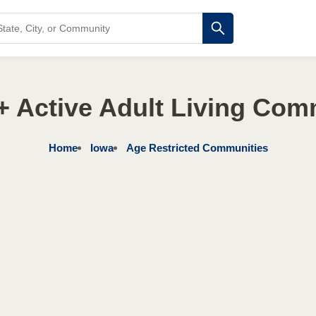
+ Active Adult Living Com
Home
Iowa
Age Restricted Communities