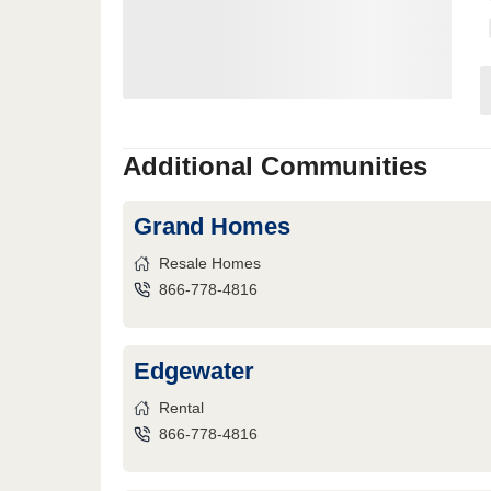
Additional Communities
Grand Homes
Resale Homes
866-778-4816
Edgewater
Rental
866-778-4816