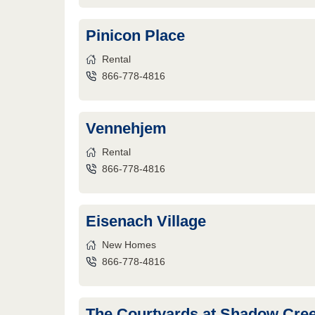
Pinicon Place
Rental
866-778-4816
Vennehjem
Rental
866-778-4816
Eisenach Village
New Homes
866-778-4816
The Courtyards at Shadow Cre