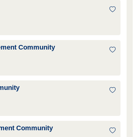
irement Community
munity
ement Community