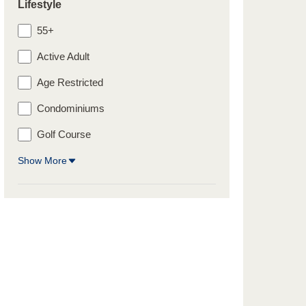
Lifestyle
55+
Active Adult
Age Restricted
Condominiums
Golf Course
Show More