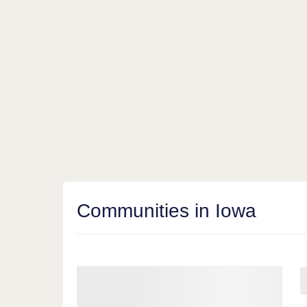
Communities in Iowa