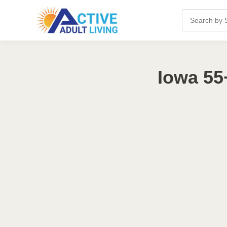
Iowa 55