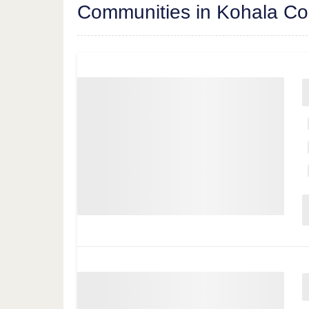
Communities in Kohala Co