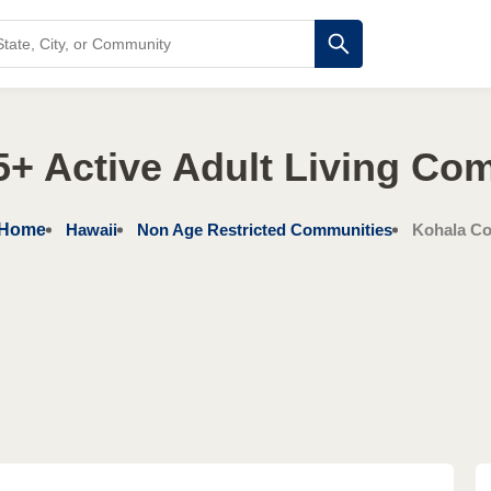
5+ Active Adult Living Co
Home
Hawaii
Non Age Restricted Communities
Kohala Co