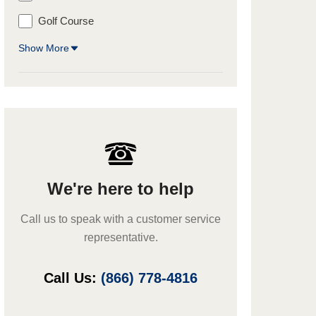
Golf Course
Show More
We're here to help
Call us to speak with a customer service
representative.
Call Us:
(866) 778-4816