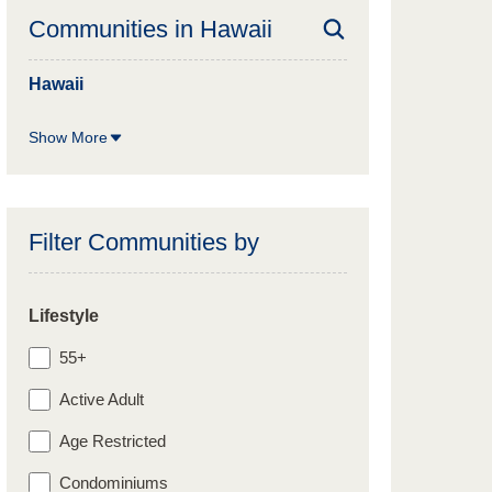
Communities in
Hawaii
Hawaii
Show More
Filter Communities by
Lifestyle
55+
Active Adult
Age Restricted
Condominiums