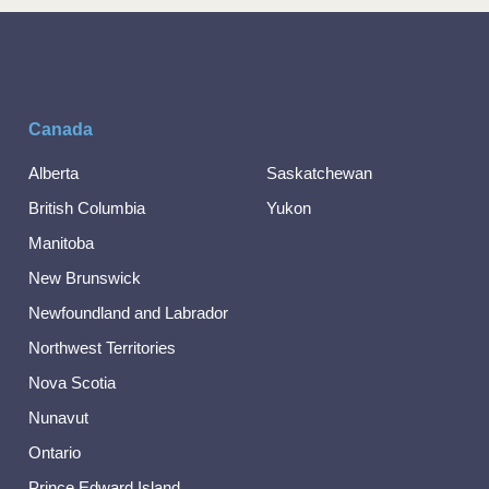
Canada
Alberta
Saskatchewan
British Columbia
Yukon
Manitoba
New Brunswick
Newfoundland and Labrador
Northwest Territories
Nova Scotia
Nunavut
Ontario
Prince Edward Island