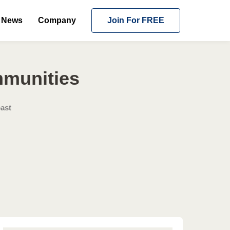
News
Company
Join For FREE
mmunities
ast