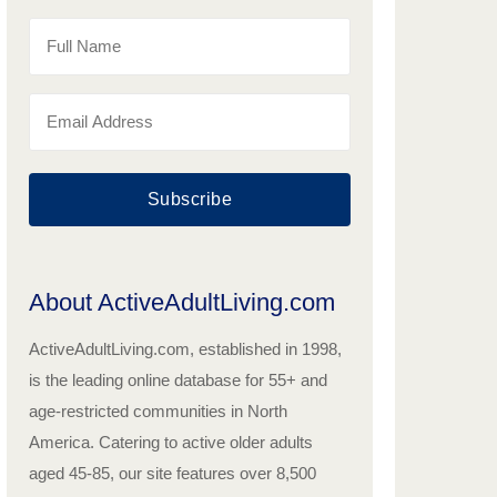
Subscribe
About ActiveAdultLiving.com
ActiveAdultLiving.com, established in 1998,
is the leading online database for 55+ and
age-restricted communities in North
America. Catering to active older adults
aged 45-85, our site features over 8,500