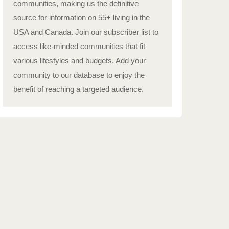
communities, making us the definitive
source for information on 55+ living in the
USA and Canada. Join our subscriber list to
access like-minded communities that fit
various lifestyles and budgets. Add your
community to our database to enjoy the
benefit of reaching a targeted audience.