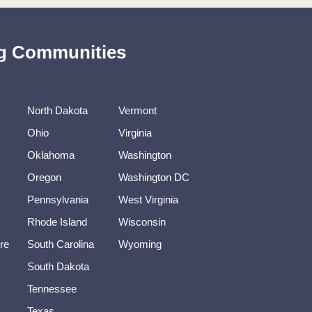
ing Communities
North Dakota
Vermont
Ohio
Virginia
Oklahoma
Washington
Oregon
Washington DC
Pennsylvania
West Virginia
Rhode Island
Wisconsin
re
South Carolina
Wyoming
South Dakota
Tennessee
Texas