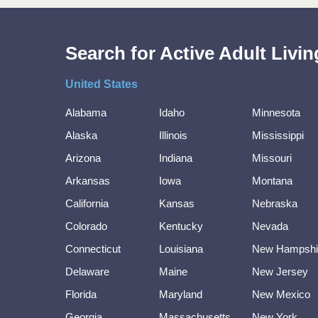
Search for Active Adult Liv
United States
Alabama
Idaho
Minnesota
Alaska
Illinois
Mississippi
Arizona
Indiana
Missouri
Arkansas
Iowa
Montana
California
Kansas
Nebraska
Colorado
Kentucky
Nevada
Connecticut
Louisiana
New Hampshi
Delaware
Maine
New Jersey
Florida
Maryland
New Mexico
Georgia
Massachusetts
New York