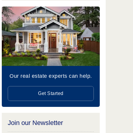
Our real estate experts can help.
Get Started
Join our Newsletter