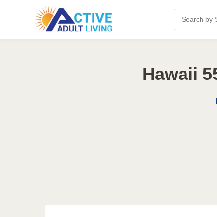
Hawaii 5