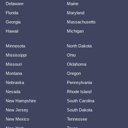
Delaware
Maine
Florida
Maryland
Georgia
Massachusetts
Hawaii
Michigan
Minnesota
North Dakota
Mississippi
Ohio
Missouri
Oklahoma
Montana
Oregon
Nebraska
Pennsylvania
Nevada
Rhode Island
New Hampshire
South Carolina
New Jersey
South Dakota
New Mexico
Tennessee