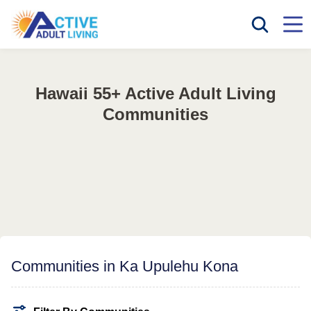
Hawaii 55+ Active Adult Living
Communities
Communities in Ka Upulehu Kona