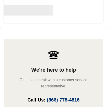
We're here to help
Call us to speak with a customer service
representative.
Call Us:
(866) 778-4816