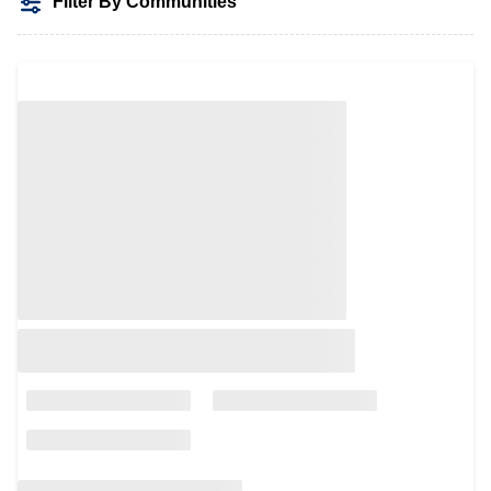
Filter By Communities