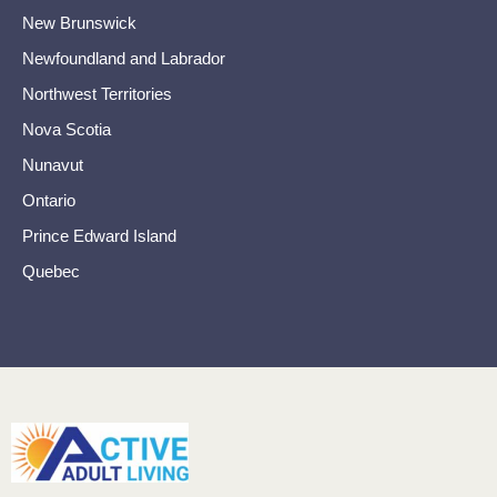
New Brunswick
Newfoundland and Labrador
Northwest Territories
Nova Scotia
Nunavut
Ontario
Prince Edward Island
Quebec