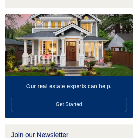
Our real estate experts can help.
Get Started
Join our Newsletter