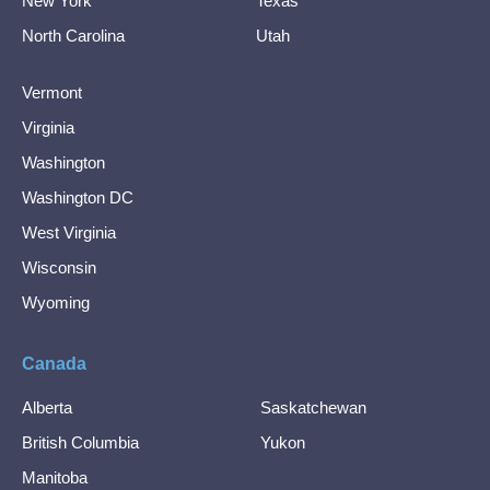
New York
Texas
North Carolina
Utah
Vermont
Virginia
Washington
Washington DC
West Virginia
Wisconsin
Wyoming
Canada
Alberta
Saskatchewan
British Columbia
Yukon
Manitoba