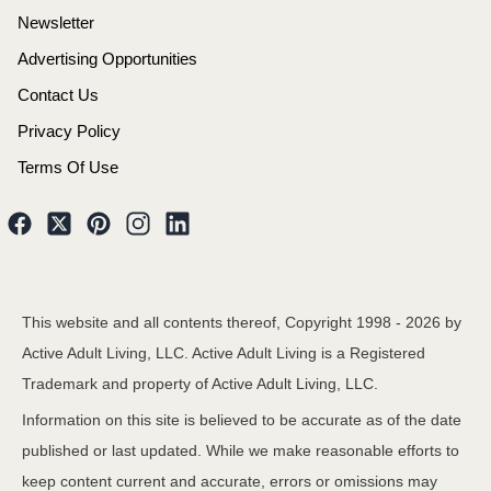
Newsletter
Advertising Opportunities
Contact Us
Privacy Policy
Terms Of Use
This website and all contents thereof, Copyright 1998 -
2026
by
Active Adult Living, LLC. Active Adult Living is a Registered
Trademark and property of Active Adult Living, LLC.
Information on this site is believed to be accurate as of the date
published or last updated. While we make reasonable efforts to
keep content current and accurate, errors or omissions may