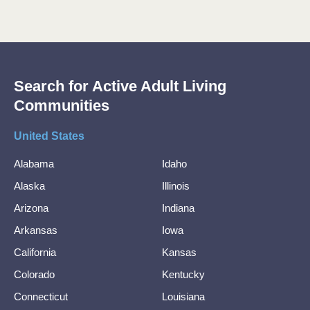
Search for Active Adult Living
Communities
United States
Alabama
Idaho
Alaska
Illinois
Arizona
Indiana
Arkansas
Iowa
California
Kansas
Colorado
Kentucky
Connecticut
Louisiana