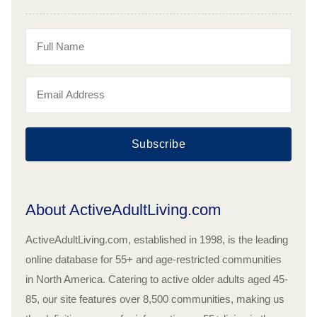
Subscribe
About ActiveAdultLiving.com
ActiveAdultLiving.com, established in 1998, is the leading
online database for 55+ and age-restricted communities
in North America. Catering to active older adults aged 45-
85, our site features over 8,500 communities, making us