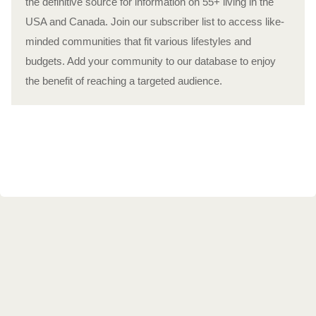
the definitive source for information on 55+ living in the
USA and Canada. Join our subscriber list to access like-
minded communities that fit various lifestyles and
budgets. Add your community to our database to enjoy
the benefit of reaching a targeted audience.