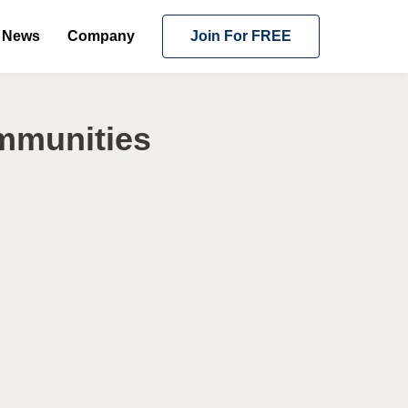
News
Company
Join For FREE
ommunities