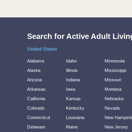
Search for Active Adult Liv
United States
Alabama
Idaho
Minnesota
Alaska
Illinois
Mississippi
Arizona
Indiana
Missouri
Arkansas
Iowa
Montana
California
Kansas
Nebraska
Colorado
Kentucky
Nevada
Connecticut
Louisiana
New Hampshi
Delaware
Maine
New Jersey