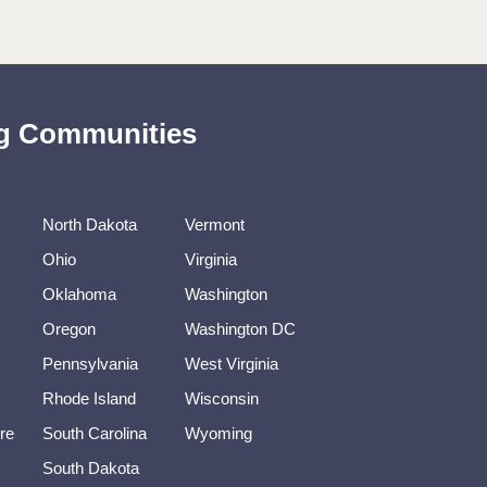
ing Communities
North Dakota
Vermont
Ohio
Virginia
Oklahoma
Washington
Oregon
Washington DC
Pennsylvania
West Virginia
Rhode Island
Wisconsin
re
South Carolina
Wyoming
South Dakota