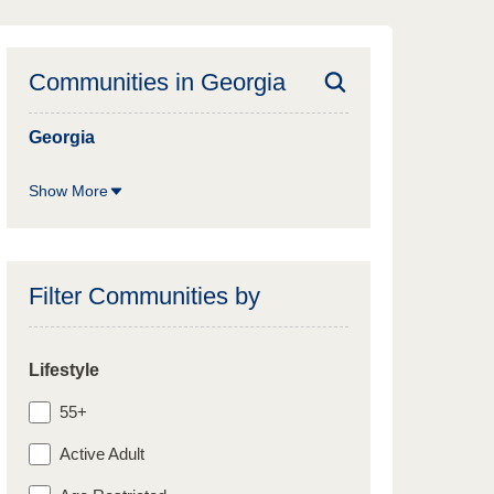
Communities in
Georgia
Georgia
Show More
Filter Communities by
Lifestyle
55+
Active Adult