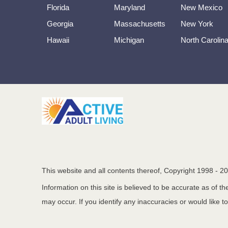
Florida
Maryland
New Mexico
Georgia
Massachusetts
New York
Hawaii
Michigan
North Carolin
This website and all contents thereof, Copyright 1998 -
20
Information on this site is believed to be accurate as of 
may occur. If you identify any inaccuracies or would like t