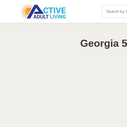
Georgia 5