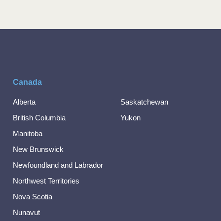
Canada
Alberta
Saskatchewan
British Columbia
Yukon
Manitoba
New Brunswick
Newfoundland and Labrador
Northwest Territories
Nova Scotia
Nunavut