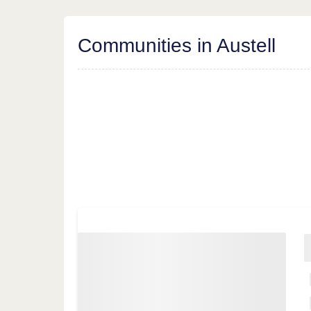
Communities in Austell