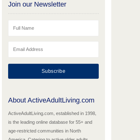
Join our Newsletter
Subscribe
About ActiveAdultLiving.com
ActiveAdultLiving.com, established in 1998,
is the leading online database for 55+ and
age-restricted communities in North
America. Catering to active older adults