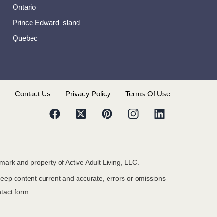
Ontario
Prince Edward Island
Quebec
s
Contact Us
Privacy Policy
Terms Of Use
emark and property of Active Adult Living, LLC.
 keep content current and accurate, errors or omissions
ntact form.