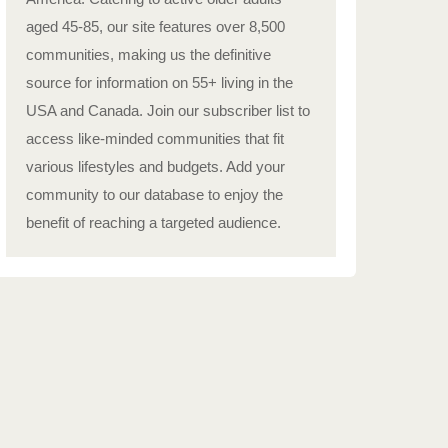
aged 45-85, our site features over 8,500
communities, making us the definitive
source for information on 55+ living in the
USA and Canada. Join our subscriber list to
access like-minded communities that fit
various lifestyles and budgets. Add your
community to our database to enjoy the
benefit of reaching a targeted audience.