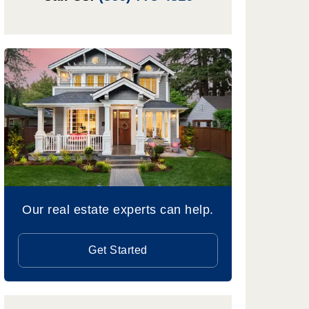
Our real estate experts can help.
Get Started