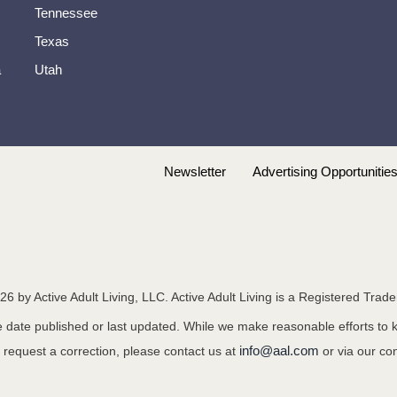
Tennessee
Texas
a
Utah
Newsletter
Advertising Opportunitie
26
by Active Adult Living, LLC. Active Adult Living is a Registered Trad
the date published or last updated. While we make reasonable efforts to
info@aal.com
o request a correction, please contact us at
or via our co