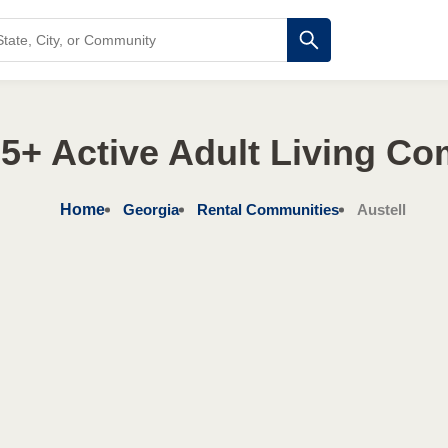
5+ Active Adult Living C
Home
Georgia
Rental Communities
Austell