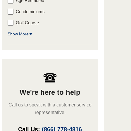
Age Restricted
Condominiums
Golf Course
Show More
We're here to help
Call us to speak with a customer service
representative.
Call Us:
(866) 778-4816