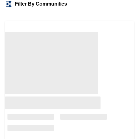
Filter By Communities