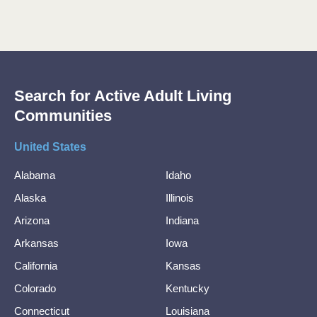
Search for Active Adult Living
Communities
United States
Alabama
Idaho
Alaska
Illinois
Arizona
Indiana
Arkansas
Iowa
California
Kansas
Colorado
Kentucky
Connecticut
Louisiana