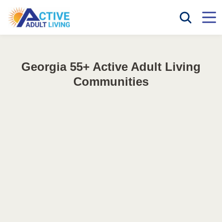
Georgia 55+ Active Adult Living
Communities