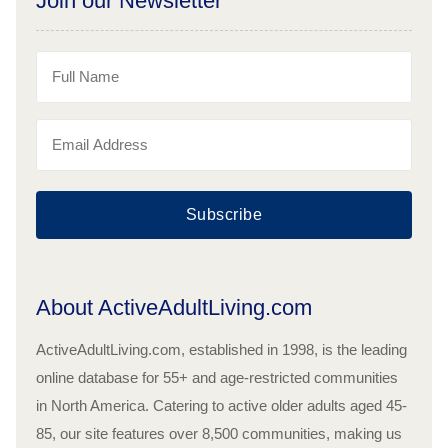
Join our Newsletter
Subscribe
About ActiveAdultLiving.com
ActiveAdultLiving.com, established in 1998, is the leading
online database for 55+ and age-restricted communities
in North America. Catering to active older adults aged 45-
85, our site features over 8,500 communities, making us