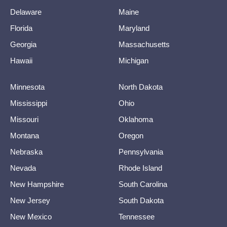
Delaware
Maine
Florida
Maryland
Georgia
Massachusetts
Hawaii
Michigan
Minnesota
North Dakota
Mississippi
Ohio
Missouri
Oklahoma
Montana
Oregon
Nebraska
Pennsylvania
Nevada
Rhode Island
New Hampshire
South Carolina
New Jersey
South Dakota
New Mexico
Tennessee