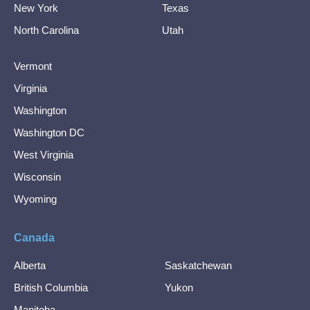
New York
Texas
North Carolina
Utah
Vermont
Virginia
Washington
Washington DC
West Virginia
Wisconsin
Wyoming
Canada
Alberta
Saskatchewan
British Columbia
Yukon
Manitoba