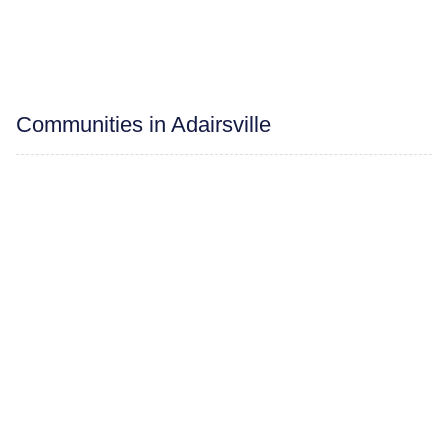
Communities in Adairsville