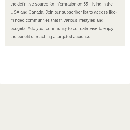
the definitive source for information on 55+ living in the
USA and Canada. Join our subscriber list to access like-
minded communities that fit various lifestyles and
budgets. Add your community to our database to enjoy
the benefit of reaching a targeted audience.