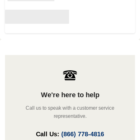
We're here to help
Call us to speak with a customer service
representative.
Call Us:
(866) 778-4816