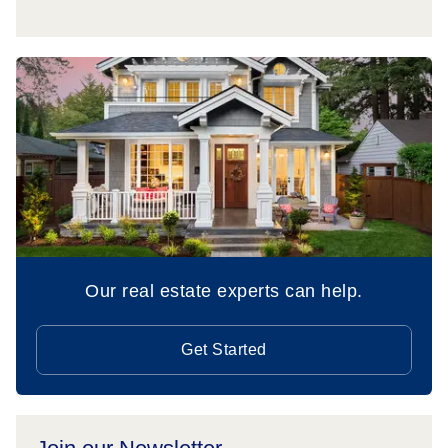
Our real estate experts can help.
Get Started