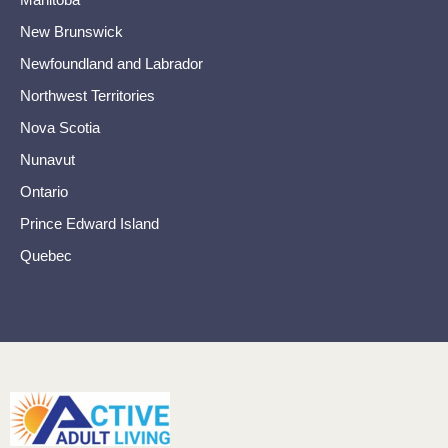
New Brunswick
Newfoundland and Labrador
Northwest Territories
Nova Scotia
Nunavut
Ontario
Prince Edward Island
Quebec