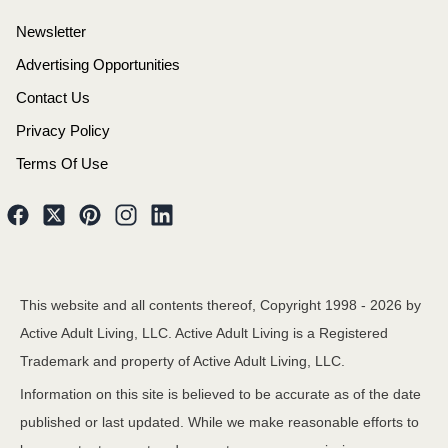
Newsletter
Advertising Opportunities
Contact Us
Privacy Policy
Terms Of Use
This website and all contents thereof, Copyright 1998 -
2026
by
Active Adult Living, LLC. Active Adult Living is a Registered
Trademark and property of Active Adult Living, LLC.
Information on this site is believed to be accurate as of the date
published or last updated. While we make reasonable efforts to