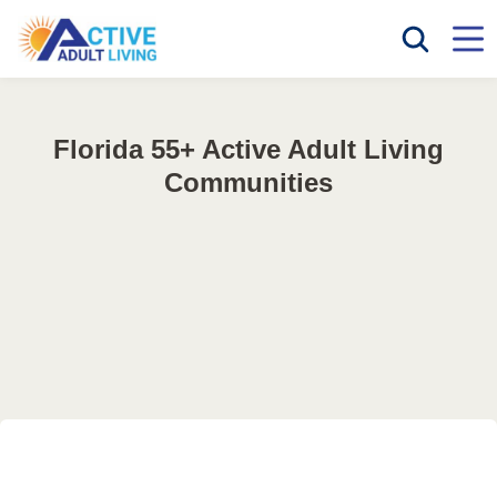
Florida 55+ Active Adult Living
Communities