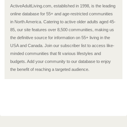
ActiveAdultLiving.com, established in 1998, is the leading
online database for 55+ and age-restricted communities
in North America. Catering to active older adults aged 45-
85, our site features over 8,500 communities, making us
the definitive source for information on 55+ living in the
USA and Canada. Join our subscriber list to access like-
minded communities that fit various lifestyles and
budgets. Add your community to our database to enjoy
the benefit of reaching a targeted audience.