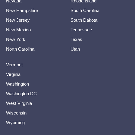
Nevada
Rhode Island
New Hampshire
South Carolina
New Jersey
South Dakota
New Mexico
Tennessee
New York
Texas
North Carolina
Utah
Vermont
Virginia
Washington
Washington DC
West Virginia
Wisconsin
Wyoming