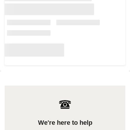
We're here to help