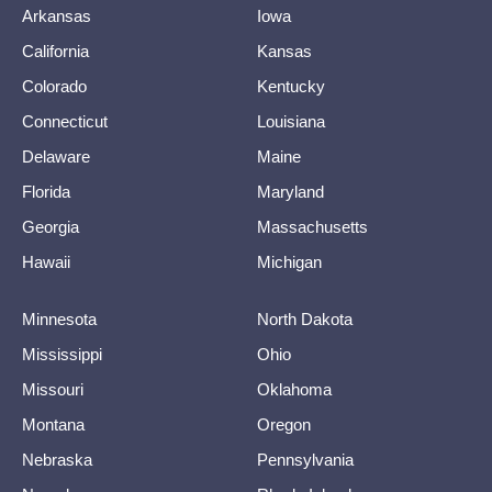
Arkansas
Iowa
California
Kansas
Colorado
Kentucky
Connecticut
Louisiana
Delaware
Maine
Florida
Maryland
Georgia
Massachusetts
Hawaii
Michigan
Minnesota
North Dakota
Mississippi
Ohio
Missouri
Oklahoma
Montana
Oregon
Nebraska
Pennsylvania