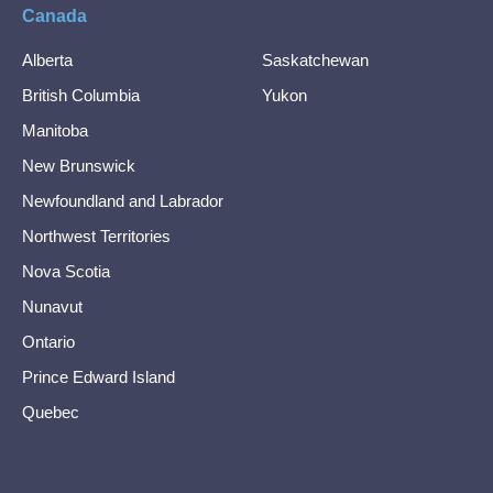
Canada
Alberta
Saskatchewan
British Columbia
Yukon
Manitoba
New Brunswick
Newfoundland and Labrador
Northwest Territories
Nova Scotia
Nunavut
Ontario
Prince Edward Island
Quebec