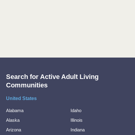
Search for Active Adult Living
Communities
United States
Alabama
Idaho
Alaska
Illinois
Arizona
Indiana