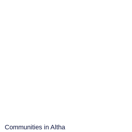
Communities in Altha