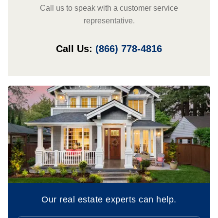
Call us to speak with a customer service
representative.
Call Us:
(866) 778-4816
Our real estate experts can help.