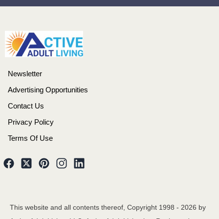
Newsletter
Advertising Opportunities
Contact Us
Privacy Policy
Terms Of Use
This website and all contents thereof, Copyright 1998 -
2026
by