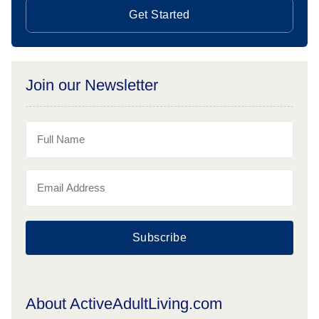
Get Started
Join our Newsletter
Subscribe
About ActiveAdultLiving.com