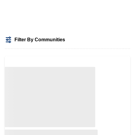
Filter By Communities