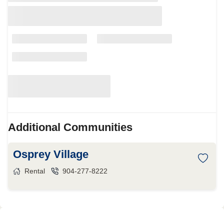
Additional Communities
Osprey Village
Rental
904-277-8222