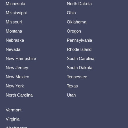
Minnesota
North Dakota
Mississippi
Ohio
Missouri
Oklahoma
Montana
Oregon
Nebraska
Pennsylvania
Nevada
Rhode Island
New Hampshire
South Carolina
New Jersey
South Dakota
New Mexico
Tennessee
New York
Texas
North Carolina
Utah
Vermont
Virginia