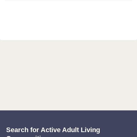
Search for Active Adult Living