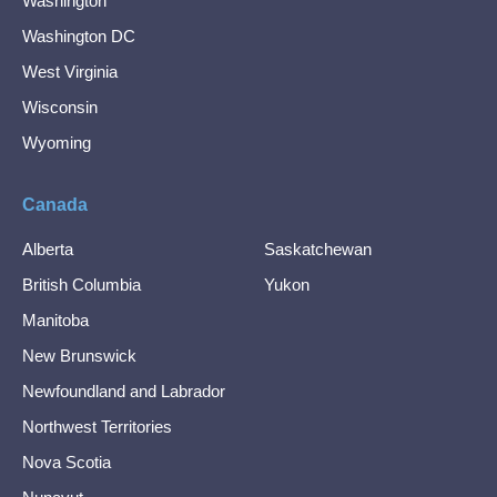
Washington
Washington DC
West Virginia
Wisconsin
Wyoming
Canada
Alberta
Saskatchewan
British Columbia
Yukon
Manitoba
New Brunswick
Newfoundland and Labrador
Northwest Territories
Nova Scotia