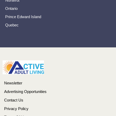
Nunavut
Ontario
Prince Edward Island
Quebec
Newsletter
Advertising Opportunities
Contact Us
Privacy Policy