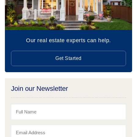
Our real estate experts can help.
Get Started
Join our Newsletter