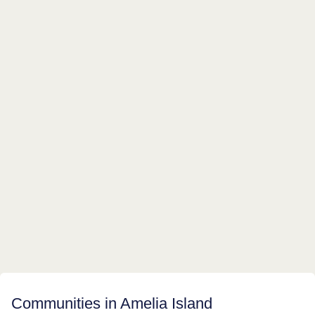
Communities in Amelia Island