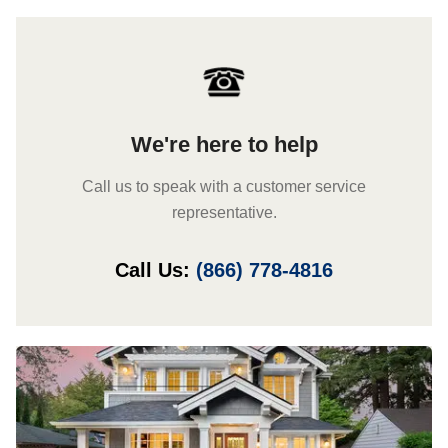
We're here to help
Call us to speak with a customer service
representative.
Call Us:
(866) 778-4816