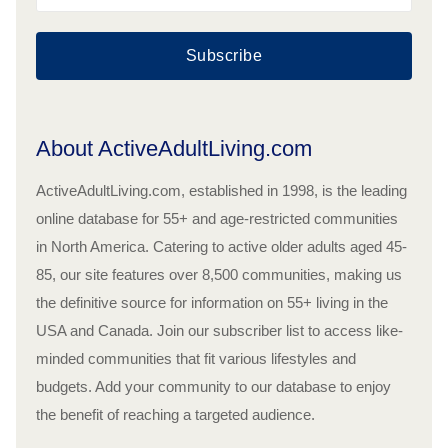
Subscribe
About ActiveAdultLiving.com
ActiveAdultLiving.com, established in 1998, is the leading
online database for 55+ and age-restricted communities
in North America. Catering to active older adults aged 45-
85, our site features over 8,500 communities, making us
the definitive source for information on 55+ living in the
USA and Canada. Join our subscriber list to access like-
minded communities that fit various lifestyles and
budgets. Add your community to our database to enjoy
the benefit of reaching a targeted audience.