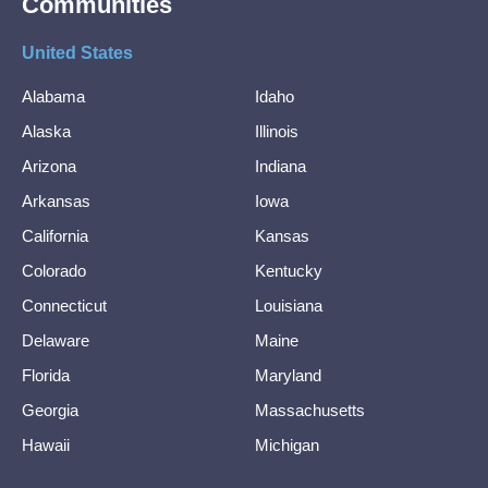
Communities
United States
Alabama
Idaho
Alaska
Illinois
Arizona
Indiana
Arkansas
Iowa
California
Kansas
Colorado
Kentucky
Connecticut
Louisiana
Delaware
Maine
Florida
Maryland
Georgia
Massachusetts
Hawaii
Michigan