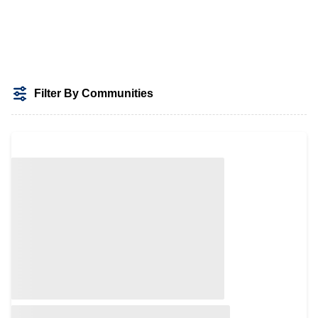
Filter By Communities