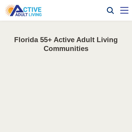
Florida 55+ Active Adult Living
Communities