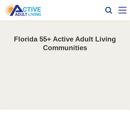
Florida 55+ Active Adult Living
Communities