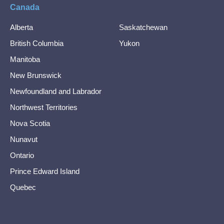
Canada
Alberta
Saskatchewan
British Columbia
Yukon
Manitoba
New Brunswick
Newfoundland and Labrador
Northwest Territories
Nova Scotia
Nunavut
Ontario
Prince Edward Island
Quebec