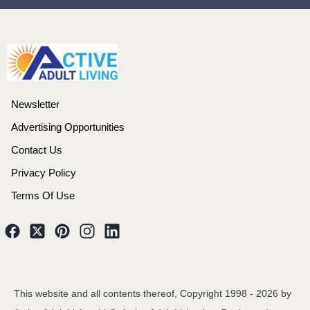
Newsletter
Advertising Opportunities
Contact Us
Privacy Policy
Terms Of Use
This website and all contents thereof, Copyright 1998 -
2026
by