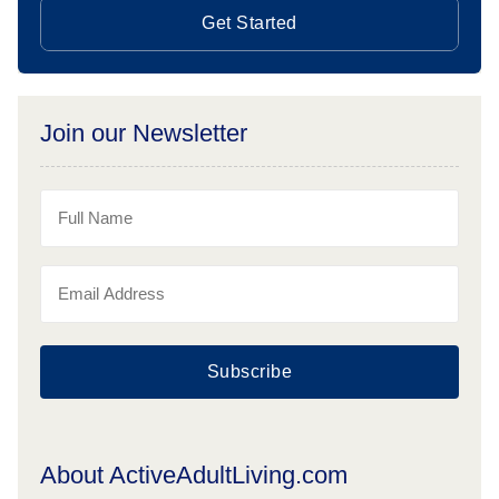
Get Started
Join our Newsletter
Subscribe
About ActiveAdultLiving.com