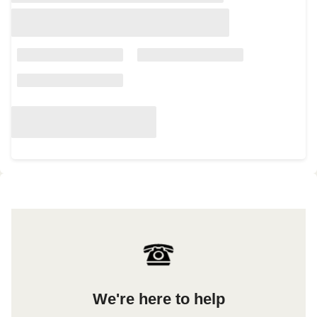
We're here to help