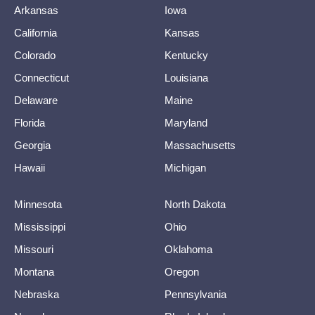
Arkansas
Iowa
California
Kansas
Colorado
Kentucky
Connecticut
Louisiana
Delaware
Maine
Florida
Maryland
Georgia
Massachusetts
Hawaii
Michigan
Minnesota
North Dakota
Mississippi
Ohio
Missouri
Oklahoma
Montana
Oregon
Nebraska
Pennsylvania