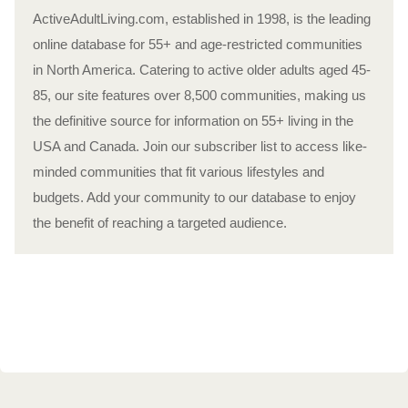
ActiveAdultLiving.com, established in 1998, is the leading
online database for 55+ and age-restricted communities
in North America. Catering to active older adults aged 45-
85, our site features over 8,500 communities, making us
the definitive source for information on 55+ living in the
USA and Canada. Join our subscriber list to access like-
minded communities that fit various lifestyles and
budgets. Add your community to our database to enjoy
the benefit of reaching a targeted audience.