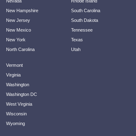
Nevada
Rhode Island
New Hampshire
South Carolina
New Jersey
South Dakota
New Mexico
Tennessee
New York
Texas
North Carolina
Utah
Vermont
Virginia
Washington
Washington DC
West Virginia
Wisconsin
Wyoming