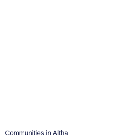
Communities in Altha