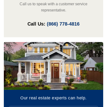
Call us to speak with a customer service
representative.
Call Us:
(866) 778-4816
Our real estate experts can help.