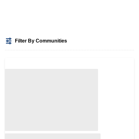
Filter By Communities