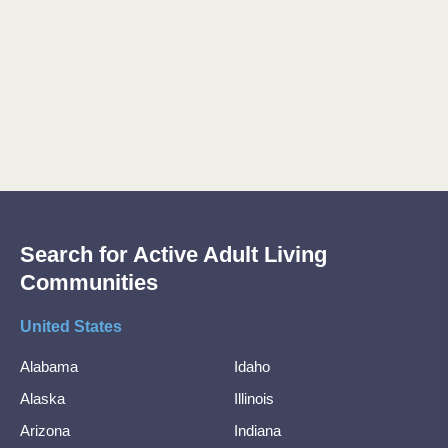
Search for Active Adult Living
Communities
United States
Alabama
Idaho
Alaska
Illinois
Arizona
Indiana