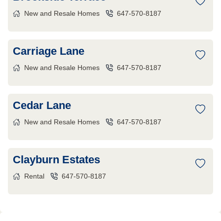
New and Resale Homes
647-570-8187
Carriage Lane
New and Resale Homes
647-570-8187
Cedar Lane
New and Resale Homes
647-570-8187
Clayburn Estates
Rental
647-570-8187