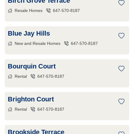
Birch Grove Terrace
Resale Homes
647-570-8187
Blue Jay Hills
New and Resale Homes
647-570-8187
Bourquin Court
Rental
647-570-8187
Brighton Court
Rental
647-570-8187
Brookside Terrace