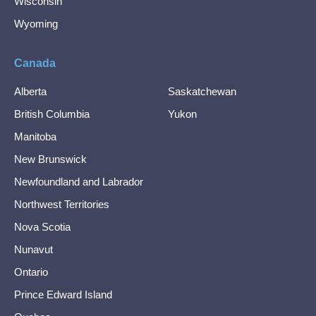
Wisconsin
Wyoming
Canada
Alberta
Saskatchewan
British Columbia
Yukon
Manitoba
New Brunswick
Newfoundland and Labrador
Northwest Territories
Nova Scotia
Nunavut
Ontario
Prince Edward Island