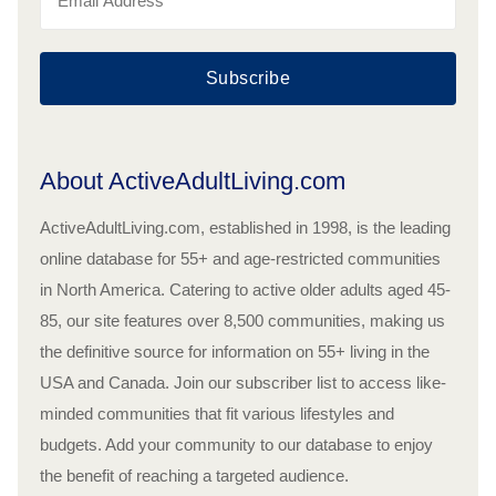
Subscribe
About ActiveAdultLiving.com
ActiveAdultLiving.com, established in 1998, is the leading
online database for 55+ and age-restricted communities
in North America. Catering to active older adults aged 45-
85, our site features over 8,500 communities, making us
the definitive source for information on 55+ living in the
USA and Canada. Join our subscriber list to access like-
minded communities that fit various lifestyles and
budgets. Add your community to our database to enjoy
the benefit of reaching a targeted audience.