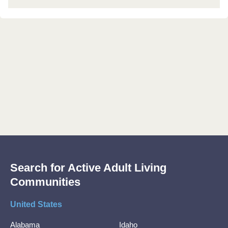
Search for Active Adult Living
Communities
United States
Alabama
Idaho