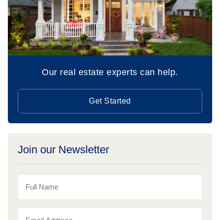
Our real estate experts can help.
Get Started
Join our Newsletter