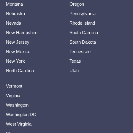
Montana
Oregon
Nebraska
Pennsylvania
Nevada
Rhode Island
New Hampshire
South Carolina
New Jersey
South Dakota
New Mexico
Tennessee
New York
Texas
North Carolina
Utah
Vermont
Virginia
Washington
Washington DC
West Virginia