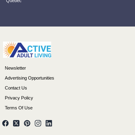
Quebec
Newsletter
Advertising Opportunities
Contact Us
Privacy Policy
Terms Of Use