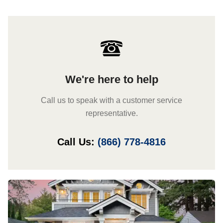
We're here to help
Call us to speak with a customer service
representative.
Call Us:
(866) 778-4816