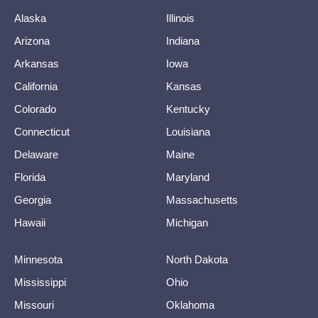
Alaska
Illinois
Arizona
Indiana
Arkansas
Iowa
California
Kansas
Colorado
Kentucky
Connecticut
Louisiana
Delaware
Maine
Florida
Maryland
Georgia
Massachusetts
Hawaii
Michigan
Minnesota
North Dakota
Mississippi
Ohio
Missouri
Oklahoma