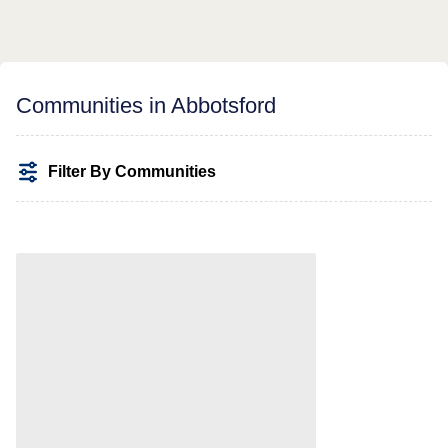
Communities in Abbotsford
Filter By Communities