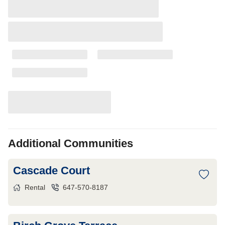
Additional Communities
Cascade Court
Rental
647-570-8187