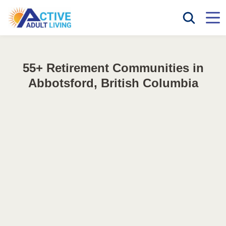
55+ Retirement Communities in
Abbotsford, British Columbia