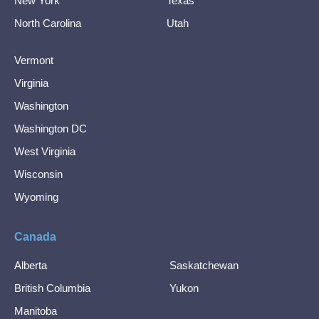
New York
Texas
North Carolina
Utah
Vermont
Virginia
Washington
Washington DC
West Virginia
Wisconsin
Wyoming
Canada
Alberta
Saskatchewan
British Columbia
Yukon
Manitoba