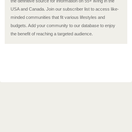
the definitive source for information on 55+ living in the
USA and Canada. Join our subscriber list to access like-
minded communities that fit various lifestyles and
budgets. Add your community to our database to enjoy
the benefit of reaching a targeted audience.