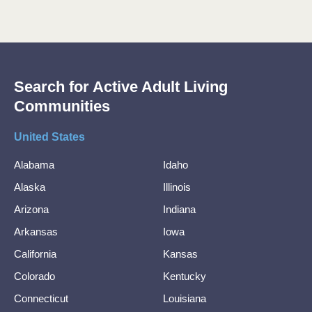
Search for Active Adult Living
Communities
United States
Alabama
Idaho
Alaska
Illinois
Arizona
Indiana
Arkansas
Iowa
California
Kansas
Colorado
Kentucky
Connecticut
Louisiana