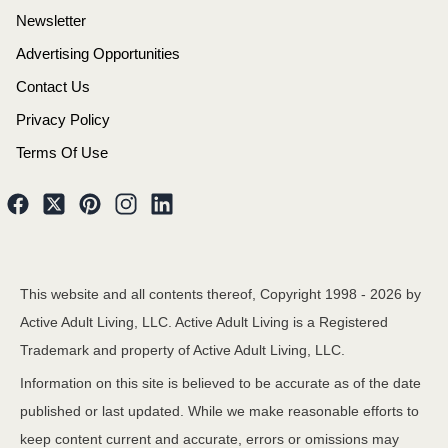
Newsletter
Advertising Opportunities
Contact Us
Privacy Policy
Terms Of Use
This website and all contents thereof, Copyright 1998 -
2026
by
Active Adult Living, LLC. Active Adult Living is a Registered
Trademark and property of Active Adult Living, LLC.
Information on this site is believed to be accurate as of the date
published or last updated. While we make reasonable efforts to
keep content current and accurate, errors or omissions may