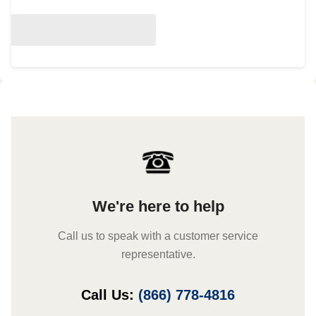
We're here to help
Call us to speak with a customer service
representative.
Call Us:
(866) 778-4816