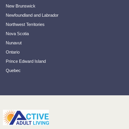
New Brunswick
Newfoundland and Labrador
Northwest Territories
Nova Scotia
Nunavut
Ontario
Prince Edward Island
Quebec