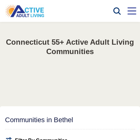
Connecticut 55+ Active Adult Living
Communities
Communities in Bethel