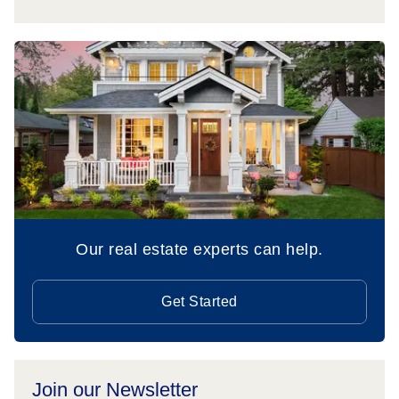
Our real estate experts can help.
Get Started
Join our Newsletter