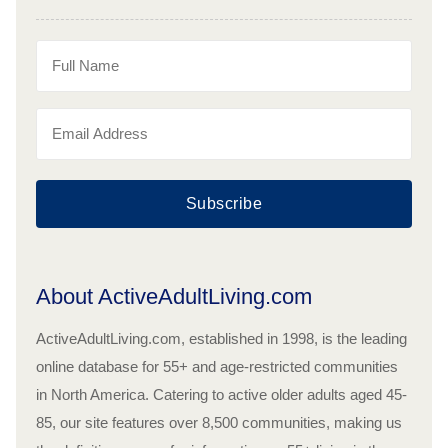
Subscribe
About ActiveAdultLiving.com
ActiveAdultLiving.com, established in 1998, is the leading
online database for 55+ and age-restricted communities
in North America. Catering to active older adults aged 45-
85, our site features over 8,500 communities, making us