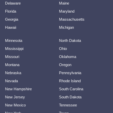
Delaware
Maine
Florida
Maryland
Georgia
Massachusetts
Hawaii
Michigan
Minnesota
North Dakota
Mississippi
Ohio
Missouri
Oklahoma
Montana
Oregon
Nebraska
Pennsylvania
Nevada
Rhode Island
New Hampshire
South Carolina
New Jersey
South Dakota
New Mexico
Tennessee