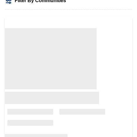
Filter By Communities