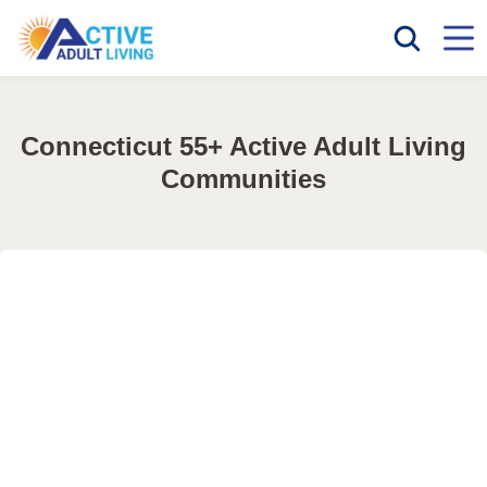
Connecticut 55+ Active Adult Living
Communities