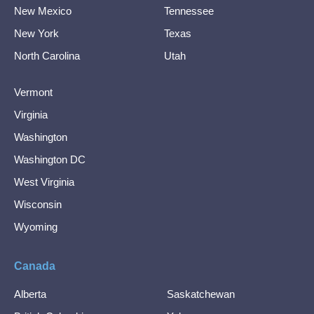
New Mexico
Tennessee
New York
Texas
North Carolina
Utah
Vermont
Virginia
Washington
Washington DC
West Virginia
Wisconsin
Wyoming
Canada
Alberta
Saskatchewan