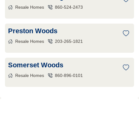
Resale Homes
860-524-2473
Preston Woods
Resale Homes
203-265-1821
Somerset Woods
Resale Homes
860-896-0101