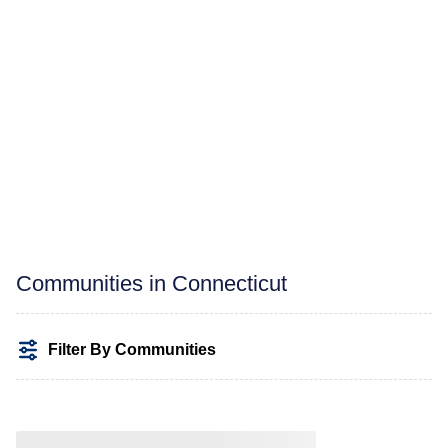
Communities in Connecticut
Filter By Communities