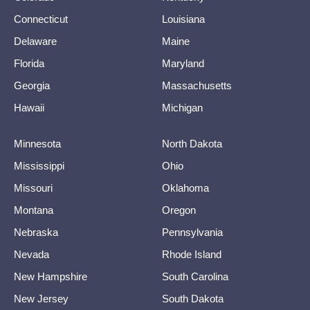
Connecticut
Louisiana
Delaware
Maine
Florida
Maryland
Georgia
Massachusetts
Hawaii
Michigan
Minnesota
North Dakota
Mississippi
Ohio
Missouri
Oklahoma
Montana
Oregon
Nebraska
Pennsylvania
Nevada
Rhode Island
New Hampshire
South Carolina
New Jersey
South Dakota