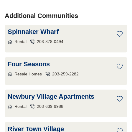
Additional Communities
Spinnaker Wharf
Rental
203-878-0494
Four Seasons
Resale Homes
203-259-2282
Newbury Village Apartments
Rental
203-639-9988
River Town Village