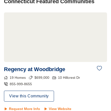
Connecticut
Featured Communities
Regency at Woodbridge
19
Homes
$
699,000
10 Hillcrest Dr
855-999-8655
View this Community
Request More Info
View Website