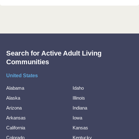
Search for Active Adult Living
Communities
United States
Alabama
Idaho
Alaska
Illinois
Arizona
Indiana
Arkansas
Iowa
California
Kansas
Colorado
Kentucky