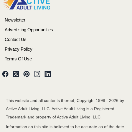
Newsletter
Advertising Opportunities
Contact Us
Privacy Policy
Terms Of Use
This website and all contents thereof, Copyright 1998 -
2026
by
Active Adult Living, LLC. Active Adult Living is a Registered
Trademark and property of Active Adult Living, LLC.
Information on this site is believed to be accurate as of the date