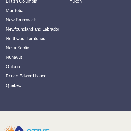
British Columbia
Yukon
Manitoba
New Brunswick
Newfoundland and Labrador
Northwest Territories
Nova Scotia
Nunavut
Ontario
Prince Edward Island
Quebec