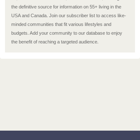
the definitive source for information on 55+ living in the
USA and Canada. Join our subscriber list to access like-
minded communities that fit various lifestyles and
budgets. Add your community to our database to enjoy
the benefit of reaching a targeted audience.