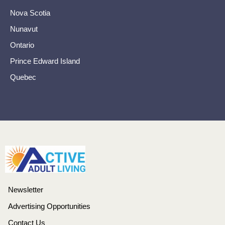
Nova Scotia
Nunavut
Ontario
Prince Edward Island
Quebec
Newsletter
Advertising Opportunities
Contact Us