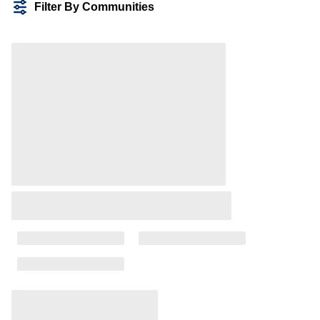
Filter By Communities