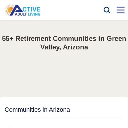
55+ Retirement Communities in Green
Valley, Arizona
Communities in Arizona