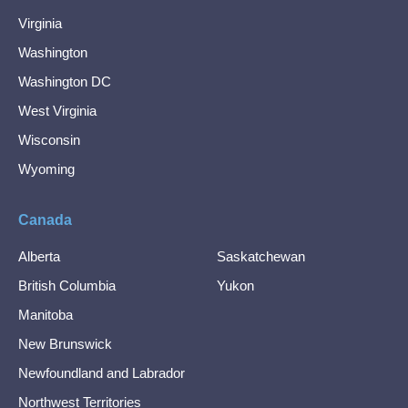
Virginia
Washington
Washington DC
West Virginia
Wisconsin
Wyoming
Canada
Alberta
Saskatchewan
British Columbia
Yukon
Manitoba
New Brunswick
Newfoundland and Labrador
Northwest Territories