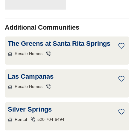
Additional Communities
The Greens at Santa Rita Springs
Resale Homes
Las Campanas
Resale Homes
Silver Springs
Rental
520-704-6494