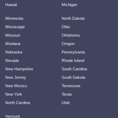
Hawaii
Michigan
Minnesota
North Dakota
Mississippi
Ohio
Missouri
Oklahoma
Montana
Oregon
Nebraska
Pennsylvania
Nevada
Rhode Island
New Hampshire
South Carolina
New Jersey
South Dakota
New Mexico
Tennessee
New York
Texas
North Carolina
Utah
Vermont