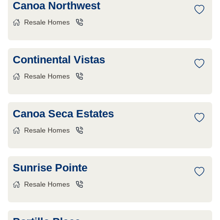
Canoa Northwest
Resale Homes
Continental Vistas
Resale Homes
Canoa Seca Estates
Resale Homes
Sunrise Pointe
Resale Homes