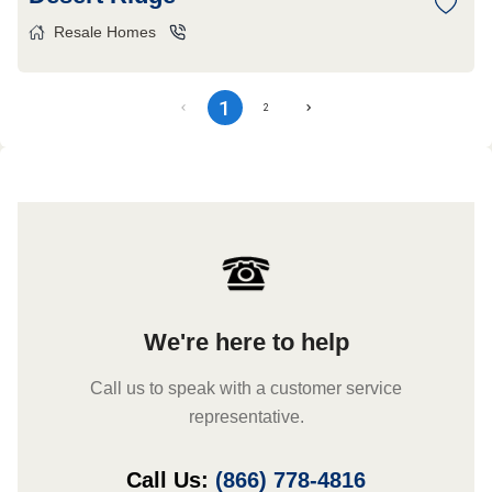
Resale Homes
1
2
We're here to help
Call us to speak with a customer service
representative.
Call Us:
(866) 778-4816