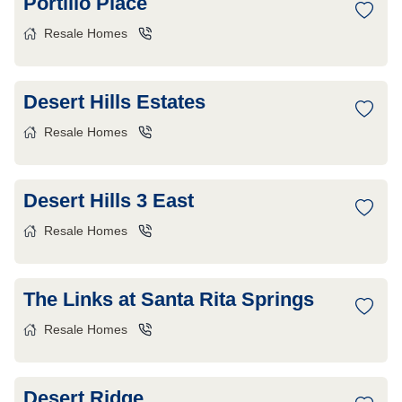
Portillo Place
Resale Homes
Desert Hills Estates
Resale Homes
Desert Hills 3 East
Resale Homes
The Links at Santa Rita Springs
Resale Homes
Desert Ridge