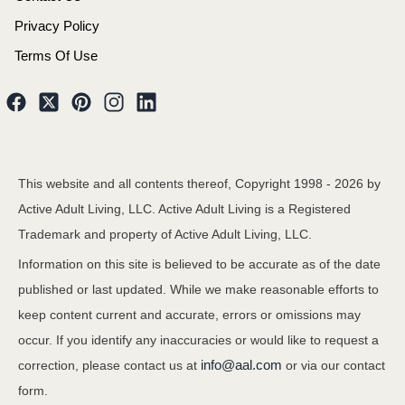
Privacy Policy
Terms Of Use
This website and all contents thereof, Copyright 1998 -
2026
by
Active Adult Living, LLC. Active Adult Living is a Registered
Trademark and property of Active Adult Living, LLC.
Information on this site is believed to be accurate as of the date
published or last updated. While we make reasonable efforts to
keep content current and accurate, errors or omissions may
occur. If you identify any inaccuracies or would like to request a
info@aal.com
correction, please contact us at
or via our contact
form.