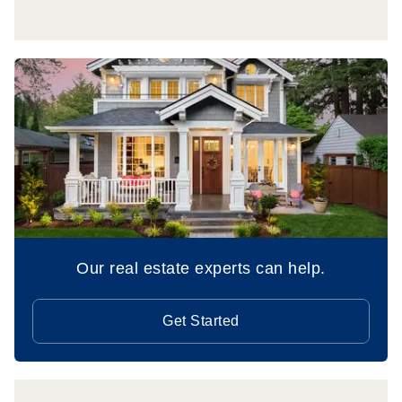
Our real estate experts can help.
Get Started