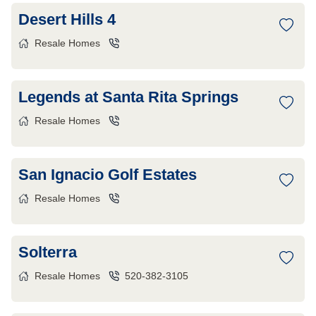
Desert Hills 4
Resale Homes
Legends at Santa Rita Springs
Resale Homes
San Ignacio Golf Estates
Resale Homes
Solterra
Resale Homes
520-382-3105