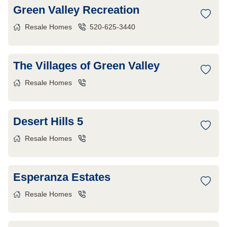
Green Valley Recreation
Resale Homes
520-625-3440
The Villages of Green Valley
Resale Homes
Desert Hills 5
Resale Homes
Esperanza Estates
Resale Homes