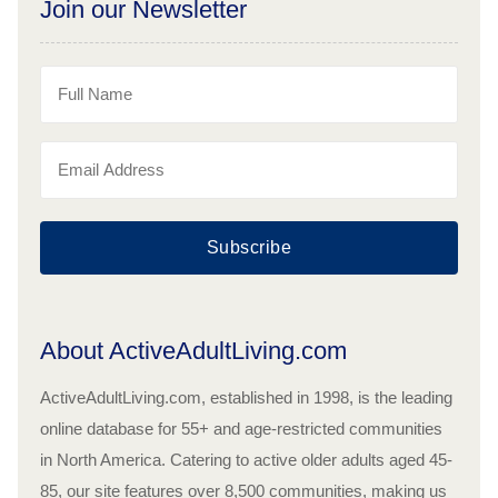
Join our Newsletter
Subscribe
About ActiveAdultLiving.com
ActiveAdultLiving.com, established in 1998, is the leading
online database for 55+ and age-restricted communities
in North America. Catering to active older adults aged 45-
85, our site features over 8,500 communities, making us