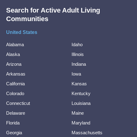
Search for Active Adult Living
Communities
United States
Alabama
Idaho
Alaska
Illinois
Arizona
Indiana
Arkansas
Iowa
California
Kansas
Colorado
Kentucky
Connecticut
Louisiana
Delaware
Maine
Florida
Maryland
Georgia
Massachusetts