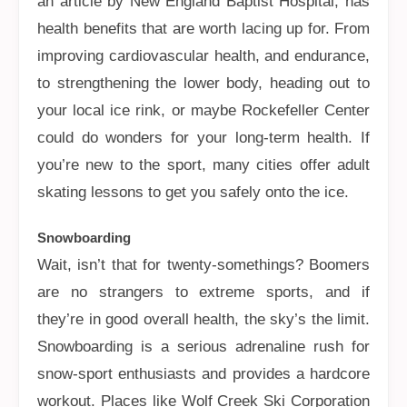
an article by New England Baptist Hospital, has
health benefits that are worth lacing up for. From
improving cardiovascular health, and endurance,
to strengthening the lower body, heading out to
your local ice rink, or maybe Rockefeller Center
could do wonders for your long-term health. If
you’re new to the sport, many cities offer adult
skating lessons to get you safely onto the ice.
Snowboarding
Wait, isn’t that for twenty-somethings? Boomers
are no strangers to extreme sports, and if
they’re in good overall health, the sky’s the limit.
Snowboarding is a serious adrenaline rush for
snow-sport enthusiasts and provides a hardcore
workout. Places like Wolf Creek Ski Corporation