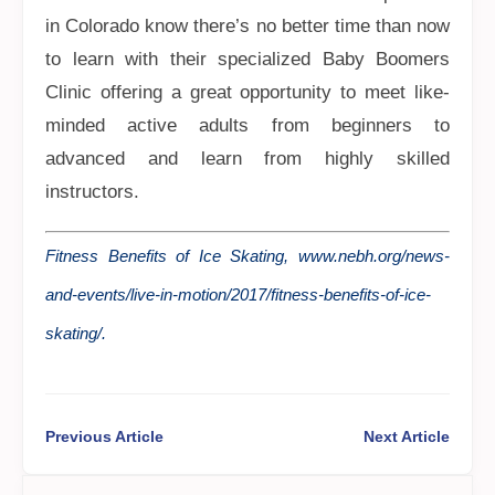
in Colorado know there’s no better time than now
to learn with their specialized Baby Boomers
Clinic offering a great opportunity to meet like-
minded active adults from beginners to
advanced and learn from highly skilled
instructors.
Fitness Benefits of Ice Skating, www.nebh.org/news-
and-events/live-in-motion/2017/fitness-benefits-of-ice-
skating/.
Previous Article
Next Article