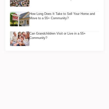
How Long Does It Take to Sell Your Home and
Move to a 55+ Community?
Can Grandchildren Visit or Live in a 55+
Community?