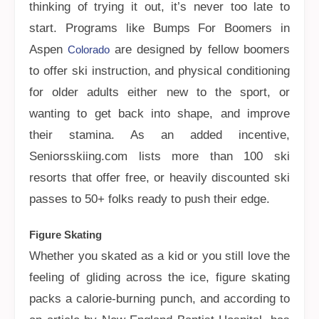
thinking of trying it out, it’s never too late to
start. Programs like Bumps For Boomers in
Aspen
are designed by fellow boomers
Colorado
to offer ski instruction, and physical conditioning
for older adults either new to the sport, or
wanting to get back into shape, and improve
their stamina. As an added incentive,
Seniorsskiing.com lists more than 100 ski
resorts that offer free, or heavily discounted ski
passes to 50+ folks ready to push their edge.
Figure Skating
Whether you skated as a kid or you still love the
feeling of gliding across the ice, figure skating
packs a calorie-burning punch, and according to