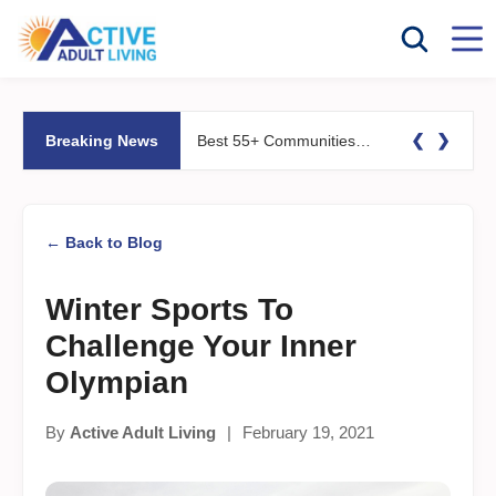
❮
❯
Breaking News
Best 55+ Communities for Fitness Lovers: Pools, Gyms &#038; Walking Trails
← Back to Blog
Winter Sports To
Challenge Your Inner
Olympian
By
Active Adult Living
|
February 19, 2021