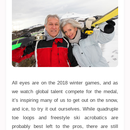
All eyes are on the 2018 winter games, and as
we watch global talent compete for the medal,
it’s inspiring many of us to get out on the snow,
and ice, to try it out ourselves. While quadruple
toe loops and freestyle ski acrobatics are
probably best left to the pros, there are still