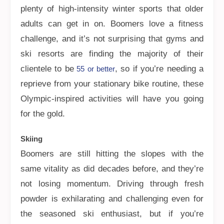
plenty of high-intensity winter sports that older
adults can get in on. Boomers love a fitness
challenge, and it’s not surprising that gyms and
ski resorts are finding the majority of their
clientele to be
, so if you’re needing a
55 or better
reprieve from your stationary bike routine, these
Olympic-inspired activities will have you going
for the gold.
Skiing
Boomers are still hitting the slopes with the
same vitality as did decades before, and they’re
not losing momentum. Driving through fresh
powder is exhilarating and challenging even for
the seasoned ski enthusiast, but if you’re