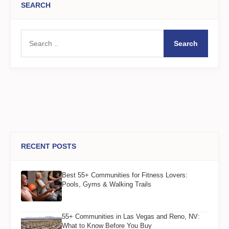
SEARCH
Search
RECENT POSTS
Best 55+ Communities for Fitness Lovers:
Pools, Gyms & Walking Trails
55+ Communities in Las Vegas and Reno, NV:
What to Know Before You Buy