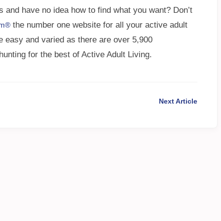
s and have no idea how to find what you want? Don’t
the number one website for all your active adult
om®
e easy and varied as there are over 5,900
ting for the best of Active Adult Living.
Next Article