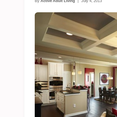
By
Active Adult Living
|
July 4, 2013