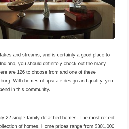
 lakes and streams, and is certainly a good place to
o Indiana, you should definitely check out the many
There are 126 to choose from and one of these
burg. With homes of upscale design and quality, you
pend in this community.
only 22 single-family detached homes. The most recent
Collection of homes. Home prices range from $301,000