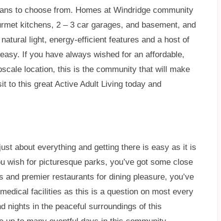
plans to choose from. Homes at Windridge community
urmet kitchens, 2 – 3 car garages, and basement, and
natural light, energy-efficient features and a host of
e easy. If you have always wished for an affordable,
cale location, this is the community that will make
 to this great Active Adult Living today and
just about everything and getting there is easy as it is
ou wish for picturesque parks, you’ve got some close
s and premier restaurants for dining pleasure, you’ve
 medical facilities as this is a question on most every
 nights in the peaceful surroundings of this