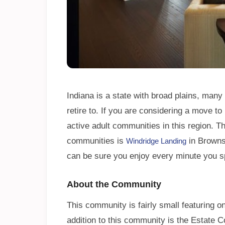
Indiana is a state with broad plains, many
retire to. If you are considering a move t
active adult communities in this region. 
communities is
in Browns
Windridge Landing
can be sure you enjoy every minute you s
About the Community
This community is fairly small featuring 
addition to this community is the Estate 