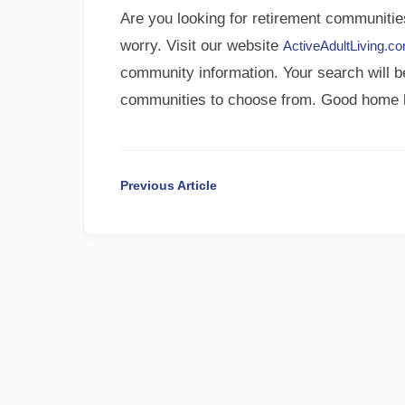
Are you looking for retirement communitie
worry. Visit our website
ActiveAdultLiving.c
community information. Your search will b
communities to choose from. Good home hun
Previous Article