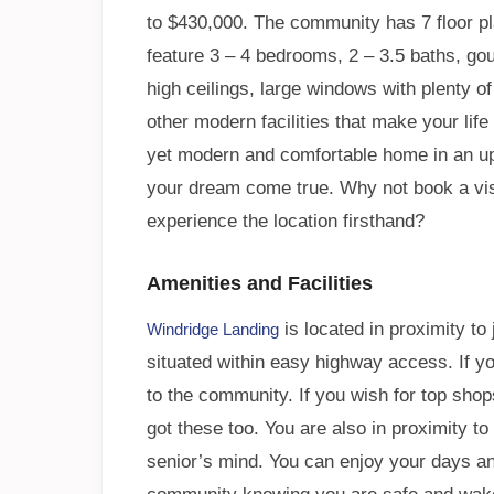
to $430,000. The community has 7 floor 
feature 3 – 4 bedrooms, 2 – 3.5 baths, go
high ceilings, large windows with plenty of 
other modern facilities that make your lif
yet modern and comfortable home in an ups
your dream come true. Why not book a visit
experience the location firsthand?
Amenities and Facilities
is located in proximity to 
Windridge Landing
situated within easy highway access. If y
to the community. If you wish for top shop
got these too. You are also in proximity to
senior’s mind. You can enjoy your days and