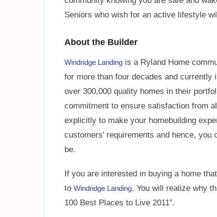
community knowing you are safe and wake
Seniors who wish for an active lifestyle wi
About the Builder
is a Ryland Home communi
Windridge Landing
for more than four decades and currently i
over 300,000 quality homes in their portfol
commitment to ensure satisfaction from a
explicitly to make your homebuilding exp
customers’ requirements and hence, you ca
be.
If you are interested in buying a home that
to
. You will realize why
Windridge Landing
100 Best Places to Live 2011”.