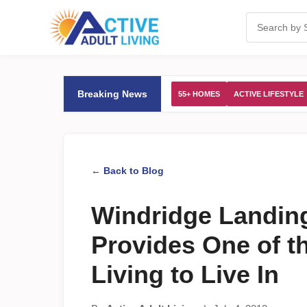
Breaking News
55+ HOMES
ACTIVE LIFESTYLE
← Back to Blog
Windridge Landin
Provides One of th
Living to Live In