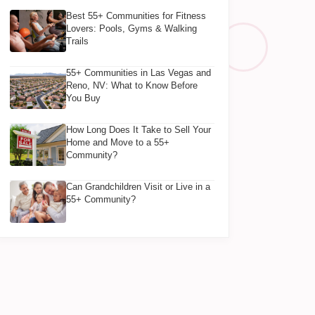
Best 55+ Communities for Fitness
Lovers: Pools, Gyms & Walking
Trails
55+ Communities in Las Vegas and
Reno, NV: What to Know Before
You Buy
How Long Does It Take to Sell Your
Home and Move to a 55+
Community?
Can Grandchildren Visit or Live in a
55+ Community?