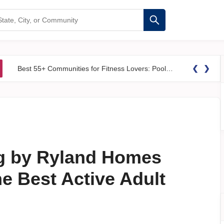
❮
❯
Best 55+ Communities for Fitness Lovers: Pools, Gyms &#038; Walking Trails
g by Ryland Homes
e Best Active Adult