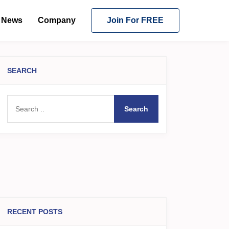
News
Company
Join For FREE
SEARCH
Search
RECENT POSTS