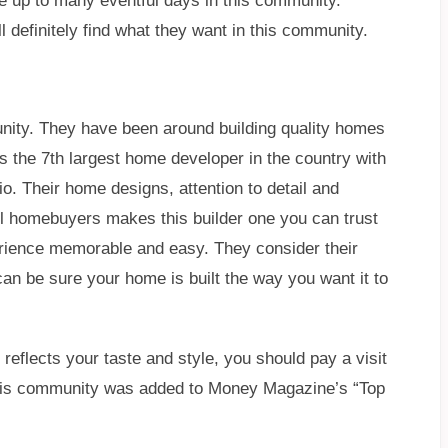
 up to many eventful days in this community.
ll definitely find what they want in this community.
ty. They have been around building quality homes
s the 7th largest home developer in the country with
io. Their home designs, attention to detail and
ll homebuyers makes this builder one you can trust
erience memorable and easy. They consider their
n be sure your home is built the way you want it to
 reflects your taste and style, you should pay a visit
 this community was added to Money Magazine’s “Top