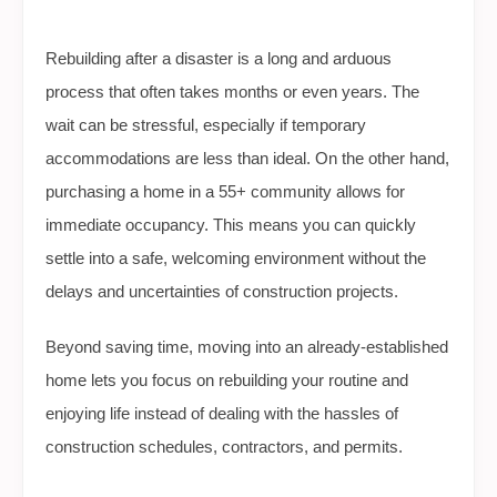
Rebuilding after a disaster is a long and arduous
process that often takes months or even years. The
wait can be stressful, especially if temporary
accommodations are less than ideal. On the other hand,
purchasing a home in a 55+ community allows for
immediate occupancy. This means you can quickly
settle into a safe, welcoming environment without the
delays and uncertainties of construction projects.
Beyond saving time, moving into an already-established
home lets you focus on rebuilding your routine and
enjoying life instead of dealing with the hassles of
construction schedules, contractors, and permits.