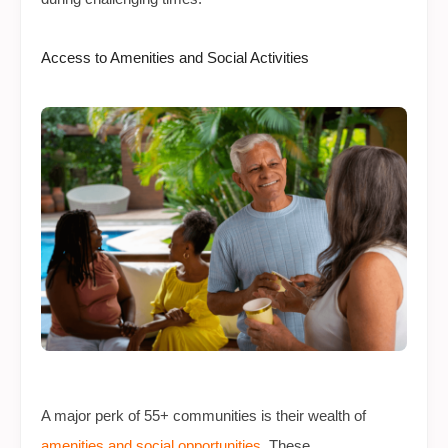
Access to Amenities and Social Activities
A major perk of 55+ communities is their wealth of
amenities and social opportunities
. These