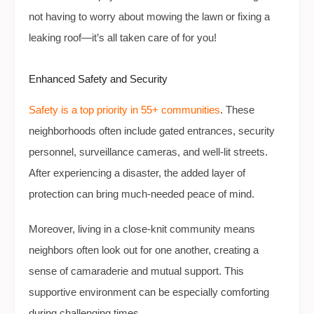
not having to worry about mowing the lawn or fixing a
leaking roof—it’s all taken care of for you!
Enhanced Safety and Security
Safety is a top priority in 55+ communities
. These
neighborhoods often include gated entrances, security
personnel, surveillance cameras, and well-lit streets.
After experiencing a disaster, the added layer of
protection can bring much-needed peace of mind.
Moreover, living in a close-knit community means
neighbors often look out for one another, creating a
sense of camaraderie and mutual support. This
supportive environment can be especially comforting
during challenging times.