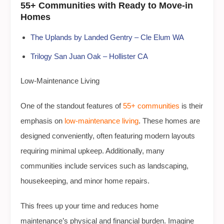
55+ Communities with Ready to Move-in
Homes
The Uplands by Landed Gentry – Cle Elum WA
Trilogy San Juan Oak – Hollister CA
Low-Maintenance Living
One of the standout features of
55+ communities
is their
emphasis on
low-maintenance living
. These homes are
designed conveniently, often featuring modern layouts
requiring minimal upkeep. Additionally, many
communities include services such as landscaping,
housekeeping, and minor home repairs.
This frees up your time and reduces home
maintenance’s physical and financial burden. Imagine