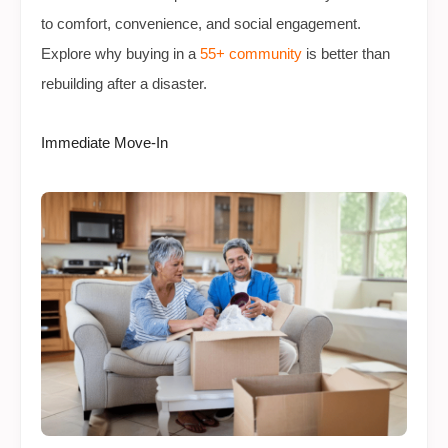
to comfort, convenience, and social engagement.
Explore why buying in a
55+ community
is better than
rebuilding after a disaster.
Immediate Move-In