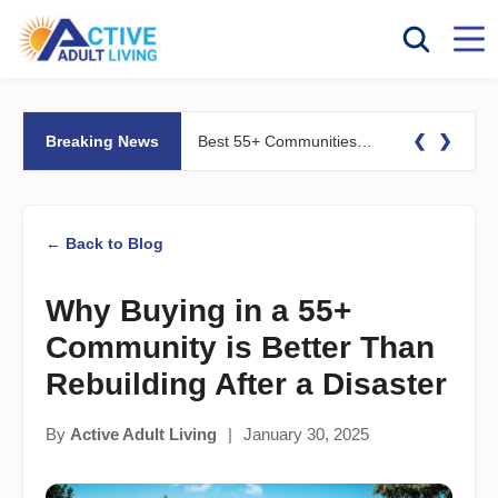
❮
❯
Breaking News
Best 55+ Communities for Fitness Lovers: Pools, Gyms &#038; Walking Trails
← Back to Blog
Why Buying in a 55+
Community is Better Than
Rebuilding After a Disaster
By
Active Adult Living
|
January 30, 2025