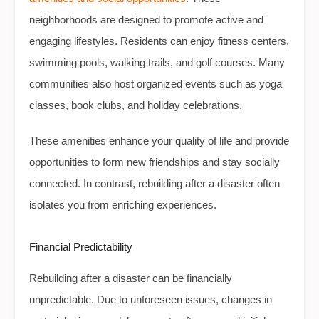
neighborhoods are designed to promote active and
engaging lifestyles. Residents can enjoy fitness centers,
swimming pools, walking trails, and golf courses. Many
communities also host organized events such as yoga
classes, book clubs, and holiday celebrations.
These amenities enhance your quality of life and provide
opportunities to form new friendships and stay socially
connected. In contrast, rebuilding after a disaster often
isolates you from enriching experiences.
Financial Predictability
Rebuilding after a disaster can be financially
unpredictable. Due to unforeseen issues, changes in