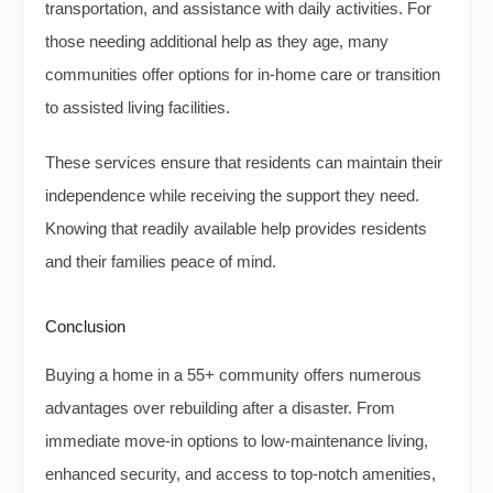
transportation, and assistance with daily activities. For
those needing additional help as they age, many
communities offer options for in-home care or transition
to assisted living facilities.
These services ensure that residents can maintain their
independence while receiving the support they need.
Knowing that readily available help provides residents
and their families peace of mind.
Conclusion
Buying a home in a 55+ community offers numerous
advantages over rebuilding after a disaster. From
immediate move-in options to low-maintenance living,
enhanced security, and access to top-notch amenities,