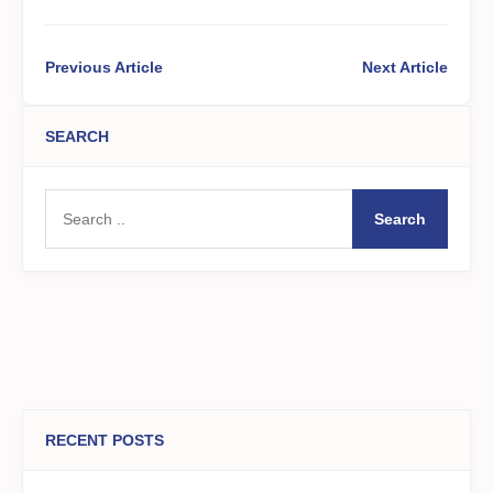
Previous Article
Next Article
SEARCH
Search
RECENT POSTS