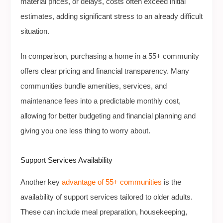
material prices, or delays, costs often exceed initial
estimates, adding significant stress to an already difficult
situation.
In comparison, purchasing a home in a 55+ community
offers clear pricing and financial transparency. Many
communities bundle amenities, services, and
maintenance fees into a predictable monthly cost,
allowing for better budgeting and financial planning and
giving you one less thing to worry about.
Support Services Availability
Another key
advantage of 55+ communities
is the
availability of support services tailored to older adults.
These can include meal preparation, housekeeping,