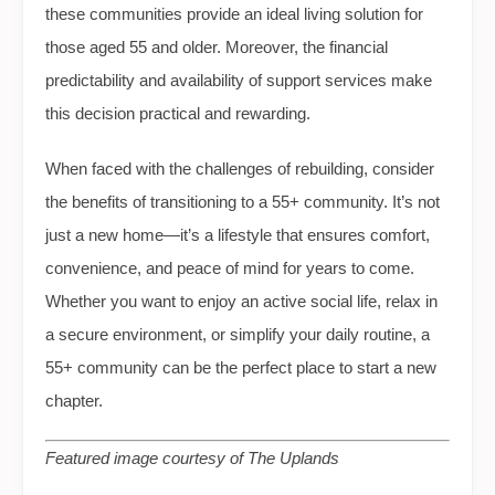
these communities provide an ideal living solution for
those aged 55 and older. Moreover, the financial
predictability and availability of support services make
this decision practical and rewarding.
When faced with the challenges of rebuilding, consider
the benefits of transitioning to a 55+ community. It’s not
just a new home—it’s a lifestyle that ensures comfort,
convenience, and peace of mind for years to come.
Whether you want to enjoy an active social life, relax in
a secure environment, or simplify your daily routine, a
55+ community can be the perfect place to start a new
chapter.
Featured image courtesy of The Uplands