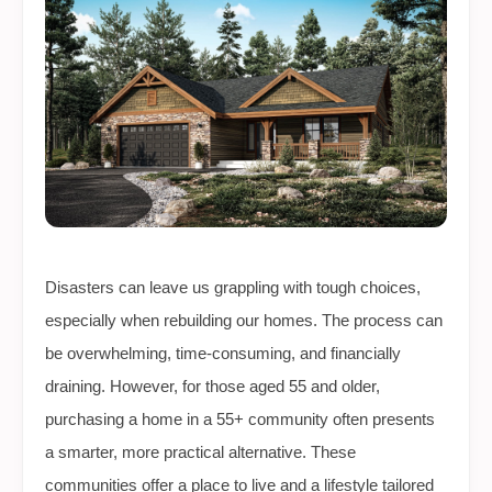
Disasters can leave us grappling with tough choices,
especially when rebuilding our homes. The process can
be overwhelming, time-consuming, and financially
draining. However, for those aged 55 and older,
purchasing a home in a 55+ community often presents
a smarter, more practical alternative. These
communities offer a place to live and a lifestyle tailored