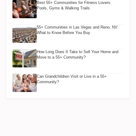
Best 55+ Communities for Fitness Lovers:
Pools, Gyms & Walking Trails
55+ Communities in Las Vegas and Reno, NV:
What to Know Before You Buy
How Long Does It Take to Sell Your Home and
Move to a 55+ Community?
Can Grandchildren Visit or Live in a 55+
Community?