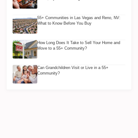
55+ Communities in Las Vegas and Reno, NV:
What to Know Before You Buy
How Long Does It Take to Sell Your Home and
Move to a 55+ Community?
Can Grandchildren Visit or Live in a 55+
Community?