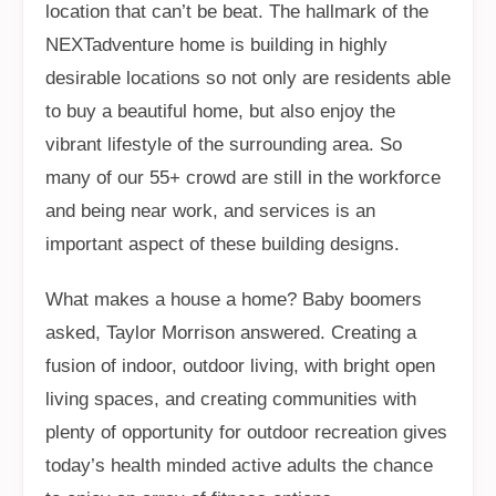
location that can’t be beat. The hallmark of the
NEXTadventure home is building in highly
desirable locations so not only are residents able
to buy a beautiful home, but also enjoy the
vibrant lifestyle of the surrounding area. So
many of our 55+ crowd are still in the workforce
and being near work, and services is an
important aspect of these building designs.
What makes a house a home? Baby boomers
asked, Taylor Morrison answered. Creating a
fusion of indoor, outdoor living, with bright open
living spaces, and creating communities with
plenty of opportunity for outdoor recreation gives
today’s health minded active adults the chance