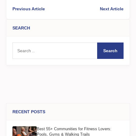
Previous Article
Next Article
SEARCH
Search
RECENT POSTS
Best 55+ Communities for Fitness Lovers:
Pools, Gyms & Walking Trails