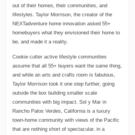
out of their homes, their communities, and
lifestyles. Taylor Morrison, the creator of the
NEXTadventure home innovation asked 55+
homebuyers what they envisioned their home to
be, and made it a reality.
Cookie cutter active lifestyle communities
assume that all 55+ buyers want the same thing,
and while an arts and crafts room is fabulous,
Taylor Morrison took it one step further, going
outside the box building smaller scale
communities with big impact. Sol y Mar in
Rancho Palos Verdes, California is a luxury
town-home community with views of the Pacific
that are nothing short of spectacular, in a