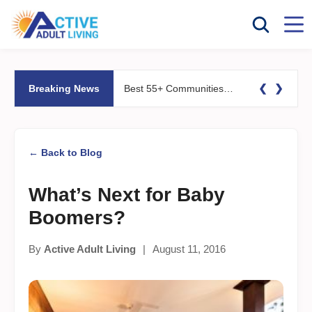
❮
❯
Breaking News
Best 55+ Communities for Fitness Lovers: Pools, Gyms &#038; Walking Trails
← Back to Blog
What’s Next for Baby
Boomers?
By
Active Adult Living
|
August 11, 2016