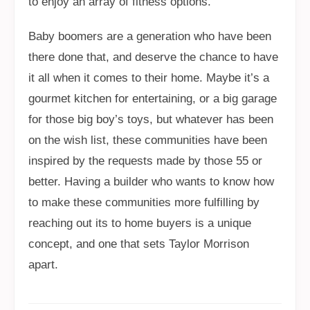
to enjoy an array of fitness options.
Baby boomers are a generation who have been
there done that, and deserve the chance to have
it all when it comes to their home. Maybe it’s a
gourmet kitchen for entertaining, or a big garage
for those big boy’s toys, but whatever has been
on the wish list, these communities have been
inspired by the requests made by those 55 or
better. Having a builder who wants to know how
to make these communities more fulfilling by
reaching out its to home buyers is a unique
concept, and one that sets Taylor Morrison
apart.