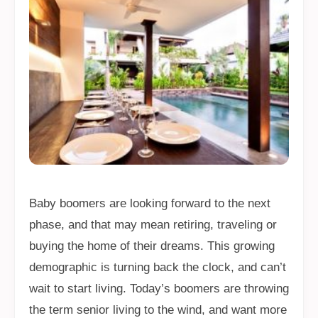
Baby boomers are looking forward to the next
phase, and that may mean retiring, traveling or
buying the home of their dreams. This growing
demographic is turning back the clock, and can’t
wait to start living. Today’s boomers are throwing
the term senior living to the wind, and want more