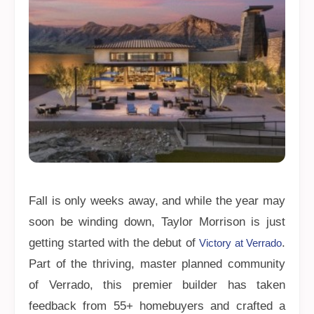
Fall is only weeks away, and while the year may
soon be winding down, Taylor Morrison is just
getting started with the debut of
.
Victory at Verrado
Part of the thriving, master planned community
of Verrado, this premier builder has taken
feedback from 55+ homebuyers and crafted a