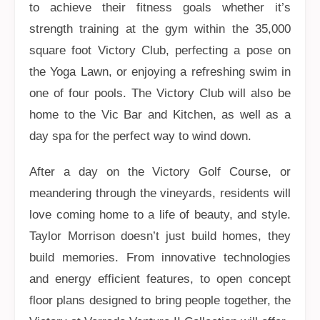
to achieve their fitness goals whether it’s
strength training at the gym within the 35,000
square foot Victory Club, perfecting a pose on
the Yoga Lawn, or enjoying a refreshing swim in
one of four pools. The Victory Club will also be
home to the Vic Bar and Kitchen, as well as a
day spa for the perfect way to wind down.
After a day on the Victory Golf Course, or
meandering through the vineyards, residents will
love coming home to a life of beauty, and style.
Taylor Morrison doesn’t just build homes, they
build memories. From innovative technologies
and energy efficient features, to open concept
floor plans designed to bring people together, the