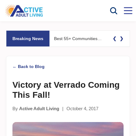
❮
❯
Breaking News
Best 55+ Communities for Fitness Lovers: Pools, Gyms &#038; Walking Trails
← Back to Blog
Victory at Verrado Coming
This Fall!
By
Active Adult Living
|
October 4, 2017