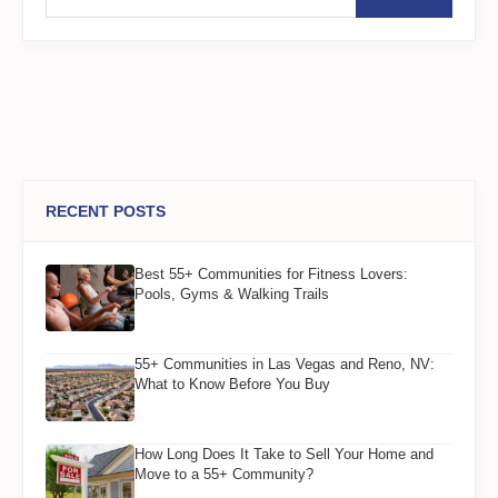
RECENT POSTS
Best 55+ Communities for Fitness Lovers:
Pools, Gyms & Walking Trails
55+ Communities in Las Vegas and Reno, NV:
What to Know Before You Buy
How Long Does It Take to Sell Your Home and
Move to a 55+ Community?