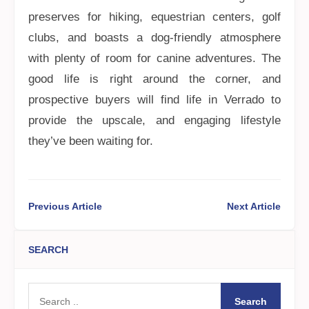
preserves for hiking, equestrian centers, golf
clubs, and boasts a dog-friendly atmosphere
with plenty of room for canine adventures. The
good life is right around the corner, and
prospective buyers will find life in Verrado to
provide the upscale, and engaging lifestyle
they’ve been waiting for.
Previous Article
Next Article
SEARCH
Search