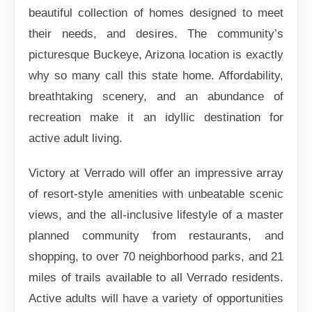
beautiful collection of homes designed to meet
their needs, and desires. The community’s
picturesque Buckeye, Arizona location is exactly
why so many call this state home. Affordability,
breathtaking scenery, and an abundance of
recreation make it an idyllic destination for
active adult living.
Victory at Verrado will offer an impressive array
of resort-style amenities with unbeatable scenic
views, and the all-inclusive lifestyle of a master
planned community from restaurants, and
shopping, to over 70 neighborhood parks, and 21
miles of trails available to all Verrado residents.
Active adults will have a variety of opportunities