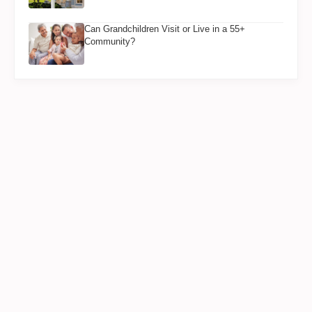
Can Grandchildren Visit or Live in a 55+
Community?