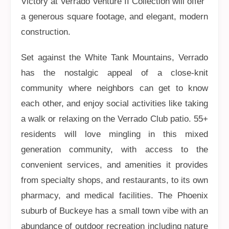
Victory at Verrado Venture II Collection will offer
a generous square footage, and elegant, modern
construction.
Set against the White Tank Mountains, Verrado
has the nostalgic appeal of a close-knit
community where neighbors can get to know
each other, and enjoy social activities like taking
a walk or relaxing on the Verrado Club patio. 55+
residents will love mingling in this mixed
generation community, with access to the
convenient services, and amenities it provides
from specialty shops, and restaurants, to its own
pharmacy, and medical facilities. The Phoenix
suburb of Buckeye has a small town vibe with an
abundance of outdoor recreation including nature