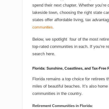
spend their next chapter. Whether you’re 
lakeside town, choosing the right state ca
states offer affordable living, tax advant
communities.
Below, we spotlight four of the most retire
top-rated communities in each. If you’re r
search here.
Florida: Sunshine, Coastlines, and Tax-Free 
Florida remains a top choice for retirees 
miles of beautiful beaches. It’s also hom
communities in the country.
Retirement Communities in Florida: