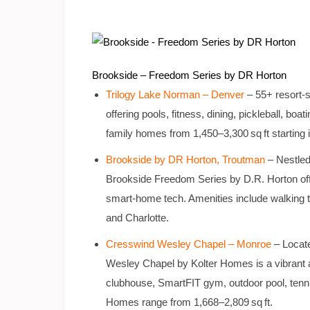
Brookside – Freedom Series by DR Horton
Trilogy Lake Norman – Denver
– 55+ resort-s
offering pools, fitness, dining, pickleball, bo
family homes from 1,450–3,300 sq ft starting 
Brookside by DR Horton, Troutman
– Nestled
Brookside Freedom Series by D.R. Horton off
smart‑home tech. Amenities include walking tr
and Charlotte.
Cresswind Wesley Chapel – Monroe
– Locate
Wesley Chapel by Kolter Homes is a vibrant a
clubhouse, SmartFIT gym, outdoor pool, tennis &
Homes range from 1,668–2,809 sq ft.