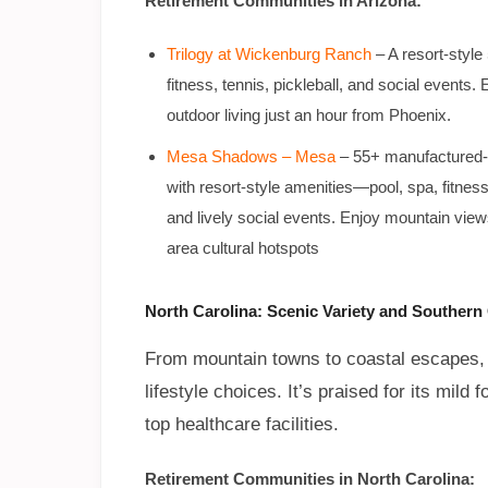
Retirement Communities in Arizona:
Trilogy at Wickenburg Ranch
– A resort-style
fitness, tennis, pickleball, and social even
outdoor living just an hour from Phoenix.
Mesa Shadows – Mesa
–
55+ manufactured-h
with resort-style amenities—pool, spa, fitnes
and lively social events. Enjoy mountain view
area cultural hotspots
North Carolina: Scenic Variety and Souther
From mountain towns to coastal escapes, N
lifestyle choices. It’s praised for its mil
top healthcare facilities.
Retirement Communities in North Carolina: