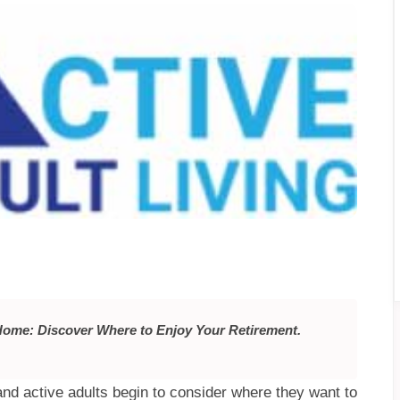
 Home: Discover Where to Enjoy Your Retirement.
nd active adults begin to consider where they want to