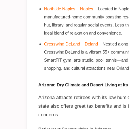
Northtide Naples – Naples
– Located in Naple
manufactured-home community boasting resort
hut, library, and regular social events. Less t
ideal blend of relaxation and convenience.
Cresswind DeLand – Deland
– Nestled along
Cresswind DeLand is a vibrant 55+ community o
SmartFIT gym, arts studio, pool, tennis—and
shopping, and cultural attractions near Orland
Arizona: Dry Climate and Desert Living at Its
Arizona attracts retirees with its low humi
state also offers great tax benefits and is i
concerns.