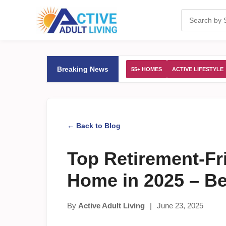
Breaking News
55+ HOMES
ACTIVE LIFESTYLE
← Back to Blog
Top Retirement-Fr
Home in 2025 – B
By
Active Adult Living
|
June 23, 2025