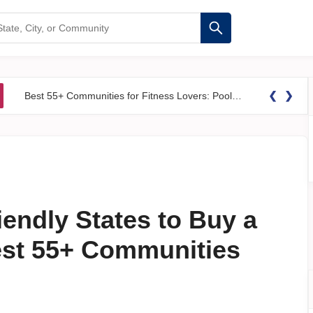
❮
❯
Best 55+ Communities for Fitness Lovers: Pools, Gyms &#038; Walking Trails
iendly States to Buy a
est 55+ Communities