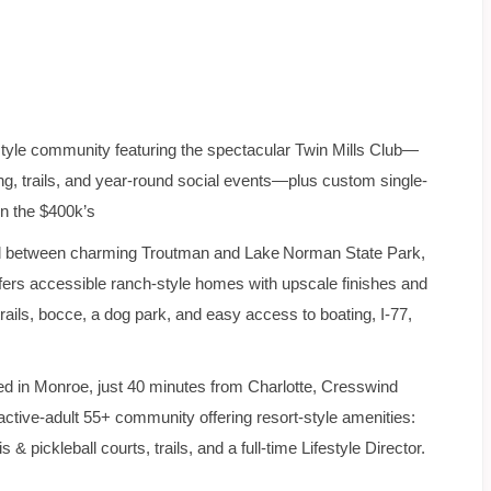
tyle community featuring the spectacular Twin Mills Club—
ating, trails, and year-round social events—plus custom single-
in the $400k’s
 between charming Troutman and Lake Norman State Park,
ers accessible ranch‑style homes with upscale finishes and
ails, bocce, a dog park, and easy access to boating, I‑77,
d in Monroe, just 40 minutes from Charlotte, Cresswind
ctive‑adult 55+ community offering resort-style amenities:
 pickleball courts, trails, and a full-time Lifestyle Director.