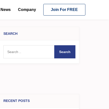
News
Company
Join For FREE
SEARCH
Search
RECENT POSTS