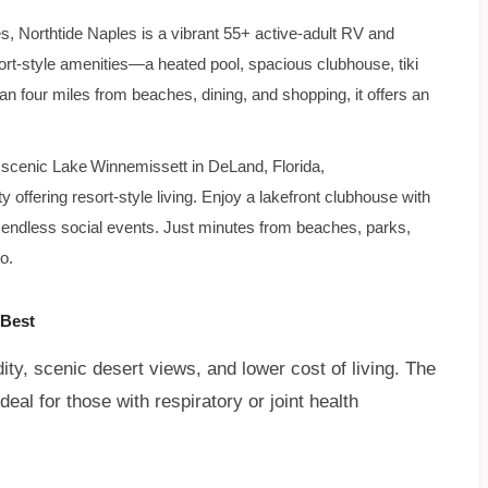
s, Northtide Naples is a vibrant 55+ active-adult RV and
-style amenities—a heated pool, spacious clubhouse, tiki
han four miles from beaches, dining, and shopping, it offers an
 scenic Lake Winnemissett in DeLand, Florida,
ffering resort-style living. Enjoy a lakefront clubhouse with
 endless social events. Just minutes from beaches, parks,
o.
 Best
dity, scenic desert views, and lower cost of living. The
deal for those with respiratory or joint health