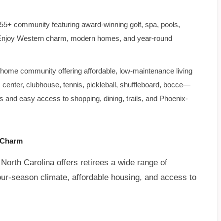
 55+ community featuring award-winning golf, spa, pools,
ts. Enjoy Western charm, modern homes, and year-round
ome community offering affordable, low-maintenance living
s center, clubhouse, tennis, pickleball, shuffleboard, bocce—
s and easy access to shopping, dining, trails, and Phoenix-
n Charm
orth Carolina offers retirees a wide range of
d four-season climate, affordable housing, and access to