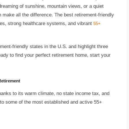
dreaming of sunshine, mountain views, or a quiet
n make all the difference. The best retirement-friendly
ages, strong healthcare systems, and vibrant
55+
ment-friendly states in the U.S. and highlight three
eady to find your perfect retirement home, start your
Retirement
thanks to its warm climate, no state income tax, and
e to some of the most established and active 55+