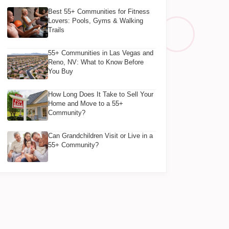
Best 55+ Communities for Fitness
Lovers: Pools, Gyms & Walking
Trails
55+ Communities in Las Vegas and
Reno, NV: What to Know Before
You Buy
How Long Does It Take to Sell Your
Home and Move to a 55+
Community?
Can Grandchildren Visit or Live in a
55+ Community?