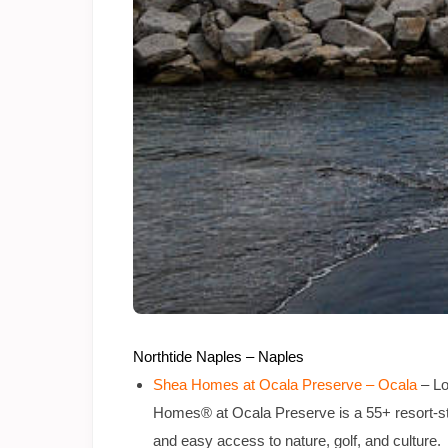
Northtide Naples – Naples
Shea Homes at Ocala Preserve – Ocala
– Lo
Homes® at Ocala Preserve is a 55+ resort-sty
and easy access to nature, golf, and culture.