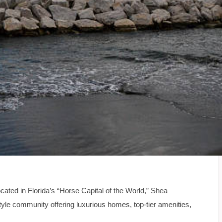
cated in Florida’s “Horse Capital of the World,” Shea
le community offering luxurious homes, top-tier amenities,