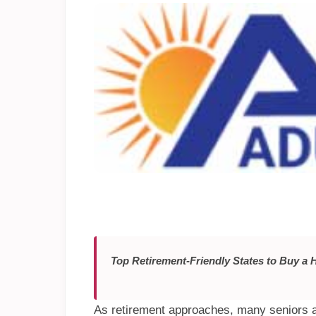
Top Retirement-Friendly States to Buy a
As retirement approaches, many seniors a