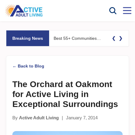
❮
❯
Breaking News
Best 55+ Communities for Fitness Lovers: Pools, Gyms &#038; Walking Trails
← Back to Blog
The Orchard at Oakmont
for Active Living in
Exceptional Surroundings
By
Active Adult Living
|
January 7, 2014