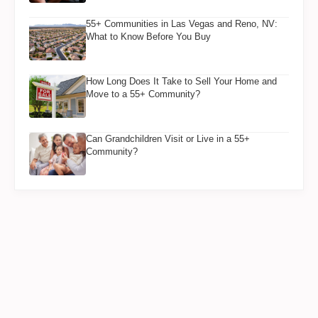
55+ Communities in Las Vegas and Reno, NV:
What to Know Before You Buy
How Long Does It Take to Sell Your Home and
Move to a 55+ Community?
Can Grandchildren Visit or Live in a 55+
Community?