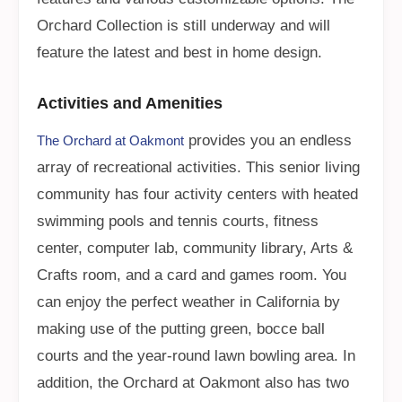
Orchard Collection is still underway and will
feature the latest and best in home design.
Activities and Amenities
provides you an endless
The Orchard at Oakmont
array of recreational activities. This senior living
community has four activity centers with heated
swimming pools and tennis courts, fitness
center, computer lab, community library, Arts &
Crafts room, and a card and games room. You
can enjoy the perfect weather in California by
making use of the putting green, bocce ball
courts and the year-round lawn bowling area. In
addition, the Orchard at Oakmont also has two