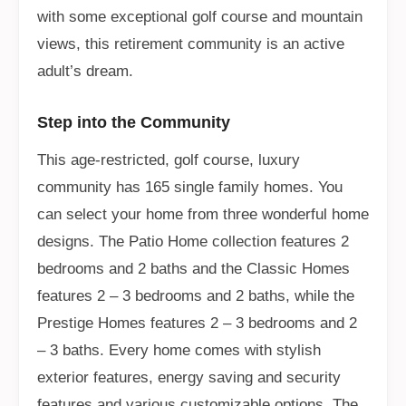
with some exceptional golf course and mountain
views, this retirement community is an active
adult’s dream.
Step into the Community
This age-restricted, golf course, luxury
community has 165 single family homes. You
can select your home from three wonderful home
designs. The Patio Home collection features 2
bedrooms and 2 baths and the Classic Homes
features 2 – 3 bedrooms and 2 baths, while the
Prestige Homes features 2 – 3 bedrooms and 2
– 3 baths. Every home comes with stylish
exterior features, energy saving and security
features and various customizable options. The