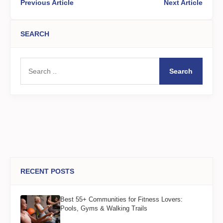
Previous Article
Next Article
SEARCH
Search
RECENT POSTS
Best 55+ Communities for Fitness Lovers:
Pools, Gyms & Walking Trails