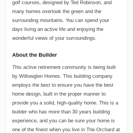
golf courses, designed by Ted Robinson, and
many homes overlook the green and the
surrounding mountains. You can spend your
days living an active life and enjoying the
wonderful views of your surroundings.
About the Builder
This active retirement community is being built
by Willowglen Homes. This building company
employs the best to ensure you have the best
home design, built in the proper manner to
provide you a solid, high-quality home. This is a
builder who has more than 30 years building
experience, and you can be sure your home is
one of the finest when you live in The Orchard at