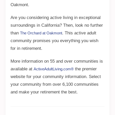
Oakmont.
Are you considering active living in exceptional
surroundings in California? Then, look no further
than
. This active adult
The Orchard at Oakmont
community promises you everything you wish
for in retirement.
More information on 55 and over communities is
available at
the premier
ActiveAdultLiving.com®
website for your community information. Select
your community from over 6,100 communities
and make your retirement the best.