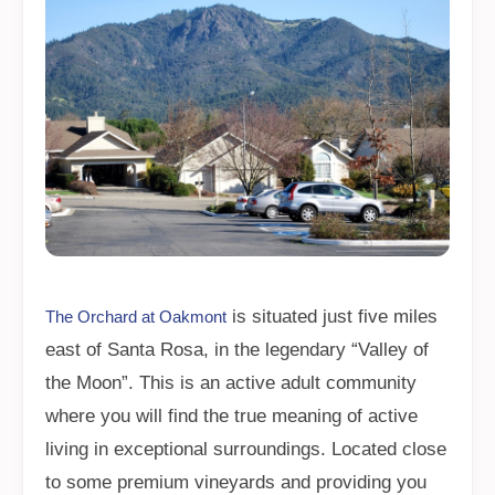
is situated just five miles
The Orchard at Oakmont
east of Santa Rosa, in the legendary “Valley of
the Moon”. This is an active adult community
where you will find the true meaning of active
living in exceptional surroundings. Located close
to some premium vineyards and providing you