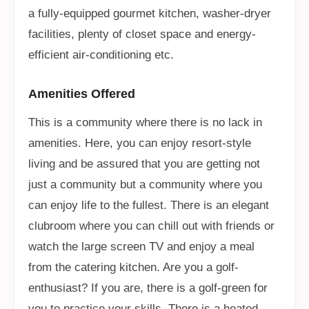
a fully-equipped gourmet kitchen, washer-dryer
facilities, plenty of closet space and energy-
efficient air-conditioning etc.
Amenities Offered
This is a community where there is no lack in
amenities. Here, you can enjoy resort-style
living and be assured that you are getting not
just a community but a community where you
can enjoy life to the fullest. There is an elegant
clubroom where you can chill out with friends or
watch the large screen TV and enjoy a meal
from the catering kitchen. Are you a golf-
enthusiast? If you are, there is a golf-green for
you to practice your skills. There is a heated