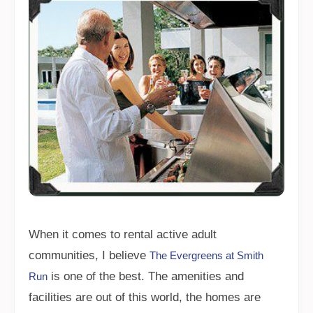
When it comes to rental active adult
communities, I believe
The Evergreens at Smith
is one of the best. The amenities and
Run
facilities are out of this world, the homes are