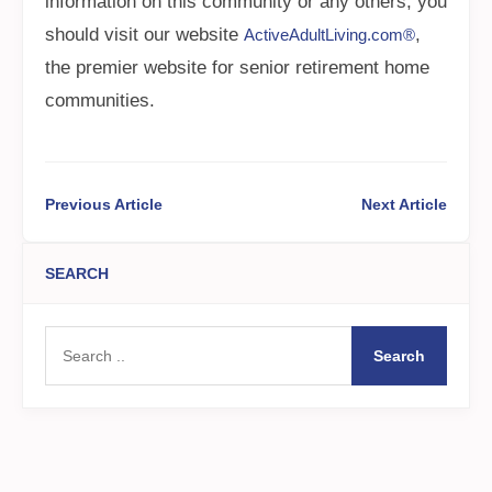
information on this community or any others, you
should visit our website
,
ActiveAdultLiving.com®
the premier website for senior retirement home
communities.
Previous Article
Next Article
SEARCH
Search