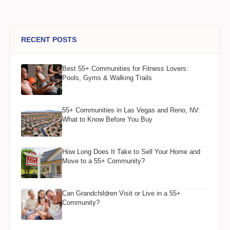
RECENT POSTS
Best 55+ Communities for Fitness Lovers:
Pools, Gyms & Walking Trails
55+ Communities in Las Vegas and Reno, NV:
What to Know Before You Buy
How Long Does It Take to Sell Your Home and
Move to a 55+ Community?
Can Grandchildren Visit or Live in a 55+
Community?