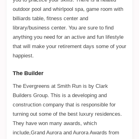
outdoor pool and whirlpool spa, game room with
billiards table, fitness center and
library/business center. You are sure to find
anything you need for an active and fun lifestyle
that will make your retirement days some of your
happiest.
The Builder
The Evergreens at Smith Run is by Clark
Builders Group. This is a developing and
construction company that is responsible for
turning out some of the best luxury residences.
They have won many awards, which
include,Grand Aurora and Aurora Awards from