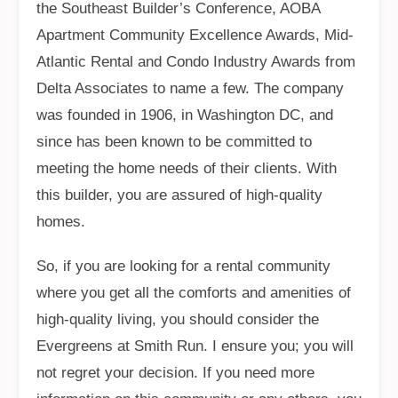
the Southeast Builder’s Conference, AOBA
Apartment Community Excellence Awards, Mid-
Atlantic Rental and Condo Industry Awards from
Delta Associates to name a few. The company
was founded in 1906, in Washington DC, and
since has been known to be committed to
meeting the home needs of their clients. With
this builder, you are assured of high-quality
homes.
So, if you are looking for a rental community
where you get all the comforts and amenities of
high-quality living, you should consider the
Evergreens at Smith Run. I ensure you; you will
not regret your decision. If you need more