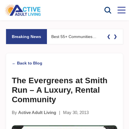
❮
❯
Breaking News
Best 55+ Communities for Fitness Lovers: Pools, Gyms &#038; Walking Trails
← Back to Blog
The Evergreens at Smith
Run – A Luxury, Rental
Community
By
Active Adult Living
|
May 30, 2013