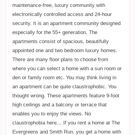
maintenance-free, luxury community with
electronically controlled access and 24-hour
security. It is an apartment community designed
especially for the 55+ generation. The
apartments consist of spacious, beautifully
appointed one and two bedroom luxury homes.
There are many floor plans to choose from
where you can select a home with a sun room or
den or family room etc. You may think living in
an apartment can be quite claustrophobic. You
thought wrong. These apartments feature 9-foot
high ceilings and a balcony or terrace that
enables you to enjoy the views. No
claustrophobia here… If you rent a home at The
Evergreens and Smith Run, you get a home with