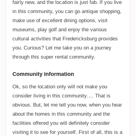
fairly new, and the location is just fab. If you live
in this community, you can go antique shopping,
make use of excellent dining options, visit
museums, play golf and enjoy the various
cultural activities that Fredericksburg provides
you. Curious? Let me take you on a journey
through this super rental community.
Community Information
Ok, so the location only will not make you
consider living in this community…. That is
obvious. But, let me tell you now, when you hear
about the homes in this community and the
facilities offered you will definitely consider
visiting it to see for yourself. First of all, this is a