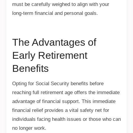
must be carefully weighed to align with your
long-term financial and personal goals.
The Advantages of
Early Retirement
Benefits
Opting for Social Security benefits before
reaching full retirement age offers the immediate
advantage of financial support. This immediate
financial relief provides a vital safety net for
individuals facing health issues or those who can
no longer work.