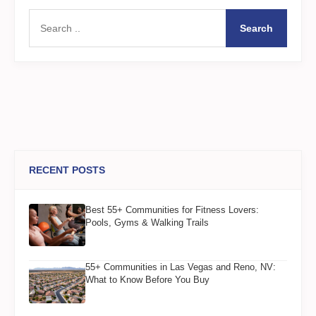
Search
RECENT POSTS
Best 55+ Communities for Fitness Lovers:
Pools, Gyms & Walking Trails
55+ Communities in Las Vegas and Reno, NV:
What to Know Before You Buy