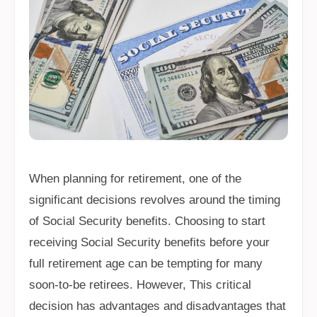
When planning for retirement, one of the
significant decisions revolves around the timing
of Social Security benefits. Choosing to start
receiving Social Security benefits before your
full retirement age can be tempting for many
soon-to-be retirees. However, This critical
decision has advantages and disadvantages that