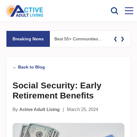
❮
❯
Breaking News
Best 55+ Communities for Fitness Lovers: Pools, Gyms &#038; Walking Trails
← Back to Blog
Social Security: Early
Retirement Benefits
By
Active Adult Living
|
March 25, 2024