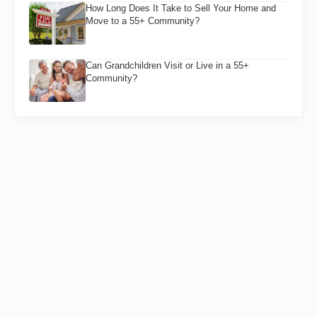
How Long Does It Take to Sell Your Home and
Move to a 55+ Community?
Can Grandchildren Visit or Live in a 55+
Community?