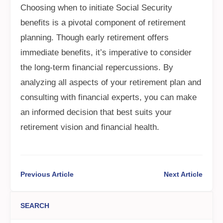
Choosing when to initiate Social Security
benefits is a pivotal component of retirement
planning. Though early retirement offers
immediate benefits, it’s imperative to consider
the long-term financial repercussions. By
analyzing all aspects of your retirement plan and
consulting with financial experts, you can make
an informed decision that best suits your
retirement vision and financial health.
Previous Article
Next Article
SEARCH