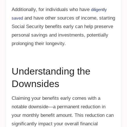
Additionally, for individuals who have
diligently
and have other sources of income, starting
saved
Social Security benefits early can help preserve
personal savings and investments, potentially
prolonging their longevity.
Understanding the
Downsides
Claiming your benefits early comes with a
notable downside—a permanent reduction in
your monthly benefit amount. This reduction can
significantly impact your overall financial