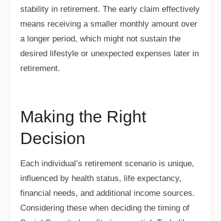
stability in retirement. The early claim effectively
means receiving a smaller monthly amount over
a longer period, which might not sustain the
desired lifestyle or unexpected expenses later in
retirement.
Making the Right
Decision
Each individual’s retirement scenario is unique,
influenced by health status, life expectancy,
financial needs, and additional income sources.
Considering these when deciding the timing of