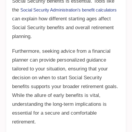
Social Security benefits is essential. Tools like
the
Social Security Administration’s benefit calculators
can explain how different starting ages affect
Social Security benefits and overall retirement
planning.
Furthermore, seeking advice from a financial
planner can provide personalized guidance
tailored to your situation, ensuring that your
decision on when to start Social Security
benefits supports your broader retirement goals.
While the allure of early benefits is vital,
understanding the long-term implications is
essential for a secure and comfortable
retirement.