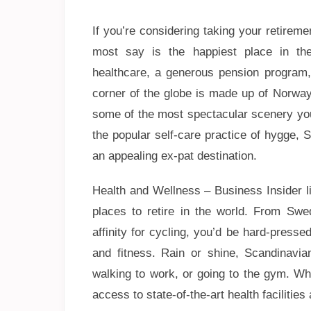
If you’re considering taking your retire
most say is the happiest place in the
healthcare, a generous pension program, 
corner of the globe is made up of Norway
some of the most spectacular scenery you’l
the popular self-care practice of hygge, 
an appealing ex-pat destination.
Health and Wellness – Business Insider lis
places to retire in the world. From Sw
affinity for cycling, you’d be hard-presse
and fitness. Rain or shine, Scandinavi
walking to work, or going to the gym. Wh
access to state-of-the-art health facilitie