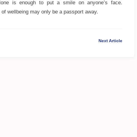
lone is enough to put a smile on anyone’s face.
 of wellbeing may only be a passport away.
Next Article