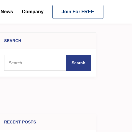
News
Company
Join For FREE
SEARCH
Search
RECENT POSTS