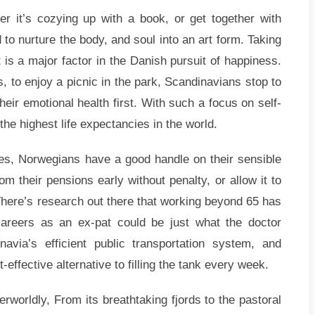
r it’s cozying up with a book, or get together with
 to nurture the body, and soul into an art form. Taking
 is a major factor in the Danish pursuit of happiness.
, to enjoy a picnic in the park, Scandinavians stop to
heir emotional health first. With such a focus on self-
the highest life expectancies in the world.
rbes, Norwegians have a good handle on their sensible
 their pensions early without penalty, or allow it to
 There’s research out there that working beyond 65 has
careers as an ex-pat could be just what the doctor
navia’s efficient public transportation system, and
-effective alternative to filling the tank every week.
rworldly, From its breathtaking fjords to the pastoral