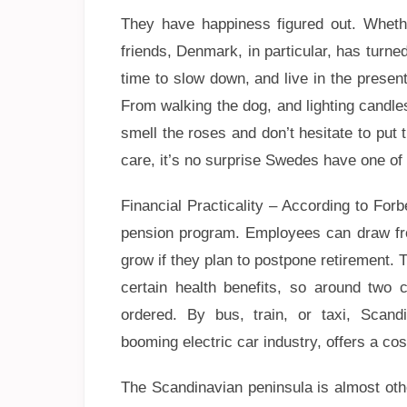
They have happiness figured out. Whethe
friends, Denmark, in particular, has turned
time to slow down, and live in the present
From walking the dog, and lighting candles
smell the roses and don’t hesitate to put t
care, it’s no surprise Swedes have one of 
Financial Practicality – According to Fo
pension program. Employees can draw from
grow if they plan to postpone retirement.
certain health benefits, so around two 
ordered. By bus, train, or taxi, Scandi
booming electric car industry, offers a cost
The Scandinavian peninsula is almost othe