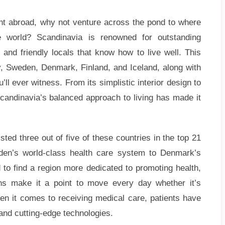
ment abroad, why not venture across the pond to where
 world? Scandinavia is renowned for outstanding
and friendly locals that know how to live well. This
, Sweden, Denmark, Finland, and Iceland, along with
l ever witness. From its simplistic interior design to
Scandinavia’s balanced approach to living has made it
ted three out of five of these countries in the top 21
eden’s world-class health care system to Denmark’s
d to find a region more dedicated to promoting health,
ans make it a point to move every day whether it’s
en it comes to receiving medical care, patients have
s and cutting-edge technologies.