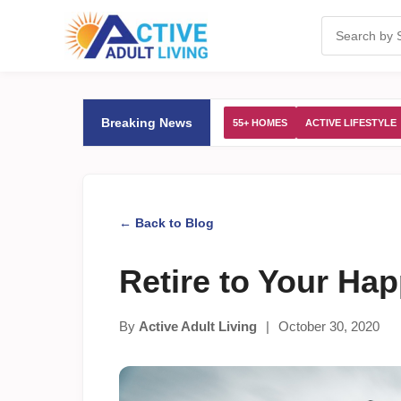
Breaking News
55+ HOMES
ACTIVE LIFESTYLE
← Back to Blog
Retire to Your Ha
By
Active Adult Living
|
October 30, 2020