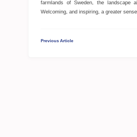
farmlands of Sweden, the landscape a
Welcoming, and inspiring, a greater sense
Previous Article