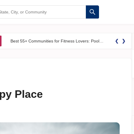
❮
❯
Best 55+ Communities for Fitness Lovers: Pools, Gyms &#038; Walking Trails
ppy Place