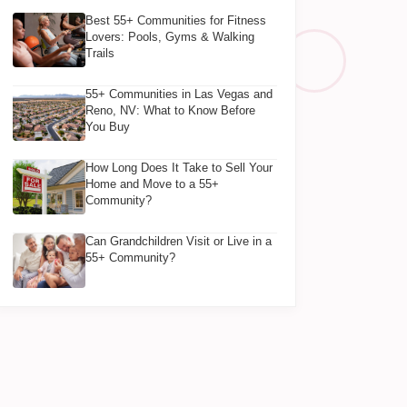
Best 55+ Communities for Fitness
Lovers: Pools, Gyms & Walking
Trails
55+ Communities in Las Vegas and
Reno, NV: What to Know Before
You Buy
How Long Does It Take to Sell Your
Home and Move to a 55+
Community?
Can Grandchildren Visit or Live in a
55+ Community?