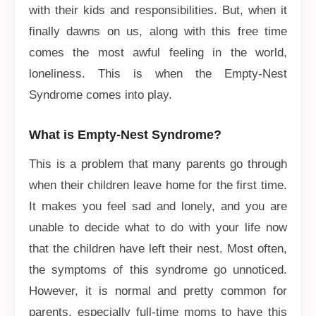
with their kids and responsibilities. But, when it
finally dawns on us, along with this free time
comes the most awful feeling in the world,
loneliness. This is when the Empty-Nest
Syndrome comes into play.
What is Empty-Nest Syndrome?
This is a problem that many parents go through
when their children leave home for the first time.
It makes you feel sad and lonely, and you are
unable to decide what to do with your life now
that the children have left their nest. Most often,
the symptoms of this syndrome go unnoticed.
However, it is normal and pretty common for
parents, especially full-time moms to have this