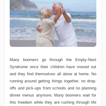
Many boomers go through the Empty-Nest
Syndrome once their children have moved out
and they find themselves all alone at home. No
running around getting things together, no drop-
offs and pick-ups from schools and no planning
dinner menus anymore. Many boomers wait for
this freedom while they are rushing through life