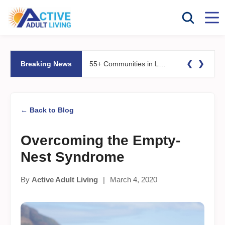
❮
❯
Breaking News
55+ Communities in Las Vegas and Reno, NV: What to Know Before You Buy
← Back to Blog
Overcoming the Empty-
Nest Syndrome
By
Active Adult Living
|
March 4, 2020