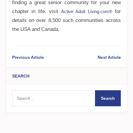
finding a great senior community for your new
chapter in life, visit
for
Active Adult Living.com®
details on over 8,500 such communities across
the USA and Canada.
Previous Article
Next Article
SEARCH
Search