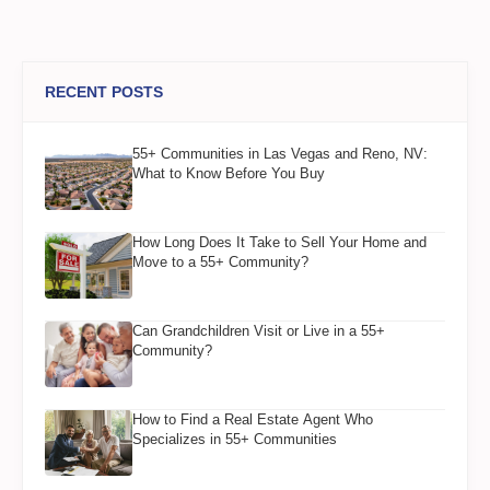
RECENT POSTS
55+ Communities in Las Vegas and Reno, NV:
What to Know Before You Buy
How Long Does It Take to Sell Your Home and
Move to a 55+ Community?
Can Grandchildren Visit or Live in a 55+
Community?
How to Find a Real Estate Agent Who
Specializes in 55+ Communities