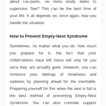
about car-pools, no more study dates to
supervise. See? This can be the best time of
your life. It all depends on, once again, how you
handle the situation.
How to Prevent Empty-Nest Syndrome
Sometimes, no matter what you do, how much
you prepare for it, the fact that your
child/children have left home will only hit you
once they are actually gone. However, you can
minimize your feelings of loneliness and
sadness by planning ahead for the inevitable.
Preparing yourself for this when the nest is full is
the best method of preventing Empty-Nest
Syndrome. You can also consider support