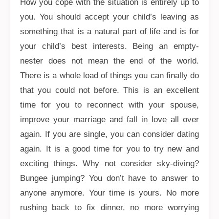
How you cope with the situation is entirely up to
you. You should accept your child’s leaving as
something that is a natural part of life and is for
your child’s best interests. Being an empty-
nester does not mean the end of the world.
There is a whole load of things you can finally do
that you could not before. This is an excellent
time for you to reconnect with your spouse,
improve your marriage and fall in love all over
again. If you are single, you can consider dating
again. It is a good time for you to try new and
exciting things. Why not consider sky-diving?
Bungee jumping? You don’t have to answer to
anyone anymore. Your time is yours. No more
rushing back to fix dinner, no more worrying