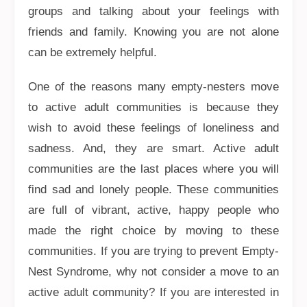
groups and talking about your feelings with
friends and family. Knowing you are not alone
can be extremely helpful.
One of the reasons many empty-nesters move
to active adult communities is because they
wish to avoid these feelings of loneliness and
sadness. And, they are smart. Active adult
communities are the last places where you will
find sad and lonely people. These communities
are full of vibrant, active, happy people who
made the right choice by moving to these
communities. If you are trying to prevent Empty-
Nest Syndrome, why not consider a move to an
active adult community? If you are interested in