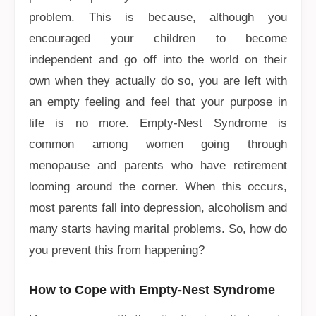
problem. This is because, although you
encouraged your children to become
independent and go off into the world on their
own when they actually do so, you are left with
an empty feeling and feel that your purpose in
life is no more. Empty-Nest Syndrome is
common among women going through
menopause and parents who have retirement
looming around the corner. When this occurs,
most parents fall into depression, alcoholism and
many starts having marital problems. So, how do
you prevent this from happening?
How to Cope with Empty-Nest Syndrome