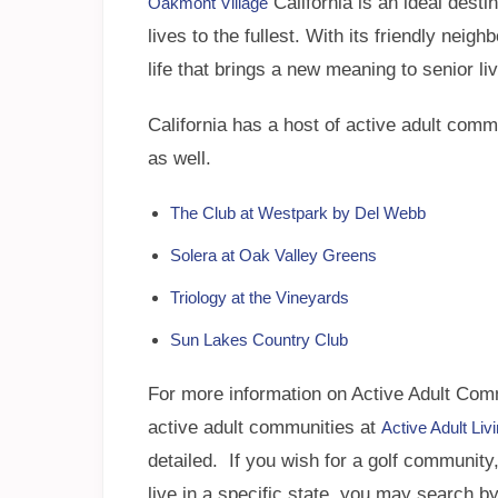
California is an ideal desti
Oakmont Village
lives to the fullest. With its friendly neig
life that brings a new meaning to senior liv
California has a host of active adult com
as well.
The Club at Westpark by Del Webb
Solera at Oak Valley Greens
Triology at the Vineyards
Sun Lakes Country Club
For more information on Active Adult Commu
active adult communities at
Active Adult Li
detailed. If you wish for a golf community, 
live in a specific state, you may search by