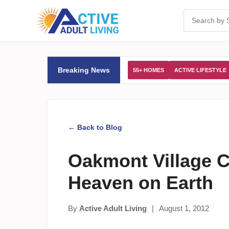
Breaking News
55+ HOMES
ACTIVE LIFESTYLE
← Back to Blog
Oakmont Village Cal
Heaven on Earth
By
Active Adult Living
|
August 1, 2012