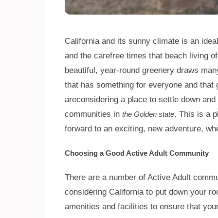
California and its sunny climate is an idea
and the carefree times that beach living 
beautiful, year-round greenery draws many p
that has something for everyone and that g
areconsidering a place to settle down and 
communities in
. This is a 
the Golden state
forward to an exciting, new adventure, w
Choosing a Good Active Adult Community
There are a number of Active Adult commun
considering California to put down your 
amenities and facilities to ensure that yo