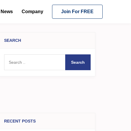
News
Company
Join For FREE
SEARCH
Search
RECENT POSTS