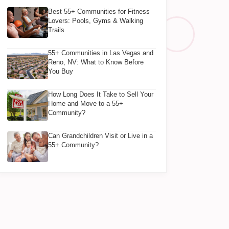
Best 55+ Communities for Fitness
Lovers: Pools, Gyms & Walking
Trails
55+ Communities in Las Vegas and
Reno, NV: What to Know Before
You Buy
How Long Does It Take to Sell Your
Home and Move to a 55+
Community?
Can Grandchildren Visit or Live in a
55+ Community?