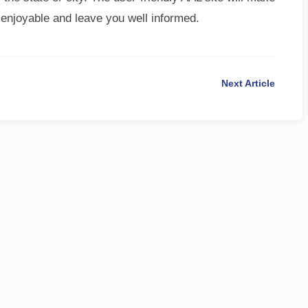
 enjoyable and leave you well informed.
Next Article