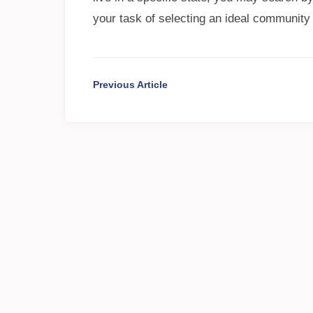
your task of selecting an ideal community
Previous Article