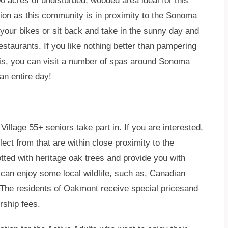
0 acres of undisturbed, wooded area ideal for this
tion as this community is in proximity to the Sonoma
 your bikes or sit back and take in the sunny day and
estaurants. If you like nothing better than pampering
this, you can visit a number of spas around Sonoma
 an entire day!
illage 55+ seniors take part in. If you are interested,
ect from that are within close proximity to the
tted with heritage oak trees and provide you with
can enjoy some local wildlife, such as, Canadian
 The residents of Oakmont receive special pricesand
rship fees.