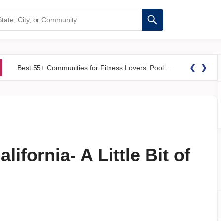
❮
❯
Best 55+ Communities for Fitness Lovers: Pools, Gyms &#038; Walking Trails
ifornia- A Little Bit of