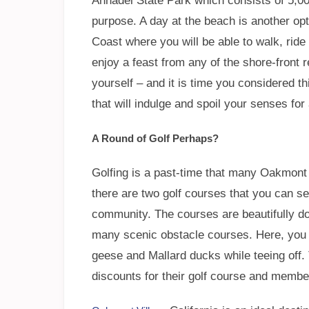
Annadel State Park which consists of 5,00
purpose. A day at the beach is another op
Coast where you will be able to walk, ride
enjoy a feast from any of the shore-front r
yourself – and it is time you considered 
that will indulge and spoil your senses for
A Round of Golf Perhaps?
Golfing is a past-time that many Oakmont V
there are two golf courses that you can sel
community. The courses are beautifully do
many scenic obstacle courses. Here, you 
geese and Mallard ducks while teeing off.
discounts for their golf course and membe