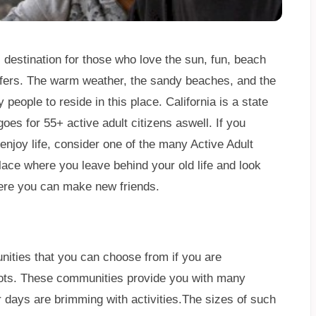
l destination for those who love the sun, fun, beach
offers. The warm weather, the sandy beaches, and the
eople to reside in this place. California is a state
oes for 55+ active adult citizens aswell. If you
enjoy life, consider one of the many Active Adult
place where you leave behind your old life and look
here you can make new friends.
ities that you can choose from if you are
roots. These communities provide you with many
ur days are brimming with activities.The sizes of such