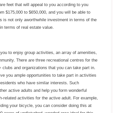
re feet that will appeal to you according to you
m $175,000 to $650,000, and you will be able to
is is not only aworthwhile investment in terms of the
 in terms of real estate value.
ou to enjoy group activities, an array of amenities,
mmunity. There are three recreational centres for the
 clubs and organizations that you can take part in.
e you ample opportunities to take part in activities
residents who have similar interests. Such
other active adults and help you form wonderful
h-related activities for the active adult. For example,
riding your bicycle, you can consider doing this at