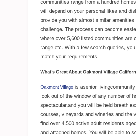
communities range from a hundred homes
will depend on your personal likes and di
provide you with almost similar amenities 
challenge. The process can become easier
where over 5,600 listed communities are ca
range etc. With a few search queries, you
match your requirements.
What’s Great About Oakmont Village Californ
is asenior livingcommunity t
Oakmont Village
look out of the window of any number of h
spectacular,and you will be held breathless
courses, vineyards and wineries and the 
find over 4,500 active adult residents aged
and attached homes. You will be able to sel