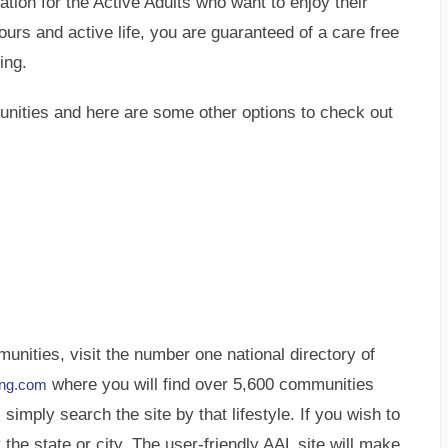
nation for the Active Adults who want to enjoy their
hbours and active life, you are guaranteed of a care free
ing.
munities and here are some other options to check out
nities, visit the number one national directory of
where you will find over 5,600 communities
ving.com
simply search the site by that lifestyle. If you wish to
 the state or city. The user-friendly AAL site will make