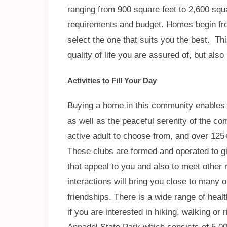
ranging from 900 square feet to 2,600 squa
requirements and budget. Homes begin fro
select the one that suits you the best. Th
quality of life you are assured of, but also
Activities to Fill Your Day
Buying a home in this community enables y
as well as the peaceful serenity of the co
active adult to choose from, and over 125+
These clubs are formed and operated to giv
that appeal to you and also to meet other 
interactions will bring you close to many 
friendships. There is a wide range of healt
if you are interested in hiking, walking or 