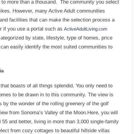
 to more than a thousand. The community you select
slikes. However, many Active Adult communities
and facilities that can make the selection process a
 if you use a portal such as
ActiveAdultLiving.com
tegorized by state, lifestyle, type of homes, price
 can easily identify the most suited communities to
ia
hat boasts of all things splendid. You only need to
omes to be drawn in to this community. The view is
 by the wonder of the rolling greenery of the golf
view from Sonoma’s Valley of the Moon.Here, you will
 55 and better, living in more than 3,000 single-family
ect from cozy cottages to beautiful hillside villas