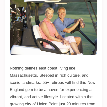
Nothing defines east coast living like
Massachusetts. Steeped in rich culture, and
iconic landmarks, 55+ retirees will find this New
England gem to be a haven for experiencing a
vibrant, and active lifestyle. Located within the
growing city of Union Point just 20 minutes from