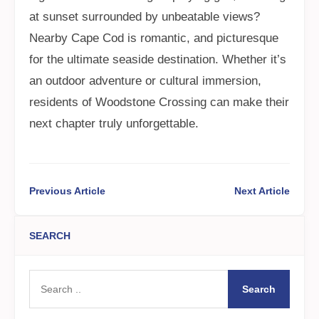
at sunset surrounded by unbeatable views?
Nearby Cape Cod is romantic, and picturesque
for the ultimate seaside destination. Whether it’s
an outdoor adventure or cultural immersion,
residents of Woodstone Crossing can make their
next chapter truly unforgettable.
Previous Article
Next Article
SEARCH
Search