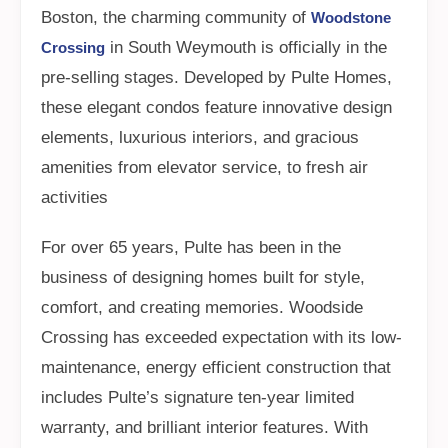
Boston, the charming community of
Woodstone
in South Weymouth is officially in the
Crossing
pre-selling stages. Developed by Pulte Homes,
these elegant condos feature innovative design
elements, luxurious interiors, and gracious
amenities from elevator service, to fresh air
activities
For over 65 years, Pulte has been in the
business of designing homes built for style,
comfort, and creating memories. Woodside
Crossing has exceeded expectation with its low-
maintenance, energy efficient construction that
includes Pulte’s signature ten-year limited
warranty, and brilliant interior features. With