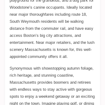
playground for the grandkids, and a dog park for
Woodstone’s canine occupants. Ideally located
near major thoroughfares including route 18,
South Weymouth residents will be walking
distance from the commuter rail, and have easy
access Boston’s big city attractions, and
entertainment. Near major retailers, and the lush
scenery Massachusetts is known for, this well-
appointed community offers it all.
Synonymous with showstopping autumn foliage,
rich heritage, and stunning coastline,
Massachusetts provides boomers and retirees
with endless ways to stay active with gorgeous
spots to enjoy a weekend getaway or an exciting
night on the town. Imagine playing golf, or dining