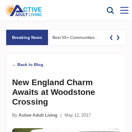
❮
❯
Breaking News
Best 55+ Communities for Fitness Lovers: Pools, Gyms &#038; Walking Trails
← Back to Blog
New England Charm
Awaits at Woodstone
Crossing
By
Active Adult Living
|
May 12, 2017