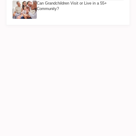
Can Grandchildren Visit or Live in a 55+
Community?