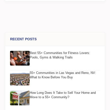
RECENT POSTS
Best 55+ Communities for Fitness Lovers:
Pools, Gyms & Walking Trails
55+ Communities in Las Vegas and Reno, NV:
What to Know Before You Buy
How Long Does It Take to Sell Your Home and
Move to a 55+ Community?