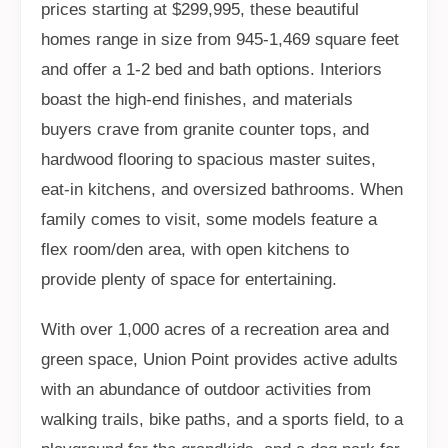
prices starting at $299,995, these beautiful
homes range in size from 945-1,469 square feet
and offer a 1-2 bed and bath options. Interiors
boast the high-end finishes, and materials
buyers crave from granite counter tops, and
hardwood flooring to spacious master suites,
eat-in kitchens, and oversized bathrooms. When
family comes to visit, some models feature a
flex room/den area, with open kitchens to
provide plenty of space for entertaining.
With over 1,000 acres of a recreation area and
green space, Union Point provides active adults
with an abundance of outdoor activities from
walking trails, bike paths, and a sports field, to a