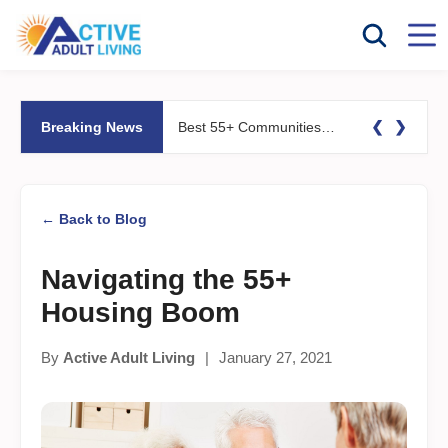
❮
❯
Breaking News
Best 55+ Communities for Fitness Lovers: Pools, Gyms &#038; Walking Trails
← Back to Blog
Navigating the 55+
Housing Boom
By
Active Adult Living
|
January 27, 2021