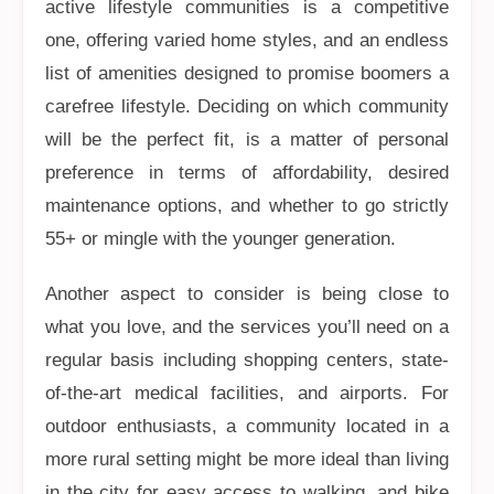
active lifestyle communities is a competitive
one, offering varied home styles, and an endless
list of amenities designed to promise boomers a
carefree lifestyle. Deciding on which community
will be the perfect fit, is a matter of personal
preference in terms of affordability, desired
maintenance options, and whether to go strictly
55+ or mingle with the younger generation.
Another aspect to consider is being close to
what you love, and the services you’ll need on a
regular basis including shopping centers, state-
of-the-art medical facilities, and airports. For
outdoor enthusiasts, a community located in a
more rural setting might be more ideal than living
in the city for easy access to walking, and bike