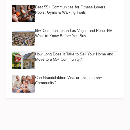
Best 55+ Communities for Fitness Lovers:
Pools, Gyms & Walking Trails
55+ Communities in Las Vegas and Reno, NV:
What to Know Before You Buy
How Long Does It Take to Sell Your Home and
Move to a 55+ Community?
Can Grandchildren Visit or Live in a 55+
Community?