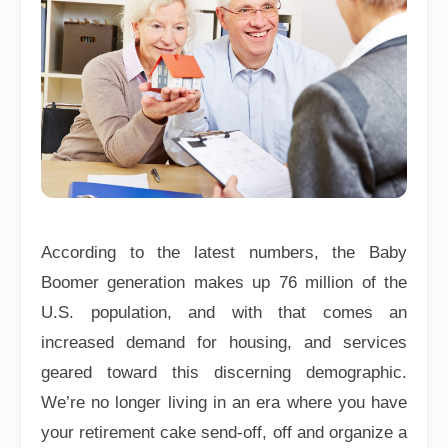
According to the latest numbers, the Baby
Boomer generation makes up 76 million of the
U.S. population, and with that comes an
increased demand for housing, and services
geared toward this discerning demographic.
We’re no longer living in an era where you have
your retirement cake send-off, off and organize a