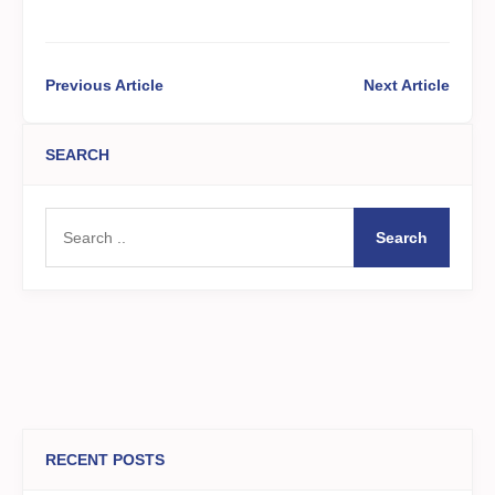
Previous Article
Next Article
SEARCH
Search
RECENT POSTS