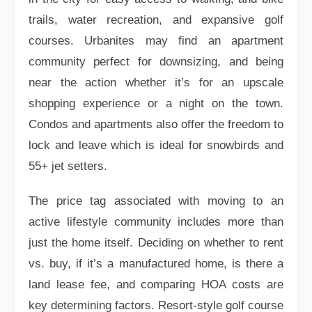
trails, water recreation, and expansive golf
courses. Urbanites may find an apartment
community perfect for downsizing, and being
near the action whether it’s for an upscale
shopping experience or a night on the town.
Condos and apartments also offer the freedom to
lock and leave which is ideal for snowbirds and
55+ jet setters.
The price tag associated with moving to an
active lifestyle community includes more than
just the home itself. Deciding on whether to rent
vs. buy, if it’s a manufactured home, is there a
land lease fee, and comparing HOA costs are
key determining factors. Resort-style golf course