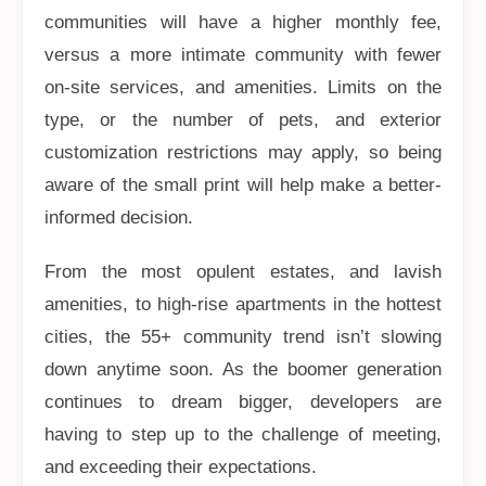
communities will have a higher monthly fee,
versus a more intimate community with fewer
on-site services, and amenities. Limits on the
type, or the number of pets, and exterior
customization restrictions may apply, so being
aware of the small print will help make a better-
informed decision.
From the most opulent estates, and lavish
amenities, to high-rise apartments in the hottest
cities, the 55+ community trend isn’t slowing
down anytime soon. As the boomer generation
continues to dream bigger, developers are
having to step up to the challenge of meeting,
and exceeding their expectations.