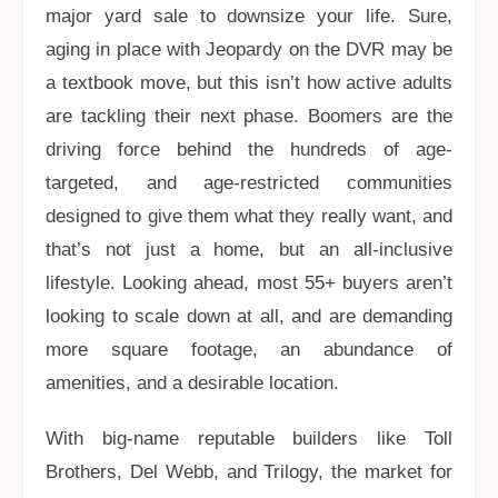
major yard sale to downsize your life. Sure,
aging in place with Jeopardy on the DVR may be
a textbook move, but this isn’t how active adults
are tackling their next phase. Boomers are the
driving force behind the hundreds of age-
targeted, and age-restricted communities
designed to give them what they really want, and
that’s not just a home, but an all-inclusive
lifestyle. Looking ahead, most 55+ buyers aren’t
looking to scale down at all, and are demanding
more square footage, an abundance of
amenities, and a desirable location.
With big-name reputable builders like Toll
Brothers, Del Webb, and Trilogy, the market for