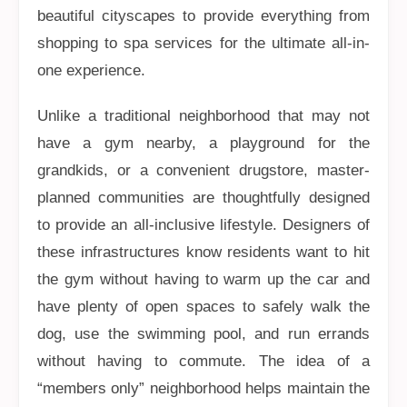
beautiful cityscapes to provide everything from
shopping to spa services for the ultimate all-in-
one experience.
Unlike a traditional neighborhood that may not
have a gym nearby, a playground for the
grandkids, or a convenient drugstore, master-
planned communities are thoughtfully designed
to provide an all-inclusive lifestyle. Designers of
these infrastructures know residents want to hit
the gym without having to warm up the car and
have plenty of open spaces to safely walk the
dog, use the swimming pool, and run errands
without having to commute. The idea of a
“members only” neighborhood helps maintain the