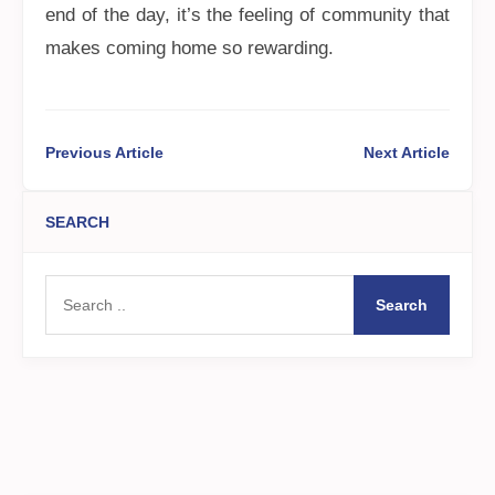
end of the day, it’s the feeling of community that
makes coming home so rewarding.
Previous Article
Next Article
SEARCH
Search