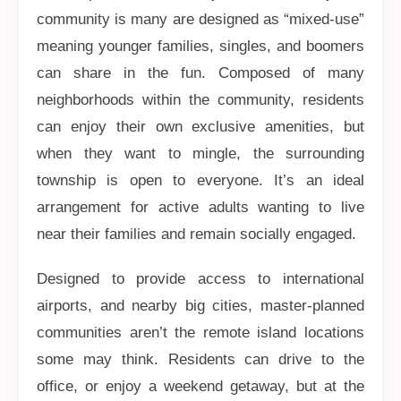
community is many are designed as “mixed-use”
meaning younger families, singles, and boomers
can share in the fun. Composed of many
neighborhoods within the community, residents
can enjoy their own exclusive amenities, but
when they want to mingle, the surrounding
township is open to everyone. It’s an ideal
arrangement for active adults wanting to live
near their families and remain socially engaged.
Designed to provide access to international
airports, and nearby big cities, master-planned
communities aren’t the remote island locations
some may think. Residents can drive to the
office, or enjoy a weekend getaway, but at the