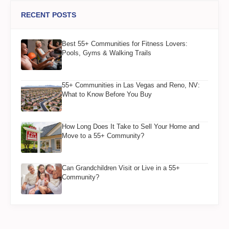
RECENT POSTS
Best 55+ Communities for Fitness Lovers:
Pools, Gyms & Walking Trails
55+ Communities in Las Vegas and Reno, NV:
What to Know Before You Buy
How Long Does It Take to Sell Your Home and
Move to a 55+ Community?
Can Grandchildren Visit or Live in a 55+
Community?