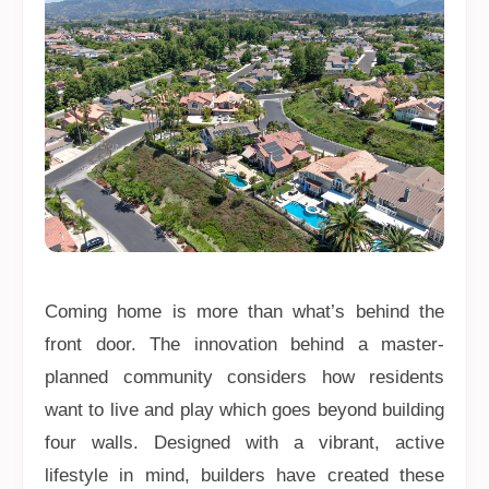
Coming home is more than what’s behind the
front door. The innovation behind a master-
planned community considers how residents
want to live and play which goes beyond building
four walls. Designed with a vibrant, active
lifestyle in mind, builders have created these