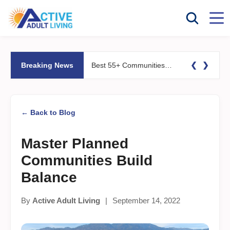
❮
❯
Breaking News
Best 55+ Communities for Fitness Lovers: Pools, Gyms &#038; Walking Trails
← Back to Blog
Master Planned
Communities Build
Balance
By
Active Adult Living
|
September 14, 2022