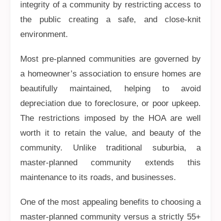
integrity of a community by restricting access to
the public creating a safe, and close-knit
environment.
Most pre-planned communities are governed by
a homeowner’s association to ensure homes are
beautifully maintained, helping to avoid
depreciation due to foreclosure, or poor upkeep.
The restrictions imposed by the HOA are well
worth it to retain the value, and beauty of the
community. Unlike traditional suburbia, a
master-planned community extends this
maintenance to its roads, and businesses.
One of the most appealing benefits to choosing a
master-planned community versus a strictly 55+