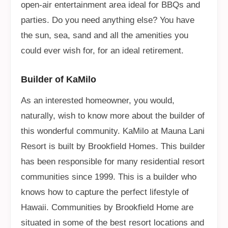
open-air entertainment area ideal for BBQs and
parties. Do you need anything else? You have
the sun, sea, sand and all the amenities you
could ever wish for, for an ideal retirement.
Builder of KaMilo
As an interested homeowner, you would,
naturally, wish to know more about the builder of
this wonderful community. KaMilo at Mauna Lani
Resort is built by Brookfield Homes. This builder
has been responsible for many residential resort
communities since 1999. This is a builder who
knows how to capture the perfect lifestyle of
Hawaii. Communities by Brookfield Home are
situated in some of the best resort locations and