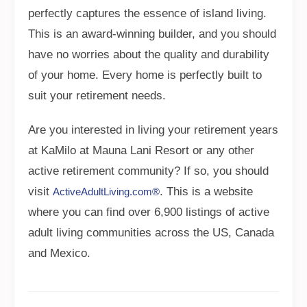
perfectly captures the essence of island living.
This is an award-winning builder, and you should
have no worries about the quality and durability
of your home. Every home is perfectly built to
suit your retirement needs.
Are you interested in living your retirement years
at KaMilo at Mauna Lani Resort or any other
active retirement community? If so, you should
visit
. This is a website
ActiveAdultLiving.com®
where you can find over 6,900 listings of active
adult living communities across the US, Canada
and Mexico.