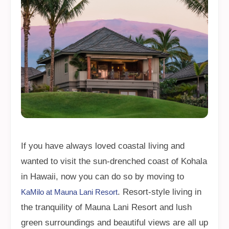
If you have always loved coastal living and
wanted to visit the sun-drenched coast of Kohala
in Hawaii, now you can do so by moving to
. Resort-style living in
KaMilo at Mauna Lani Resort
the tranquility of Mauna Lani Resort and lush
green surroundings and beautiful views are all up