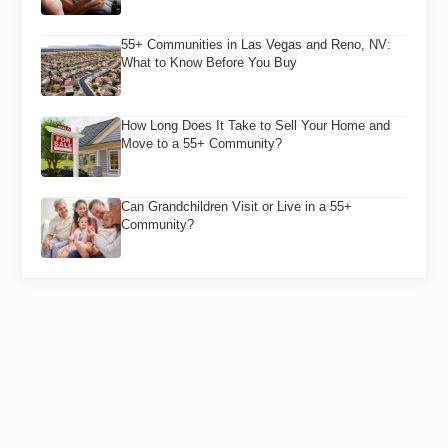
55+ Communities in Las Vegas and Reno, NV:
What to Know Before You Buy
How Long Does It Take to Sell Your Home and
Move to a 55+ Community?
Can Grandchildren Visit or Live in a 55+
Community?