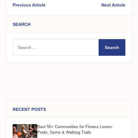
Previous Article
Next Article
SEARCH
Search
RECENT POSTS
Best 55+ Communities for Fitness Lovers:
Pools, Gyms & Walking Trails