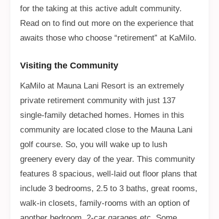
for the taking at this active adult community.
Read on to find out more on the experience that
awaits those who choose “retirement” at KaMilo.
Visiting the Community
KaMilo at Mauna Lani Resort is an extremely
private retirement community with just 137
single-family detached homes. Homes in this
community are located close to the Mauna Lani
golf course. So, you will wake up to lush
greenery every day of the year. This community
features 8 spacious, well-laid out floor plans that
include 3 bedrooms, 2.5 to 3 baths, great rooms,
walk-in closets, family-rooms with an option of
another bedroom, 2-car garages etc. Some