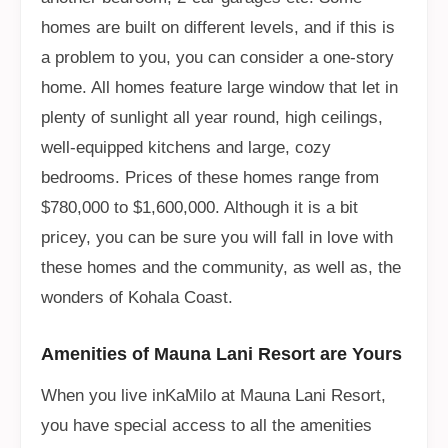
homes are built on different levels, and if this is
a problem to you, you can consider a one-story
home. All homes feature large window that let in
plenty of sunlight all year round, high ceilings,
well-equipped kitchens and large, cozy
bedrooms. Prices of these homes range from
$780,000 to $1,600,000. Although it is a bit
pricey, you can be sure you will fall in love with
these homes and the community, as well as, the
wonders of Kohala Coast.
Amenities of Mauna Lani Resort are Yours
When you live inKaMilo at Mauna Lani Resort,
you have special access to all the amenities