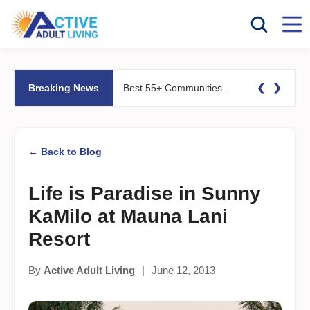
❮
❯
Breaking News
Best 55+ Communities for Fitness Lovers: Pools, Gyms &#038; Walking Trails
← Back to Blog
Life is Paradise in Sunny
KaMilo at Mauna Lani
Resort
By
Active Adult Living
|
June 12, 2013