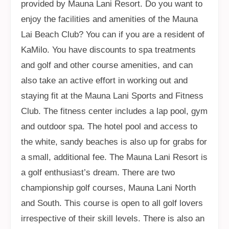
provided by Mauna Lani Resort. Do you want to
enjoy the facilities and amenities of the Mauna
Lai Beach Club? You can if you are a resident of
KaMilo. You have discounts to spa treatments
and golf and other course amenities, and can
also take an active effort in working out and
staying fit at the Mauna Lani Sports and Fitness
Club. The fitness center includes a lap pool, gym
and outdoor spa. The hotel pool and access to
the white, sandy beaches is also up for grabs for
a small, additional fee. The Mauna Lani Resort is
a golf enthusiast’s dream. There are two
championship golf courses, Mauna Lani North
and South. This course is open to all golf lovers
irrespective of their skill levels. There is also an