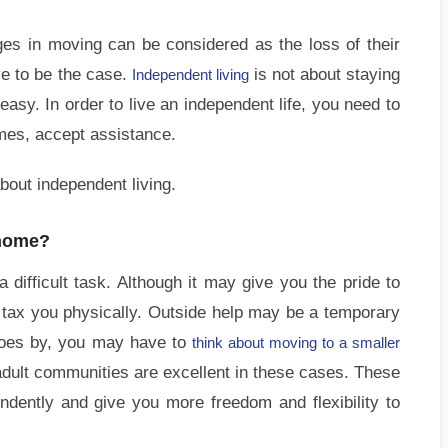
es in moving can be considered as the loss of their
e to be the case.
is not about staying
Independent living
easy. In order to live an independent life, you need to
mes, accept assistance.
bout independent living.
 home?
difficult task. Although it may give you the pride to
 tax you physically. Outside help may be a temporary
goes by, you may have to
think about moving to a smaller
dult communities are excellent in these cases. These
endently and give you more freedom and flexibility to