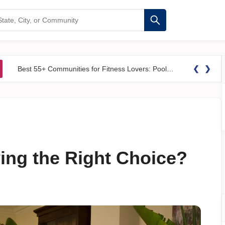
❮
❯
Best 55+ Communities for Fitness Lovers: Pools, Gyms &#038; Walking Trails
ving the Right Choice?