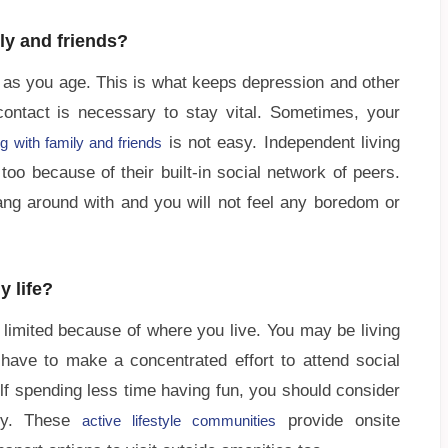
ily and friends?
or as you age. This is what keeps depression and other
ontact is necessary to stay vital. Sometimes, your
is not easy. Independent living
g with family and friends
oo because of their built-in social network of peers.
ang around with and you will not feel any boredom or
y life?
limited because of where you live. You may be living
ave to make a concentrated effort to attend social
self spending less time having fun, you should consider
ity. These
provide onsite
active lifestyle communities