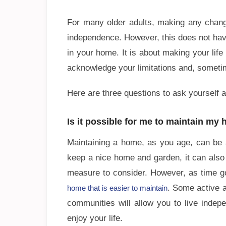
For many older adults, making any chang
independence. However, this does not hav
in your home. It is about making your life 
acknowledge your limitations and, someti
Here are three questions to ask yourself a
Is it possible for me to maintain my
Maintaining a home, as you age, can be a 
keep a nice home and garden, it can also
measure to consider. However, as time 
. Some active a
home that is easier to maintain
communities will allow you to live indep
enjoy your life.