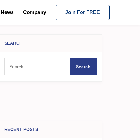
News
Company
Join For FREE
SEARCH
Search
RECENT POSTS