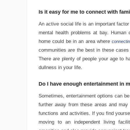
Is it easy for me to connect with fam
An active social life is an important fact
mental health problems at bay. Human c
home could be in an area where
connectin
communities are the best in these cases t
There are plenty of people your age to h
dullness in your life.
Do I have enough entertainment in m
Sometimes, entertainment options can be 
further away from these areas and may h
functions and activities. If you find your
moving to an independent living facil