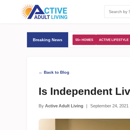
Breaking News
55+ HOMES
ACTIVE LIFESTYLE
← Back to Blog
Is Independent Li
By
Active Adult Living
|
September 24, 2021