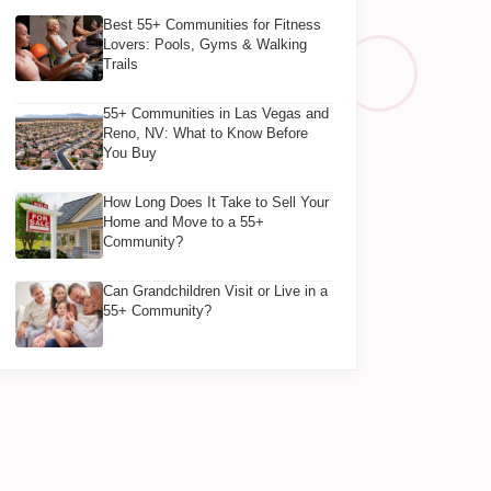
Best 55+ Communities for Fitness
Lovers: Pools, Gyms & Walking
Trails
55+ Communities in Las Vegas and
Reno, NV: What to Know Before
You Buy
How Long Does It Take to Sell Your
Home and Move to a 55+
Community?
Can Grandchildren Visit or Live in a
55+ Community?