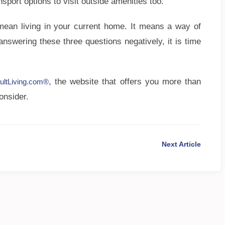
sport options to visit outside amenities too.
mean living in your current home. It means a way of
 answering these three questions negatively, it is time
, the website that offers you more than
ultLiving.com®
onsider.
Next Article