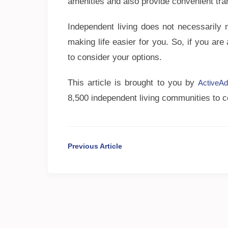
amenities and also provide convenient tran
Independent living does not necessarily 
making life easier for you. So, if you are
to consider your options.
This article is brought to you by
ActiveAd
8,500 independent living communities to c
Previous Article