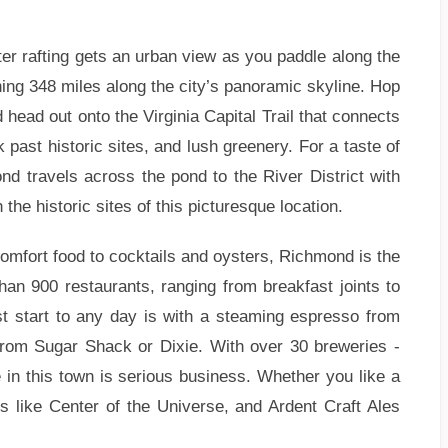
r rafting gets an urban view as you paddle along the
ing 348 miles along the city’s panoramic skyline. Hop
 head out onto the Virginia Capital Trail that connects
past historic sites, and lush greenery. For a taste of
d travels across the pond to the River District with
the historic sites of this picturesque location.
mfort food to cocktails and oysters, Richmond is the
han 900 restaurants, ranging from breakfast joints to
st start to any day is with a steaming espresso from
from Sugar Shack or Dixie. With over 30 breweries -
le in this town is serious business. Whether you like a
s like Center of the Universe, and Ardent Craft Ales