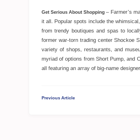
– Farmer’s ma
Get Serious About Shopping
it all. Popular spots include the whimsica
from trendy boutiques and spas to local
former war-torn trading center Shockoe Sli
variety of shops, restaurants, and muse
myriad of options from Short Pump, and C
all featuring an array of big-name designe
Previous Article