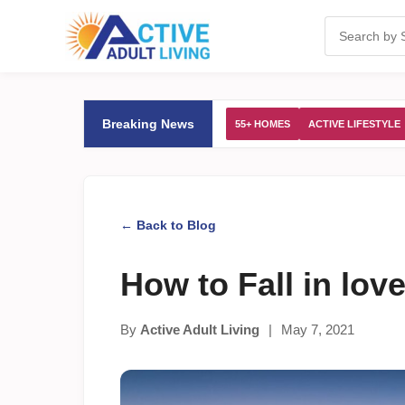
Breaking News
55+ HOMES
ACTIVE LIFESTYLE
← Back to Blog
How to Fall in lo
By
Active Adult Living
|
May 7, 2021