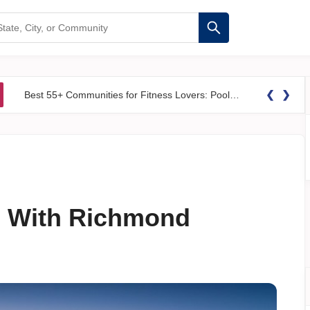
❮
❯
Best 55+ Communities for Fitness Lovers: Pools, Gyms &#038; Walking Trails
ve With Richmond