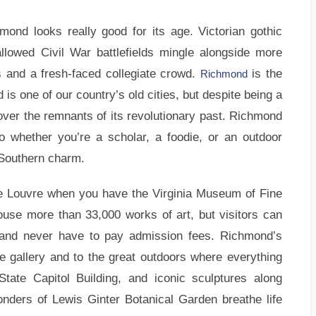
hmond looks really good for its age. Victorian gothic
allowed Civil War battlefields mingle alongside more
 and a fresh-faced collegiate crowd.
is the
Richmond
 is one of our country’s old cities, but despite being a
 over the remnants of its revolutionary past. Richmond
 so whether you’re a scholar, a foodie, or an outdoor
f Southern charm.
 Louvre when you have the Virginia Museum of Fine
house more than 33,000 works of art, but visitors can
, and never have to pay admission fees. Richmond’s
 gallery and to the great outdoors where everything
ate Capitol Building, and iconic sculptures along
nders of Lewis Ginter Botanical Garden breathe life