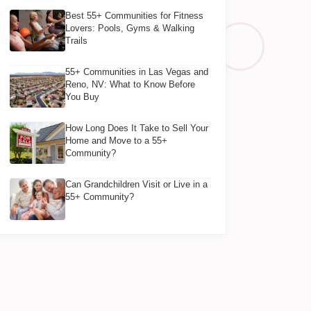
Best 55+ Communities for Fitness
Lovers: Pools, Gyms & Walking
Trails
55+ Communities in Las Vegas and
Reno, NV: What to Know Before
You Buy
How Long Does It Take to Sell Your
Home and Move to a 55+
Community?
Can Grandchildren Visit or Live in a
55+ Community?