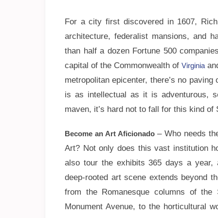
For a city first discovered in 1607, Ric
architecture, federalist mansions, and h
than half a dozen Fortune 500 companies
capital of the Commonwealth of
and
Virginia
metropolitan epicenter, there’s no paving
is as intellectual as it is adventurous,
maven, it’s hard not to fall for this kind o
– Who needs the
Become an Art Aficionado
Art? Not only does this vast institution 
also tour the exhibits 365 days a year
deep-rooted art scene extends beyond the
from the Romanesque columns of the St
Monument Avenue, to the horticultural wo