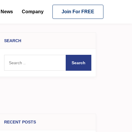
News
Company
Join For FREE
SEARCH
Search
RECENT POSTS