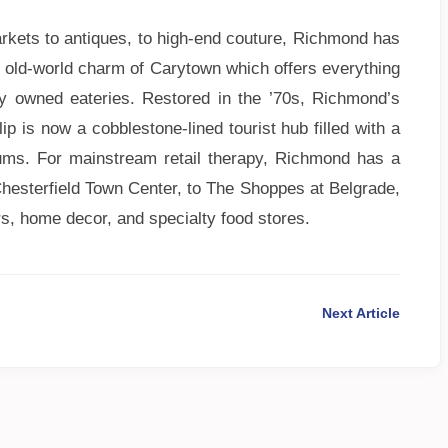
rkets to antiques, to high-end couture, Richmond has
l, old-world charm of Carytown which offers everything
ly owned eateries. Restored in the ’70s, Richmond’s
p is now a cobblestone-lined tourist hub filled with a
ums. For mainstream retail therapy, Richmond has a
hesterfield Town Center, to The Shoppes at Belgrade,
rs, home decor, and specialty food stores.
Next Article