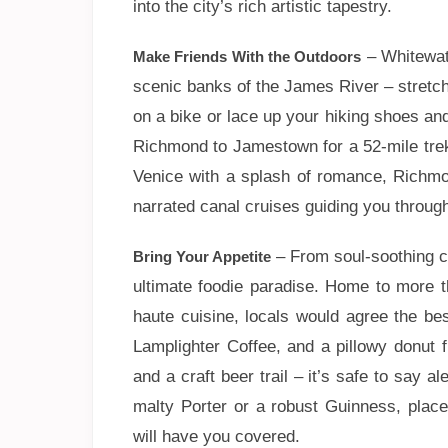
into the city’s rich artistic tapestry.
– Whitewate
Make Friends With the Outdoors
scenic banks of the James River – stretch
on a bike or lace up your hiking shoes and
Richmond to Jamestown for a 52-mile trek 
Venice with a splash of romance, Richmon
narrated canal cruises guiding you through 
– From soul-soothing co
Bring Your Appetite
ultimate foodie paradise. Home to more t
haute cuisine, locals would agree the be
Lamplighter Coffee, and a pillowy donut 
and a craft beer trail – it’s safe to say a
malty Porter or a robust Guinness, place
will have you covered.