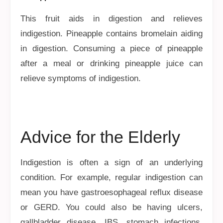
This fruit aids in digestion and relieves
indigestion. Pineapple contains bromelain aiding
in digestion. Consuming a piece of pineapple
after a meal or drinking pineapple juice can
relieve symptoms of indigestion.
Advice for the Elderly
Indigestion is often a sign of an underlying
condition. For example, regular indigestion can
mean you have gastroesophageal reflux disease
or GERD. You could also be having ulcers,
gallbladder disease, IBS, stomach infections,