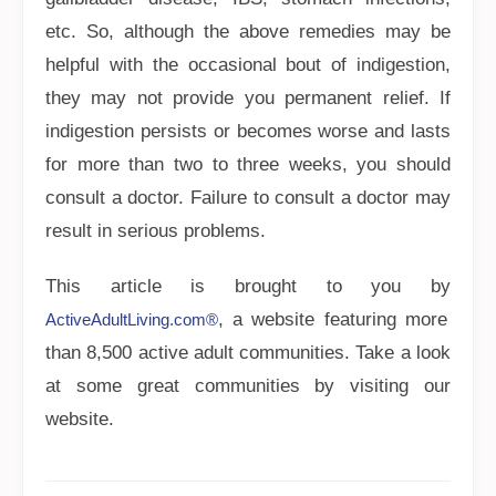
etc. So, although the above remedies may be
helpful with the occasional bout of indigestion,
they may not provide you permanent relief. If
indigestion persists or becomes worse and lasts
for more than two to three weeks, you should
consult a doctor. Failure to consult a doctor may
result in serious problems.
This article is brought to you by
, a website featuring more
ActiveAdultLiving.com®
than 8,500 active adult communities. Take a look
at some great communities by visiting our
website.