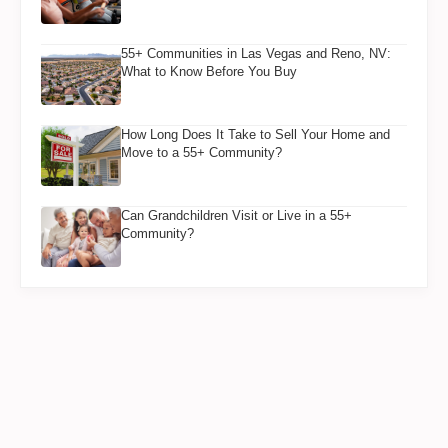
55+ Communities in Las Vegas and Reno, NV:
What to Know Before You Buy
How Long Does It Take to Sell Your Home and
Move to a 55+ Community?
Can Grandchildren Visit or Live in a 55+
Community?