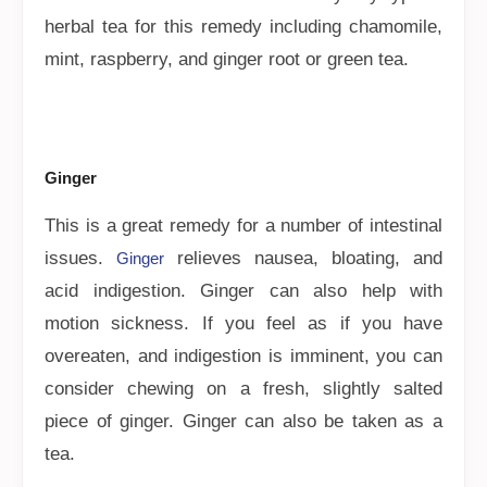
herbal tea for this remedy including chamomile,
mint, raspberry, and ginger root or green tea.
Ginger
This is a great remedy for a number of intestinal
issues.
relieves nausea, bloating, and
Ginger
acid indigestion. Ginger can also help with
motion sickness. If you feel as if you have
overeaten, and indigestion is imminent, you can
consider chewing on a fresh, slightly salted
piece of ginger. Ginger can also be taken as a
tea.