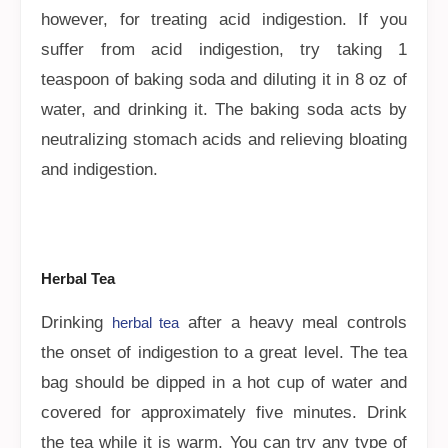
however, for treating acid indigestion. If you
suffer from acid indigestion, try taking 1
teaspoon of baking soda and diluting it in 8 oz of
water, and drinking it. The baking soda acts by
neutralizing stomach acids and relieving bloating
and indigestion.
Herbal Tea
Drinking
after a heavy meal controls
herbal tea
the onset of indigestion to a great level. The tea
bag should be dipped in a hot cup of water and
covered for approximately five minutes. Drink
the tea while it is warm. You can try any type of