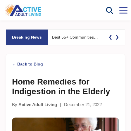
❮
❯
Breaking News
Best 55+ Communities for Fitness Lovers: Pools, Gyms &#038; Walking Trails
← Back to Blog
Home Remedies for
Indigestion in the Elderly
By
Active Adult Living
|
December 21, 2022