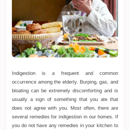
Indigestion is a frequent and common
occurrence among the elderly. Burping, gas, and
bloating can be extremely discomforting and is
usually a sign of something that you ate that
does not agree with you. Most often, there are
several remedies for indigestion in our homes. If
you do not have any remedies in your kitchen to