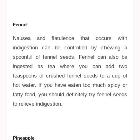
Fennel
Nausea and flatulence that occurs with
indigestion can be controlled by chewing a
spoonful of fennel seeds. Fennel can also be
ingested as tea where you can add two
teaspoons of crushed fennel seeds to a cup of
hot water. If you have eaten too much spicy or
fatty food, you should definitely try fennel seeds
to relieve indigestion.
Pineapple