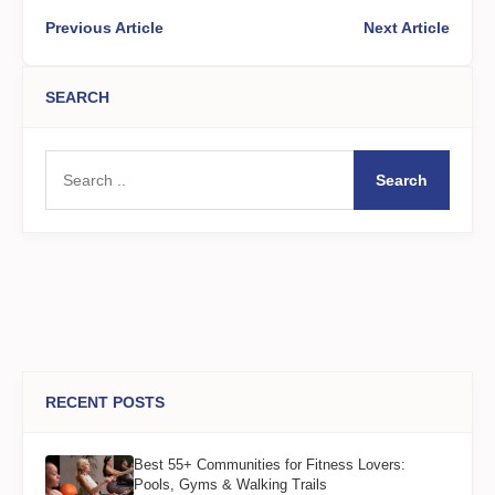
Previous Article
Next Article
SEARCH
Search
RECENT POSTS
Best 55+ Communities for Fitness Lovers:
Pools, Gyms & Walking Trails