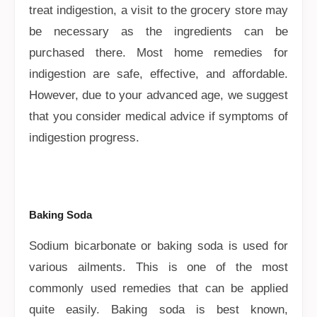
treat indigestion, a visit to the grocery store may
be necessary as the ingredients can be
purchased there. Most home remedies for
indigestion are safe, effective, and affordable.
However, due to your advanced age, we suggest
that you consider medical advice if symptoms of
indigestion progress.
Baking Soda
Sodium bicarbonate or baking soda is used for
various ailments. This is one of the most
commonly used remedies that can be applied
quite easily. Baking soda is best known,