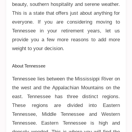
beauty, southern hospitality and serene weather.
This is a state that offers just about anything for
everyone. If you are considering moving to
Tennessee in your retirement years, let us
provide you a few more reasons to add more
weight to your decision.
About Tennessee
Tennessee lies between the Mississippi River on
the west and the Appalachian Mountains on the
east. Tennessee has three distinct regions.
These regions are divided into Eastern
Tennessee, Middle Tennessee and Western
Tennessee. Eastern Tennessee is high and
densely wooded. This is where you will find the