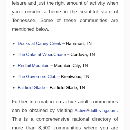
leisure and just the right amount of activity when
you consider a home in the beautiful state of
Tennessee. Some of these communities are
mentioned below.
Docks at Caney Creek
– Harriman, TN
The Oaks at WoodChase
– Cordova, TN
Redtail Mountain
– Mountain City, TN
The Governors Club
– Brentwood, TN
Fairfield Glade
– Fairfield Glade, TN
Further information on active adult communities
can be obtained by visiting
.
ActiveAdultLiving.com
This is a comprehensive national directory of
more than 8,500 communities where you are