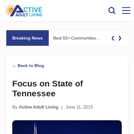
❮
❯
Breaking News
Best 55+ Communities for Fitness Lovers: Pools, Gyms &#038; Walking Trails
← Back to Blog
Focus on State of
Tennessee
By
Active Adult Living
|
June 11, 2019