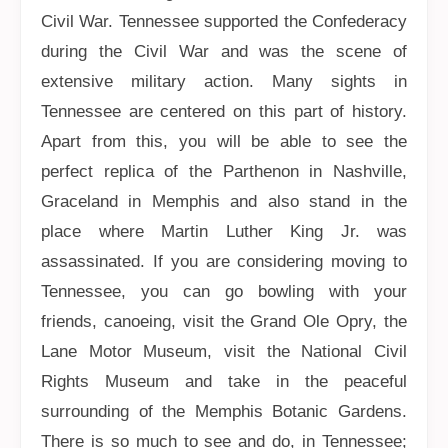
Civil War. Tennessee supported the Confederacy
during the Civil War and was the scene of
extensive military action. Many sights in
Tennessee are centered on this part of history.
Apart from this, you will be able to see the
perfect replica of the Parthenon in Nashville,
Graceland in Memphis and also stand in the
place where Martin Luther King Jr. was
assassinated. If you are considering moving to
Tennessee, you can go bowling with your
friends, canoeing, visit the Grand Ole Opry, the
Lane Motor Museum, visit the National Civil
Rights Museum and take in the peaceful
surrounding of the Memphis Botanic Gardens.
There is so much to see and do, in Tennessee;