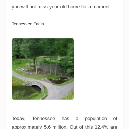
you will not miss your old home for a moment.
Tennessee Facts
Today, Tennessee has a population of
approximately 5.6 million. Out of this 12.4% are