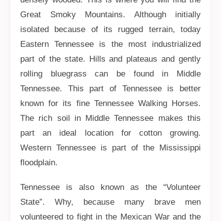
Great Smoky Mountains. Although initially
isolated because of its rugged terrain, today
Eastern Tennessee is the most industrialized
part of the state. Hills and plateaus and gently
rolling bluegrass can be found in Middle
Tennessee. This part of Tennessee is better
known for its fine Tennessee Walking Horses.
The rich soil in Middle Tennessee makes this
part an ideal location for cotton growing.
Western Tennessee is part of the Mississippi
floodplain.
Tennessee is also known as the “Volunteer
State”. Why, because many brave men
volunteered to fight in the Mexican War and the