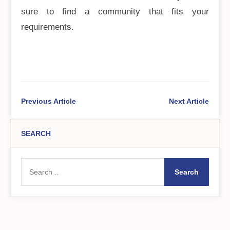
sure to find a community that fits your
requirements.
Previous Article
Next Article
SEARCH
Search