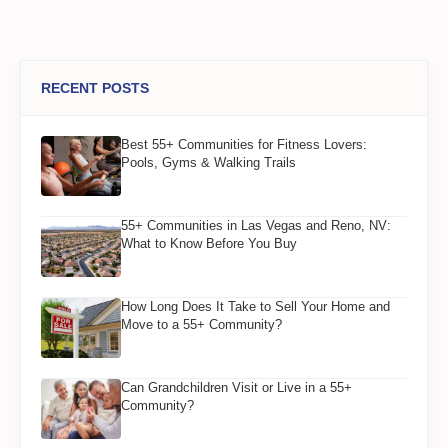
RECENT POSTS
Best 55+ Communities for Fitness Lovers:
Pools, Gyms & Walking Trails
55+ Communities in Las Vegas and Reno, NV:
What to Know Before You Buy
How Long Does It Take to Sell Your Home and
Move to a 55+ Community?
Can Grandchildren Visit or Live in a 55+
Community?