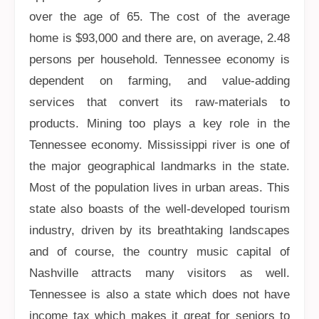
over the age of 65. The cost of the average
home is $93,000 and there are, on average, 2.48
persons per household. Tennessee economy is
dependent on farming, and value-adding
services that convert its raw-materials to
products. Mining too plays a key role in the
Tennessee economy. Mississippi river is one of
the major geographical landmarks in the state.
Most of the population lives in urban areas. This
state also boasts of the well-developed tourism
industry, driven by its breathtaking landscapes
and of course, the country music capital of
Nashville attracts many visitors as well.
Tennessee is also a state which does not have
income tax which makes it great for seniors to