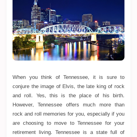
When you think of Tennessee, it is sure to
conjure the image of Elvis, the late king of rock
and roll. Yes, this is the place of his birth.
However, Tennessee offers much more than
rock and roll memories for you, especially if you
are choosing to move to Tennessee for your
retirement living. Tennessee is a state full of