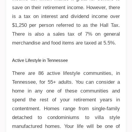
save on their retirement income. However, there
is a tax on interest and dividend income over
$1,250 per person referred to as the Hall Tax.
There is also a sales tax of 7% on general
merchandise and food items are taxed at 5.5%.
Active Lifestyle in Tennessee
There are 86 active lifestyle communities, in
Tennessee, for 55+ adults. You can consider a
home in any one of these communities and
spend the rest of your retirement years in
contentment. Homes range from single-family
detached to condominiums to villa style
manufactured homes. Your life will be one of