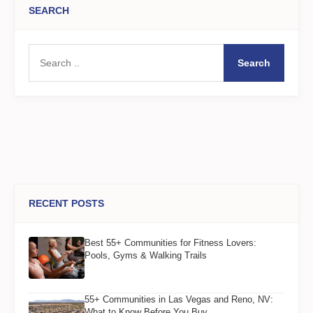
SEARCH
Search
RECENT POSTS
Best 55+ Communities for Fitness Lovers:
Pools, Gyms & Walking Trails
55+ Communities in Las Vegas and Reno, NV:
What to Know Before You Buy