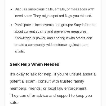
Discuss suspicious calls, emails, or messages with
loved ones: They might spot red flags you missed.
Participate in local events and groups: Stay informed
about current scams and preventive measures.
Knowledge is power, and sharing it with others can
create a community-wide defense against scam
artists.
Seek Help When Needed
It’s okay to ask for help. If you’re unsure about a
potential scam, consult with trusted family
members, friends, or local law enforcement.
They can offer advice and support to keep you
safe.