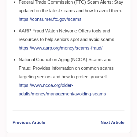
Federal Trade Commission (FTC) Scam Alerts: Stay
updated on the latest scams and how to avoid them.
https://consumer.ftc.gov/scams
AARP Fraud Watch Network: Offers tools and
resources to help seniors spot and avoid scams.
https://www.aarp.org/money/scams-fraud/
National Council on Aging (NCOA) Scams and
Fraud: Provides information on common scams
targeting seniors and how to protect yourself.
https://www.ncoa.org/older-
adults/money/management/avoiding-scams
Previous Article
Next Article