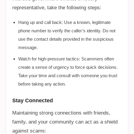
representative, take the following steps:
Hang up and call back: Use a known, legitimate
phone number to verify the caller’s identity. Do not
use the contact details provided in the suspicious
message.
Watch for high-pressure tactics: Scammers often
create a sense of urgency to force quick decisions.
Take your time and consult with someone you trust
before taking any action.
Stay Connected
Maintaining strong connections with friends,
family, and your community can act as a shield
against scams: