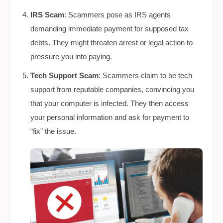
IRS Scam
: Scammers pose as IRS agents
demanding immediate payment for supposed tax
debts. They might threaten arrest or legal action to
pressure you into paying.
Tech Support Scam
: Scammers claim to be tech
support from reputable companies, convincing you
that your computer is infected. They then access
your personal information and ask for payment to
“fix” the issue.