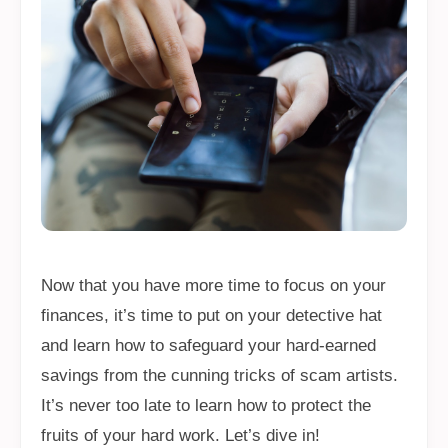
Now that you have more time to focus on your
finances, it’s time to put on your detective hat
and learn how to safeguard your hard-earned
savings from the cunning tricks of scam artists.
It’s never too late to learn how to protect the
fruits of your hard work. Let’s dive in!