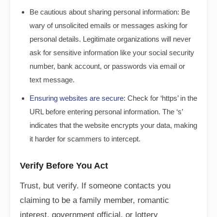
Be cautious about sharing personal information: Be
wary of unsolicited emails or messages asking for
personal details. Legitimate organizations will never
ask for sensitive information like your social security
number, bank account, or passwords via email or
text message.
Ensuring websites are secure
: Check for ‘https’ in the
URL before entering personal information. The ‘s’
indicates that the website encrypts your data, making
it harder for scammers to intercept.
Verify Before You Act
Trust, but verify. If someone contacts you
claiming to be a family member, romantic
interest, government official, or lottery