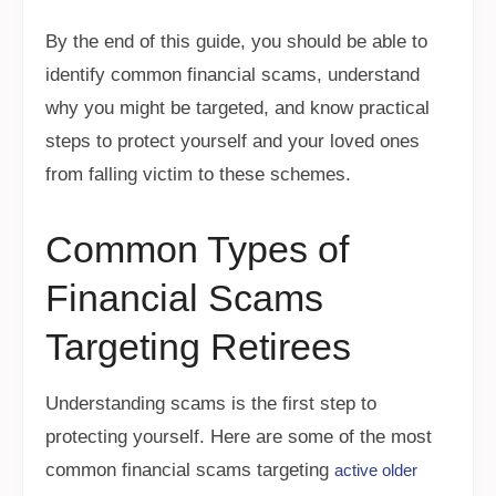
By the end of this guide, you should be able to
identify common financial scams, understand
why you might be targeted, and know practical
steps to protect yourself and your loved ones
from falling victim to these schemes.
Common Types of
Financial Scams
Targeting Retirees
Understanding scams is the first step to
protecting yourself. Here are some of the most
common financial scams targeting
active older