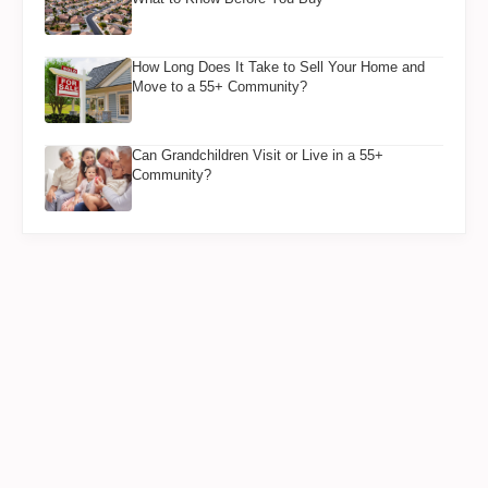
How Long Does It Take to Sell Your Home and
Move to a 55+ Community?
Can Grandchildren Visit or Live in a 55+
Community?