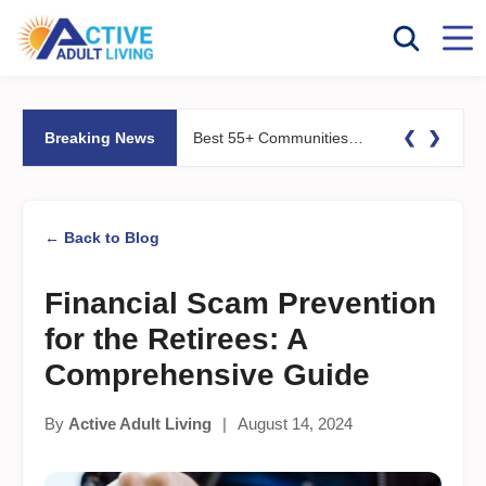
❮
❯
Breaking News
Best 55+ Communities for Fitness Lovers: Pools, Gyms &#038; Walking Trails
← Back to Blog
Financial Scam Prevention
for the Retirees: A
Comprehensive Guide
By
Active Adult Living
|
August 14, 2024