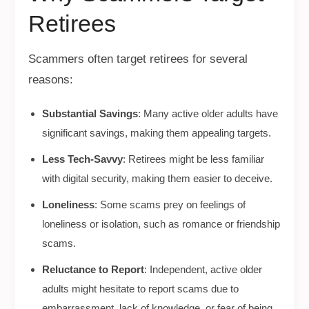
Retirees
Scammers often target retirees for several
reasons:
Substantial Savings
: Many active older adults have
significant savings, making them appealing targets.
Less Tech-Savvy
: Retirees might be less familiar
with digital security, making them easier to deceive.
Loneliness
: Some scams prey on feelings of
loneliness or isolation, such as romance or friendship
scams.
Reluctance to Report
: Independent, active older
adults might hesitate to report scams due to
embarrassment, lack of knowledge, or fear of being