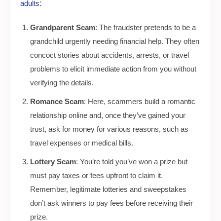
:
adults
Grandparent Scam
: The fraudster pretends to be a
grandchild urgently needing financial help. They often
concoct stories about accidents, arrests, or travel
problems to elicit immediate action from you without
verifying the details.
Romance Scam
: Here, scammers build a romantic
relationship online and, once they’ve gained your
trust, ask for money for various reasons, such as
travel expenses or medical bills.
Lottery Scam
: You’re told you’ve won a prize but
must pay taxes or fees upfront to claim it.
Remember, legitimate lotteries and sweepstakes
don’t ask winners to pay fees before receiving their
prize.