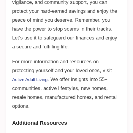
vigilance, and community support, you can
protect your hard-earned savings and enjoy the
peace of mind you deserve. Remember, you
have the power to stop scams in their tracks.
Let’s use it to safeguard our finances and enjoy
a secure and fulfilling life.
For more information and resources on
protecting yourself and your loved ones, visit
. We offer insights into 55+
Active Adult Living
communities, active lifestyles, new homes,
resale homes, manufactured homes, and rental
options.
Additional Resources