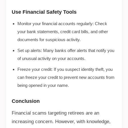
Use Financial Safety Tools
Monitor your financial accounts regularly: Check
your bank statements, credit card bills, and other
documents for suspicious activity.
Set up alerts: Many banks offer alerts that notify you
of unusual activity on your accounts.
Freeze your credit: If you suspect identity theft, you
can freeze your credit to prevent new accounts from
being opened in your name.
Conclusion
Financial scams targeting retirees are an
increasing concern. However, with knowledge,