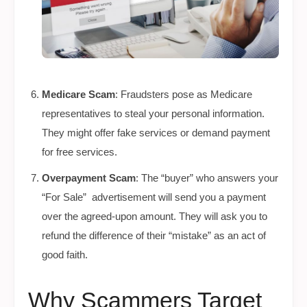
Medicare Scam
: Fraudsters pose as Medicare
representatives to steal your personal information.
They might offer fake services or demand payment
for free services.
Overpayment Scam
: The “buyer” who answers your
“For Sale” advertisement will send you a payment
over the agreed-upon amount. They will ask you to
refund the difference of their “mistake” as an act of
good faith.
Why Scammers Target