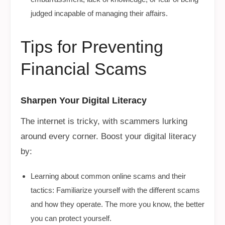
judged incapable of managing their affairs.
Tips for Preventing
Financial Scams
Sharpen Your Digital Literacy
The internet is tricky, with scammers lurking
around every corner. Boost your digital literacy
by:
Learning about common online scams and their
tactics: Familiarize yourself with the different scams
and how they operate. The more you know, the better
you can protect yourself.