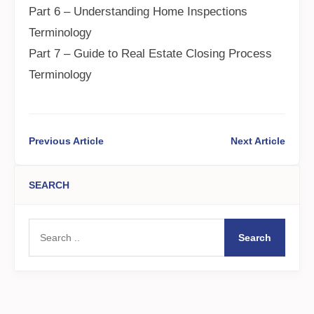
Part 6 – Understanding Home Inspections
Terminology
Part 7 – Guide to Real Estate Closing Process
Terminology
Previous Article
Next Article
SEARCH
Search