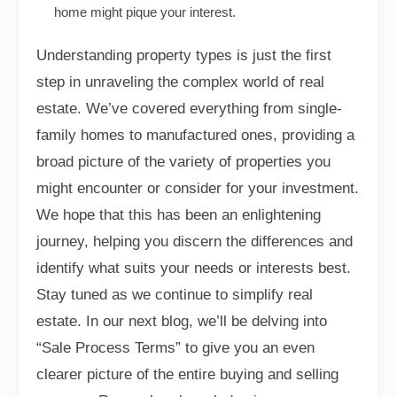
home might pique your interest.
Understanding property types is just the first
step in unraveling the complex world of real
estate. We’ve covered everything from single-
family homes to manufactured ones, providing a
broad picture of the variety of properties you
might encounter or consider for your investment.
We hope that this has been an enlightening
journey, helping you discern the differences and
identify what suits your needs or interests best.
Stay tuned as we continue to simplify real
estate. In our next blog, we’ll be delving into
“Sale Process Terms” to give you an even
clearer picture of the entire buying and selling