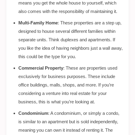
means you get the whole house to yourself, which
also comes with the responsibility of maintaining it.
Multi-Family Home
: These properties are a step up,
designed to house several different families within
separate units. Think duplexes and apartments. If
you like the idea of having neighbors just a wall away,
this could be the type for you.
Commercial Property
: These are properties used
exclusively for business purposes. These include
office buildings, malls, shops, and more. If you’re
considering a venture into real estate for your
business, this is what you’re looking at.
Condominium
: A condominium, or simply a condo,
is similar to an apartment but is sold independently,
meaning you can own it instead of renting it. The