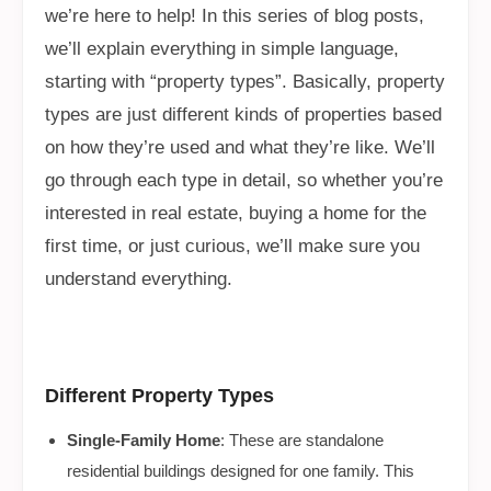
we’re here to help! In this series of blog posts,
we’ll explain everything in simple language,
starting with “property types”. Basically, property
types are just different kinds of properties based
on how they’re used and what they’re like. We’ll
go through each type in detail, so whether you’re
interested in real estate, buying a home for the
first time, or just curious, we’ll make sure you
understand everything.
Different Property Types
Single-Family Home
: These are standalone
residential buildings designed for one family. This