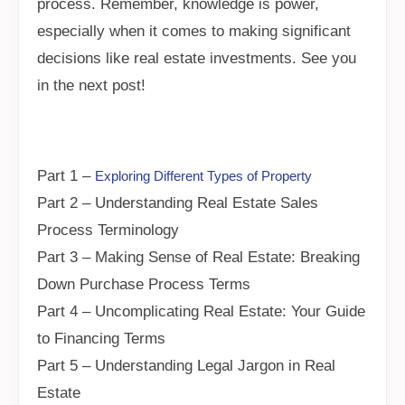
process. Remember, knowledge is power,
especially when it comes to making significant
decisions like real estate investments. See you
in the next post!
Part 1 –
Exploring Different Types of Property
Part 2 – Understanding Real Estate Sales
Process Terminology
Part 3 – Making Sense of Real Estate: Breaking
Down Purchase Process Terms
Part 4 – Uncomplicating Real Estate: Your Guide
to Financing Terms
Part 5 – Understanding Legal Jargon in Real
Estate