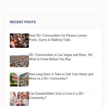
RECENT POSTS
Best 55+ Communities for Fitness Lovers:
Pools, Gyms & Walking Trails
55+ Communities in Las Vegas and Reno, NV:
What to Know Before You Buy
How Long Does It Take to Sell Your Home and
Move to a 55+ Community?
Can Grandchildren Visit or Live in a 55+
Community?