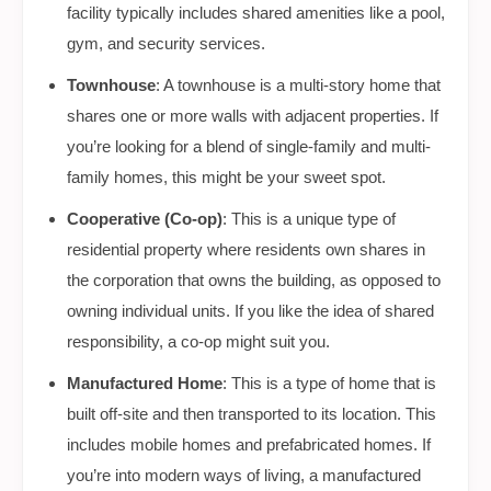
facility typically includes shared amenities like a pool,
gym, and security services.
Townhouse
: A townhouse is a multi-story home that
shares one or more walls with adjacent properties. If
you’re looking for a blend of single-family and multi-
family homes, this might be your sweet spot.
Cooperative (Co-op)
: This is a unique type of
residential property where residents own shares in
the corporation that owns the building, as opposed to
owning individual units. If you like the idea of shared
responsibility, a co-op might suit you.
Manufactured Home
: This is a type of home that is
built off-site and then transported to its location. This
includes mobile homes and prefabricated homes. If
you’re into modern ways of living, a manufactured