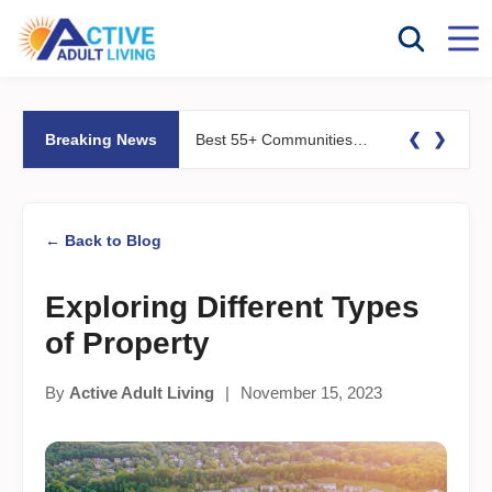
❮
❯
Breaking News
Best 55+ Communities for Fitness Lovers: Pools, Gyms &#038; Walking Trails
← Back to Blog
Exploring Different Types
of Property
By
Active Adult Living
|
November 15, 2023