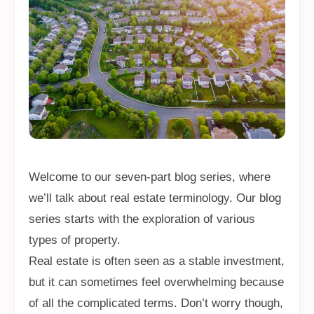
Welcome to our seven-part blog series, where
we’ll talk about real estate terminology. Our blog
series starts with the exploration of various
types of property.
Real estate is often seen as a stable investment,
but it can sometimes feel overwhelming because
of all the complicated terms. Don’t worry though,