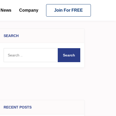
News
Company
Join For FREE
SEARCH
Search
RECENT POSTS