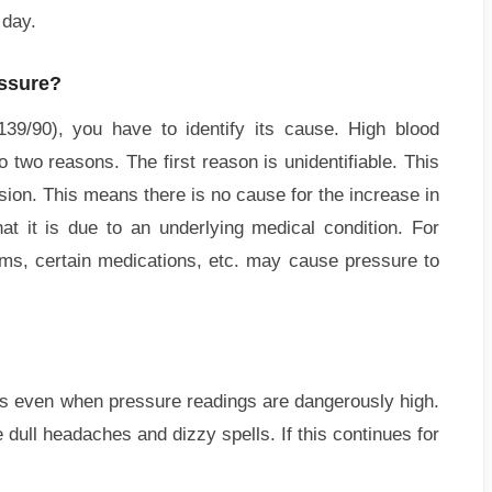
 day.
essure?
139/90), you have to identify its cause. High blood
 two reasons. The first reason is unidentifiable. This
sion. This means there is no cause for the increase in
t it is due to an underlying medical condition. For
ms, certain medications, etc. may cause pressure to
s even when pressure readings are dangerously high.
ull headaches and dizzy spells. If this continues for