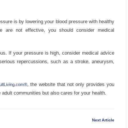
essure is by lowering your blood pressure with healthy
one are not effective, you should consider medical
us. If your pressure is high, consider medical advice
n serious repercussions, such as a stroke, aneurysm,
, the website that not only provides you
ultLiving.com®
 adult communities but also cares for your health.
Next Article