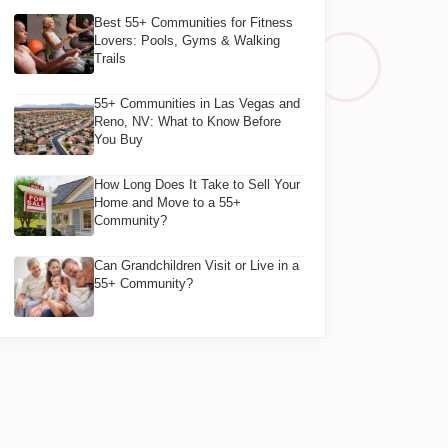
Best 55+ Communities for Fitness
Lovers: Pools, Gyms & Walking
Trails
55+ Communities in Las Vegas and
Reno, NV: What to Know Before
You Buy
How Long Does It Take to Sell Your
Home and Move to a 55+
Community?
Can Grandchildren Visit or Live in a
55+ Community?