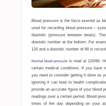
Blood pressure is the force exerted as bl
used for recording blood pressure – syst
diastolic (pressure between beats). Th
diastolic number at the bottom. For exam
120 and a diastolic number of 80 is recor
is read at 120/80. H
Normal blood pressure
certain medical conditions. If you have 
you need to consider getting it done as 
ignoring it can lead to health complicati
provide an accurate figure of your blood p
readings over a certain period. Blood pr
times of the day depending on your acti