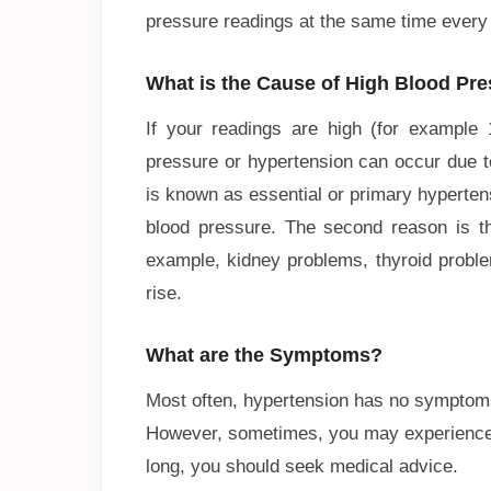
pressure readings at the same time every
What is the Cause of High Blood Pr
If your readings are high (for example 
pressure or hypertension can occur due to
is known as essential or primary hyperten
blood pressure. The second reason is tha
example, kidney problems, thyroid proble
rise.
What are the Symptoms?
Most often, hypertension has no symptom
However, sometimes, you may experience d
long, you should seek medical advice.