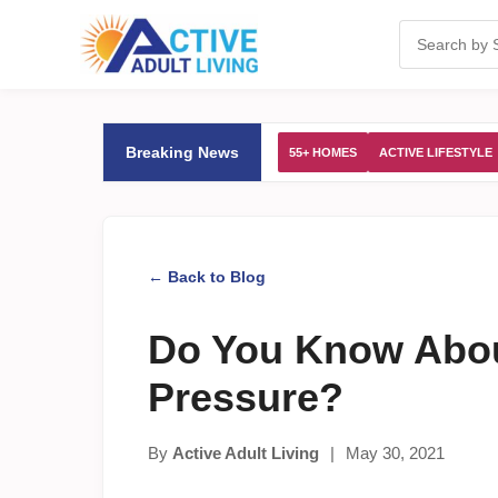
Breaking News
55+ HOMES
ACTIVE LIFESTYLE
← Back to Blog
Do You Know Abou
Pressure?
By
Active Adult Living
|
May 30, 2021