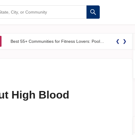
❮
❯
Best 55+ Communities for Fitness Lovers: Pools, Gyms &#038; Walking Trails
t High Blood