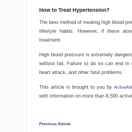
How to Treat Hypertension?
The best method of treating high blood pr
lifestyle habits. However, if these al
treatment.
High blood pressure is extremely dangero
without fail. Failure to do so can end i
heart attack, and other fatal problems.
This article is brought to you by
ActiveAd
with information on more than 8,500 active
Previous Article