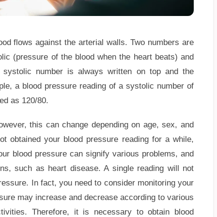
ood flows against the arterial walls. Two numbers are
olic (pressure of the blood when the heart beats) and
e systolic number is always written on top and the
ple, a blood pressure reading of a systolic number of
ded as 120/80.
owever, this can change depending on age, sex, and
not obtained your blood pressure reading for a while,
your blood pressure can signify various problems, and
ons, such as heart disease. A single reading will not
ressure. In fact, you need to consider monitoring your
essure may increase and decrease according to various
vities. Therefore, it is necessary to obtain blood