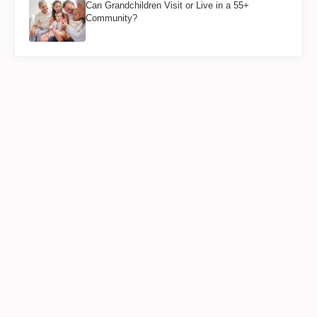
Can Grandchildren Visit or Live in a 55+
Community?