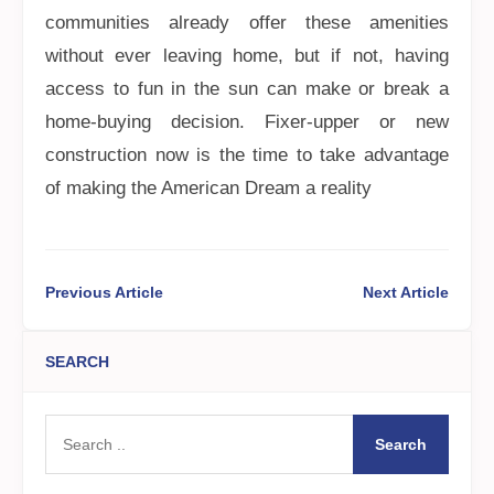
communities already offer these amenities
without ever leaving home, but if not, having
access to fun in the sun can make or break a
home-buying decision. Fixer-upper or new
construction now is the time to take advantage
of making the American Dream a reality
Previous Article
Next Article
SEARCH
Search