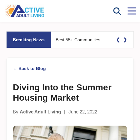
❮
❯
Breaking News
Best 55+ Communities for Fitness Lovers: Pools, Gyms &#038; Walking Trails
← Back to Blog
Diving Into the Summer
Housing Market
By
Active Adult Living
|
June 22, 2022