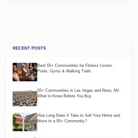
RECENT POSTS
Best 55+ Communities for Fitness Lovers:
Pools, Gyms & Walking Trails
55+ Communities in Las Vegas and Reno, NV:
What to Know Before You Buy
How Long Does It Take to Sell Your Home and
Move to a 55+ Community?