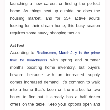
launching a new career, or finding the perfect
home. As things heat up outside, so does the
housing market, and for 55+ active adults
looking for their dream home, this busy season
requires some savvy shopping tactics.
Act Fast
According to
Realtor.com, March-July is the prime
with spring and summer
time for homebuyers
months boosting home inventory, but buyers
beware because with an increased supply
comes increased demand. It’s common to walk
into a home that’s been on the market for two
hours to find out it already has a half dozen
offers on the table. Keep your options open and