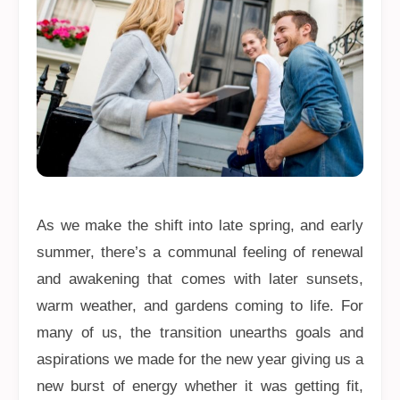
As we make the shift into late spring, and early
summer, there’s a communal feeling of renewal
and awakening that comes with later sunsets,
warm weather, and gardens coming to life. For
many of us, the transition unearths goals and
aspirations we made for the new year giving us a
new burst of energy whether it was getting fit,