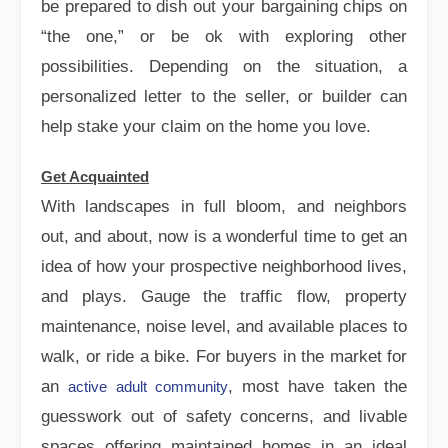
be prepared to dish out your bargaining chips on
“the one,” or be ok with exploring other
possibilities. Depending on the situation, a
personalized letter to the seller, or builder can
help stake your claim on the home you love.
Get Acquainted
With landscapes in full bloom, and neighbors
out, and about, now is a wonderful time to get an
idea of how your prospective neighborhood lives,
and plays. Gauge the traffic flow, property
maintenance, noise level, and available places to
walk, or ride a bike. For buyers in the market for
an
, most have taken the
active adult community
guesswork out of safety concerns, and livable
spaces offering maintained homes in an ideal