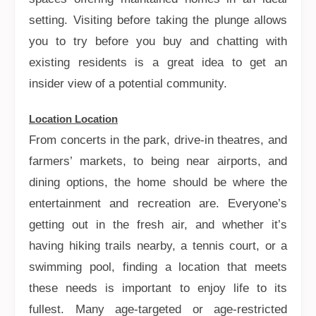
setting. Visiting before taking the plunge allows
you to try before you buy and chatting with
existing residents is a great idea to get an
insider view of a potential community.
Location Location
From concerts in the park, drive-in theatres, and
farmers’ markets, to being near airports, and
dining options, the home should be where the
entertainment and recreation are. Everyone’s
getting out in the fresh air, and whether it’s
having hiking trails nearby, a tennis court, or a
swimming pool, finding a location that meets
these needs is important to enjoy life to its
fullest. Many age-targeted or age-restricted