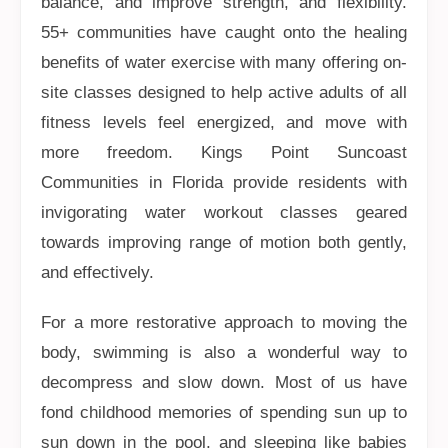
balance, and improve strength, and flexibility.
55+ communities have caught onto the healing
benefits of water exercise with many offering on-
site classes designed to help active adults of all
fitness levels feel energized, and move with
more freedom. Kings Point Suncoast
Communities in Florida provide residents with
invigorating water workout classes geared
towards improving range of motion both gently,
and effectively.
For a more restorative approach to moving the
body, swimming is also a wonderful way to
decompress and slow down. Most of us have
fond childhood memories of spending sun up to
sun down in the pool, and sleeping like babies