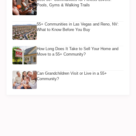
Pools, Gyms & Walking Trails
55+ Communities in Las Vegas and Reno, NV:
What to Know Before You Buy
How Long Does It Take to Sell Your Home and
Move to a 55+ Community?
Can Grandchildren Visit or Live in a 55+
Community?