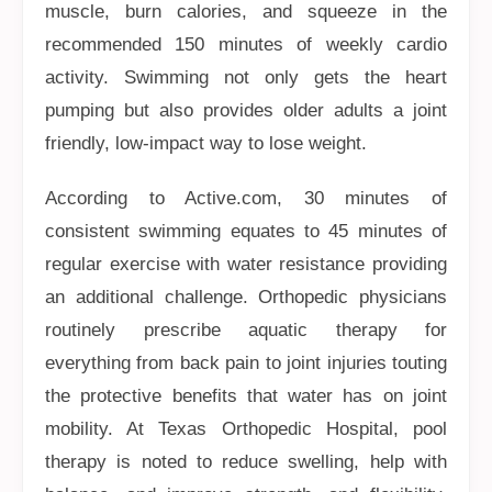
muscle, burn calories, and squeeze in the
recommended 150 minutes of weekly cardio
activity. Swimming not only gets the heart
pumping but also provides older adults a joint
friendly, low-impact way to lose weight.
According to Active.com, 30 minutes of
consistent swimming equates to 45 minutes of
regular exercise with water resistance providing
an additional challenge. Orthopedic physicians
routinely prescribe aquatic therapy for
everything from back pain to joint injuries touting
the protective benefits that water has on joint
mobility. At Texas Orthopedic Hospital, pool
therapy is noted to reduce swelling, help with