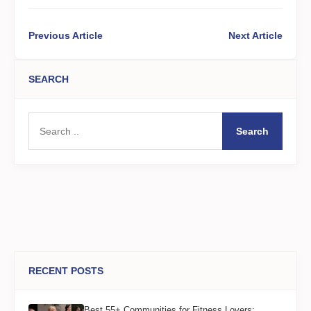
Previous Article
Next Article
SEARCH
Search
RECENT POSTS
Best 55+ Communities for Fitness Lovers: