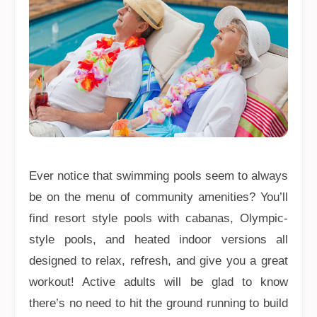
Ever notice that swimming pools seem to always
be on the menu of community amenities? You’ll
find resort style pools with cabanas, Olympic-
style pools, and heated indoor versions all
designed to relax, refresh, and give you a great
workout! Active adults will be glad to know
there’s no need to hit the ground running to build