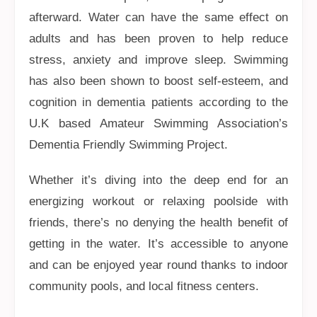
afterward. Water can have the same effect on
adults and has been proven to help reduce
stress, anxiety and improve sleep. Swimming
has also been shown to boost self-esteem, and
cognition in dementia patients according to the
U.K based Amateur Swimming Association’s
Dementia Friendly Swimming Project.
Whether it’s diving into the deep end for an
energizing workout or relaxing poolside with
friends, there’s no denying the health benefit of
getting in the water. It’s accessible to anyone
and can be enjoyed year round thanks to indoor
community pools, and local fitness centers.