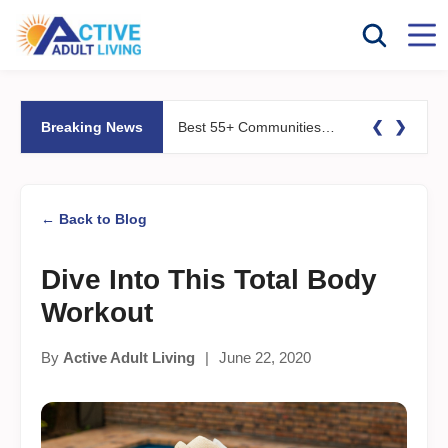
❮
❯
Breaking News
Best 55+ Communities for Fitness Lovers: Pools, Gyms &#038; Walking Trails
← Back to Blog
Dive Into This Total Body
Workout
By
Active Adult Living
|
June 22, 2020