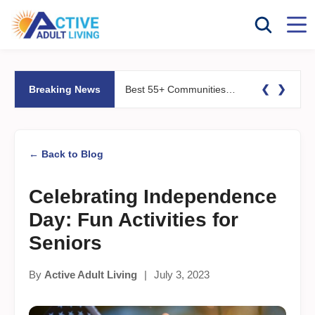
❮
❯
Breaking News
Best 55+ Communities for Fitness Lovers: Pools, Gyms &#038; Walking Trails
← Back to Blog
Celebrating Independence
Day: Fun Activities for
Seniors
By
Active Adult Living
|
July 3, 2023