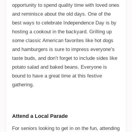
opportunity to spend quality time with loved ones
and reminisce about the old days. One of the
best ways to celebrate Independence Day is by
hosting a cookout in the backyard. Grilling up
some classic American favorites like hot dogs
and hamburgers is sure to impress everyone’s
taste buds, and don’t forget to include sides like
potato salad and baked beans. Everyone is
bound to have a great time at this festive
gathering.
Attend a Local Parade
For seniors looking to get in on the fun, attending