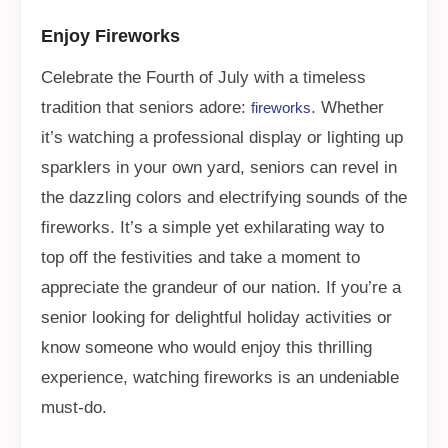
Enjoy Fireworks
Celebrate the Fourth of July with a timeless
tradition that seniors adore:
. Whether
fireworks
it’s watching a professional display or lighting up
sparklers in your own yard, seniors can revel in
the dazzling colors and electrifying sounds of the
fireworks. It’s a simple yet exhilarating way to
top off the festivities and take a moment to
appreciate the grandeur of our nation. If you’re a
senior looking for delightful holiday activities or
know someone who would enjoy this thrilling
experience, watching fireworks is an undeniable
must-do.