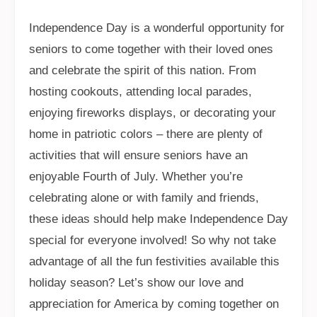
Independence Day is a wonderful opportunity for
seniors to come together with their loved ones
and celebrate the spirit of this nation. From
hosting cookouts, attending local parades,
enjoying fireworks displays, or decorating your
home in patriotic colors – there are plenty of
activities that will ensure seniors have an
enjoyable Fourth of July. Whether you’re
celebrating alone or with family and friends,
these ideas should help make Independence Day
special for everyone involved! So why not take
advantage of all the fun festivities available this
holiday season? Let’s show our love and
appreciation for America by coming together on