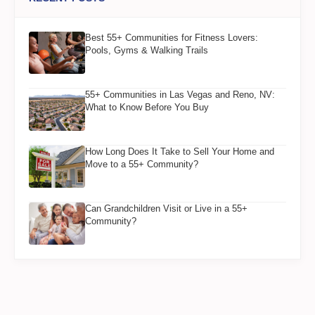
Best 55+ Communities for Fitness Lovers:
Pools, Gyms & Walking Trails
55+ Communities in Las Vegas and Reno, NV:
What to Know Before You Buy
How Long Does It Take to Sell Your Home and
Move to a 55+ Community?
Can Grandchildren Visit or Live in a 55+
Community?