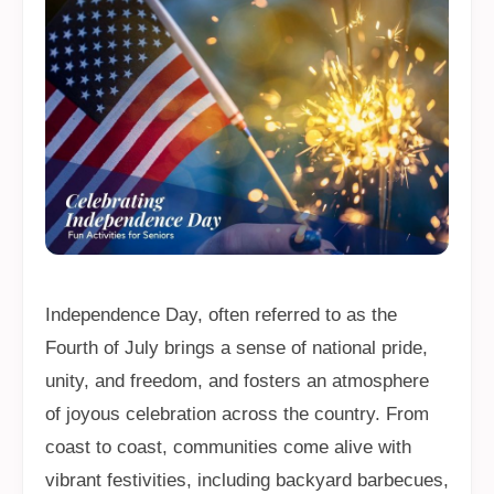
Independence Day, often referred to as the
Fourth of July brings a sense of national pride,
unity, and freedom, and fosters an atmosphere
of joyous celebration across the country. From
coast to coast, communities come alive with
vibrant festivities, including backyard barbecues,