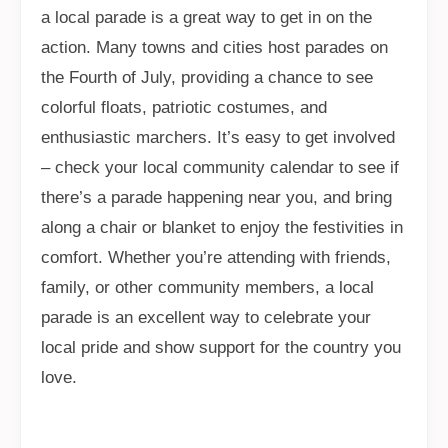
a local parade is a great way to get in on the
action. Many towns and cities host parades on
the Fourth of July, providing a chance to see
colorful floats, patriotic costumes, and
enthusiastic marchers. It’s easy to get involved
– check your local community calendar to see if
there’s a parade happening near you, and bring
along a chair or blanket to enjoy the festivities in
comfort. Whether you’re attending with friends,
family, or other community members, a local
parade is an excellent way to celebrate your
local pride and show support for the country you
love.