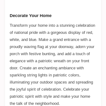
Decorate Your Home
Transform your home into a stunning celebration
of national pride with a gorgeous display of red,
white, and blue. Make a grand entrance with a
proudly waving flag at your doorway, adorn your
porch with festive bunting, and add a touch of
elegance with a patriotic wreath on your front
door. Create an enchanting ambiance with
sparkling string lights in patriotic colors,
illuminating your outdoor spaces and spreading
the joyful spirit of celebration. Celebrate your
patriotic spirit with style and make your home
the talk of the neighborhood.