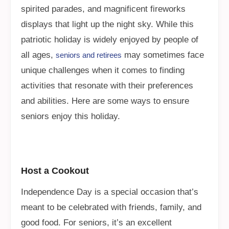
spirited parades, and magnificent fireworks
displays that light up the night sky. While this
patriotic holiday is widely enjoyed by people of
all ages,
may sometimes face
seniors and retirees
unique challenges when it comes to finding
activities that resonate with their preferences
and abilities. Here are some ways to ensure
seniors enjoy this holiday.
Host a Cookout
Independence Day is a special occasion that’s
meant to be celebrated with friends, family, and
good food. For seniors, it’s an excellent