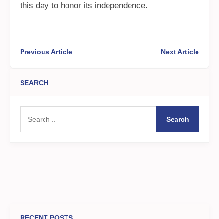
this day to honor its independence.
Previous Article
Next Article
SEARCH
Search
RECENT POSTS