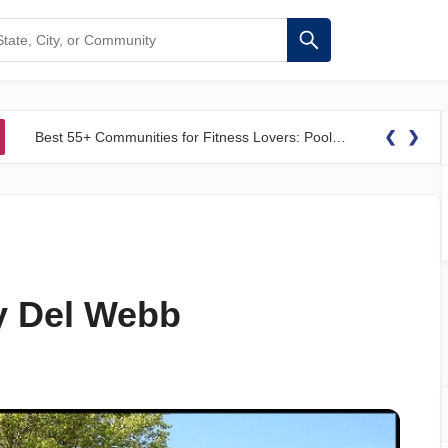
❮
❯
Best 55+ Communities for Fitness Lovers: Pools, Gyms &#038; Walking Trails
y Del Webb