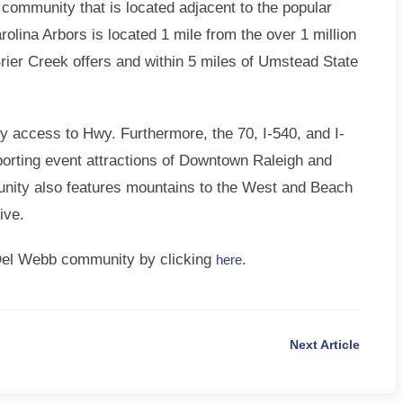
 community that is located adjacent to the popular
olina Arbors is located 1 mile from the over 1 million
 Brier Creek offers and within 5 miles of Umstead State
 access to Hwy. Furthermore, the 70, I-540, and I-
 sporting event attractions of Downtown Raleigh and
ty also features mountains to the West and Beach
ive.
 Del Webb community by clicking
.
here
Next Article