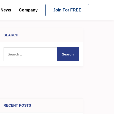
News
Company
Join For FREE
SEARCH
Search
RECENT POSTS