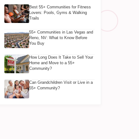
Best 55+ Communities for Fitness
Lovers: Pools, Gyms & Walking
Trails
55+ Communities in Las Vegas and
Reno, NV: What to Know Before
You Buy
How Long Does It Take to Sell Your
Home and Move to a 55+
Community?
Can Grandchildren Visit or Live in a
55+ Community?