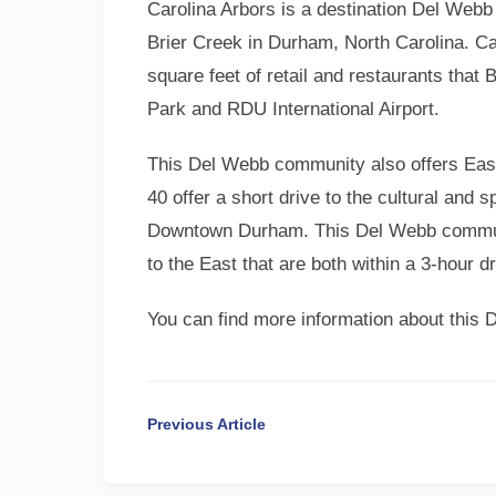
Carolina Arbors is a destination Del Webb
Brier Creek in Durham, North Carolina. Car
square feet of retail and restaurants that
Park and RDU International Airport.
This Del Webb community also offers Easy
40 offer a short drive to the cultural and
Downtown Durham. This Del Webb communi
to the East that are both within a 3-hour dr
You can find more information about this
Previous Article