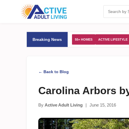
Breaking News
55+ HOMES
ACTIVE LIFESTYLE
← Back to Blog
Carolina Arbors b
By
Active Adult Living
|
June 15, 2016