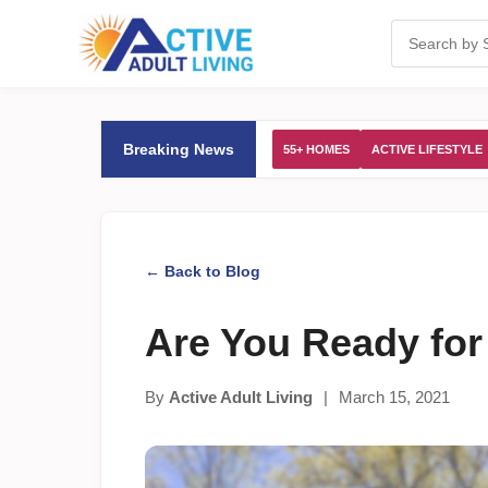
Breaking News
55+ HOMES
ACTIVE LIFESTYLE
← Back to Blog
Are You Ready fo
By
Active Adult Living
|
March 15, 2021