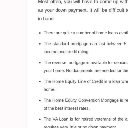
Most often, you will have to come up wit
as your down payment. It will be difficult
in hand.
There are quite a number of home loans avail
The standard mortgage can last between 5 to
income and credit rating.
The reverse mortgage is available for senior
your home. No documents are needed for this
The Home Equity Line of Credit is a loan wh
home.
The Home Equity Conversion Mortgage is reg
of the best interest rates.
The VA Loan is for retired veterans of the 
requires very little or no down payment.