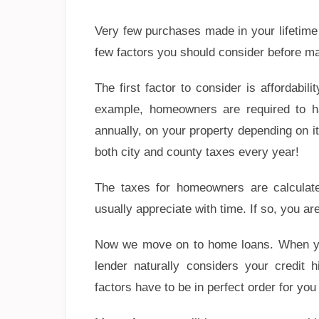
Very few purchases made in your lifetime 
few factors you should consider before ma
The first factor to consider is affordab
example, homeowners are required to ha
annually, on your property depending on it
both city and county taxes every year!
The taxes for homeowners are calculat
usually appreciate with time. If so, you ar
Now we move on to home loans. When you v
lender naturally considers your credit 
factors have to be in perfect order for yo