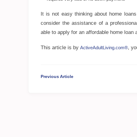
It is not easy thinking about home loans
consider the assistance of a professiona
able to apply for an affordable home loan
This article is by
, y
ActiveAdultLiving.com®
Previous Article