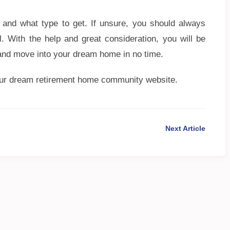
 and what type to get. If unsure, you should always
l. With the help and great consideration, you will be
 and move into your dream home in no time.
our dream retirement home community website.
Next Article