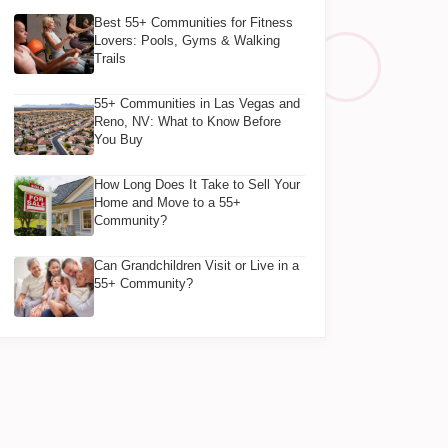
Best 55+ Communities for Fitness
Lovers: Pools, Gyms & Walking
Trails
55+ Communities in Las Vegas and
Reno, NV: What to Know Before
You Buy
How Long Does It Take to Sell Your
Home and Move to a 55+
Community?
Can Grandchildren Visit or Live in a
55+ Community?