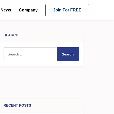
News
Company
Join For FREE
SEARCH
Search
RECENT POSTS