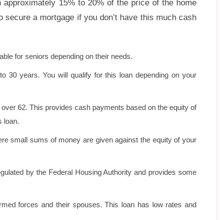
h approximately 15% to 20% of the price of the home
 to secure a mortgage if you don’t have this much cash
able for seniors depending on their needs.
 30 years. You will qualify for this loan depending on your
s over 62. This provides cash payments based on the equity of
 loan.
ere small sums of money are given against the equity of your
ulated by the Federal Housing Authority and provides some
armed forces and their spouses. This loan has low rates and