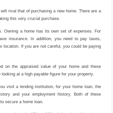
will rival that of purchasing a new home. There are a
king this very crucial purchase.
ility. Owning a home has its own set of expenses. For
ve insurance. In addition, you need to pay taxes,
s location. If you are not careful, you could be paying
ed on the appraised value of your home and these
e looking at a high payable figure for your property.
isit a lending institution, for your home loan, the
history and your employment history. Both of these
u to secure a home loan.