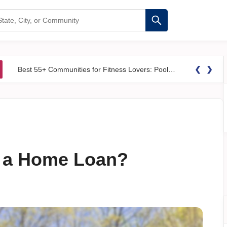
❮
❯
Best 55+ Communities for Fitness Lovers: Pools, Gyms &#038; Walking Trails
r a Home Loan?