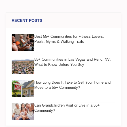
RECENT POSTS
Best 55+ Communities for Fitness Lovers:
Pools, Gyms & Walking Trails
55+ Communities in Las Vegas and Reno, NV:
What to Know Before You Buy
How Long Does It Take to Sell Your Home and
Move to a 55+ Community?
Can Grandchildren Visit or Live in a 55+
Community?