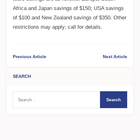
Africa and Japan savings of $150; USA savings
of $100 and New Zealand savings of $350. Other
restrictions may apply; call for details.
Previous Article
Next Article
SEARCH
Search