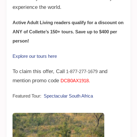
experience the world.
Active Adult Living readers qualify for a discount on
ANY of Collette’s 150+ tours. Save up to $400 per
person!
Explore our tours here
To claim this offer, Call
and
1-877-277-1679
mention promo code
DCB0AX1918.
Featured Tour:
Spectacular South Africa