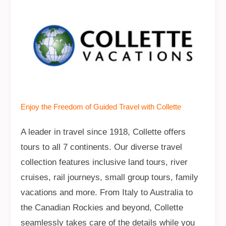
Enjoy the Freedom of Guided Travel with Collette
A leader in travel since 1918, Collette offers
tours to all 7 continents. Our diverse travel
collection features inclusive land tours, river
cruises, rail journeys, small group tours, family
vacations and more. From Italy to Australia to
the Canadian Rockies and beyond, Collette
seamlessly takes care of the details while you