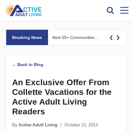
❮
❯
Breaking News
Best 55+ Communities for Fitness Lovers: Pools, Gyms &#038; Walking Trails
← Back to Blog
An Exclusive Offer From
Collette Vacations for the
Active Adult Living
Readers
By
Active Adult Living
|
October 21, 2013