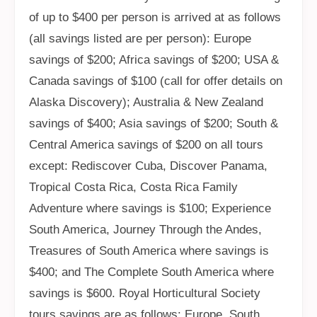
of up to $400 per person is arrived at as follows
(all savings listed are per person): Europe
savings of $200; Africa savings of $200; USA &
Canada savings of $100 (call for offer details on
Alaska Discovery); Australia & New Zealand
savings of $400; Asia savings of $200; South &
Central America savings of $200 on all tours
except: Rediscover Cuba, Discover Panama,
Tropical Costa Rica, Costa Rica Family
Adventure where savings is $100; Experience
South America, Journey Through the Andes,
Treasures of South America where savings is
$400; and The Complete South America where
savings is $600. Royal Horticultural Society
tours savings are as follows: Europe, South