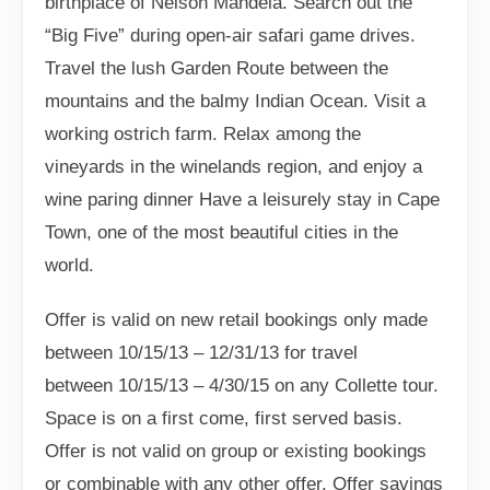
birthplace of Nelson Mandela. Search out the
“Big Five” during open-air safari game drives.
Travel the lush Garden Route between the
mountains and the balmy Indian Ocean. Visit a
working ostrich farm. Relax among the
vineyards in the winelands region, and enjoy a
wine paring dinner Have a leisurely stay in Cape
Town, one of the most beautiful cities in the
world.
Offer is valid on new retail bookings only made
between 10/15/13 – 12/31/13 for travel
between 10/15/13 – 4/30/15 on any Collette tour.
Space is on a first come, first served basis.
Offer is not valid on group or existing bookings
or combinable with any other offer. Offer savings