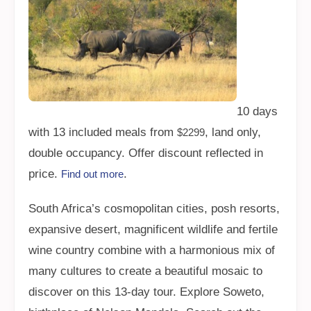
10 days
with 13 included meals from
, land only,
$2299
double occupancy. Offer discount reflected in
price.
.
Find out more
South Africa’s cosmopolitan cities, posh resorts,
expansive desert, magnificent wildlife and fertile
wine country combine with a harmonious mix of
many cultures to create a beautiful mosaic to
discover on this 13-day tour. Explore Soweto,