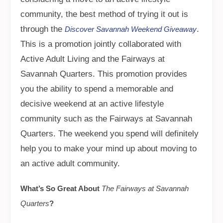
community, the best method of trying it out is
through the
.
Discover Savannah Weekend Giveaway
This is a promotion jointly collaborated with
Active Adult Living and the Fairways at
Savannah Quarters. This promotion provides
you the ability to spend a memorable and
decisive weekend at an active lifestyle
community such as the Fairways at Savannah
Quarters. The weekend you spend will definitely
help you to make your mind up about moving to
an active adult community.
What’s So Great About
The Fairways at Savannah
Quarters
?