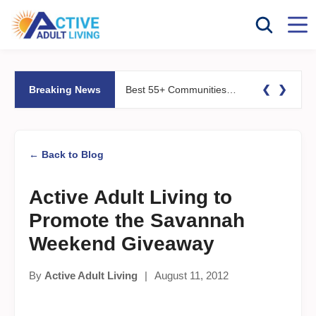
❮
❯
Breaking News
Best 55+ Communities for Fitness Lovers: Pools, Gyms &#038; Walking Trails
← Back to Blog
Active Adult Living to
Promote the Savannah
Weekend Giveaway
By
Active Adult Living
|
August 11, 2012