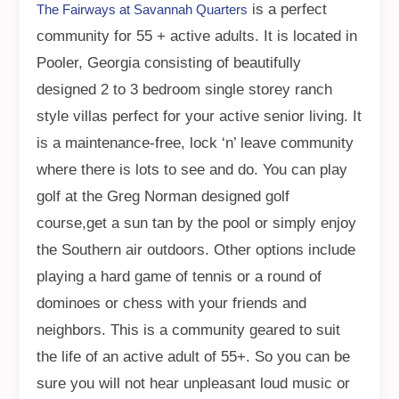
is a perfect
The Fairways at Savannah Quarters
community for 55 + active adults. It is located in
Pooler, Georgia consisting of beautifully
designed 2 to 3 bedroom single storey ranch
style villas perfect for your active senior living. It
is a maintenance-free, lock ‘n’ leave community
where there is lots to see and do. You can play
golf at the Greg Norman designed golf
course,get a sun tan by the pool or simply enjoy
the Southern air outdoors. Other options include
playing a hard game of tennis or a round of
dominoes or chess with your friends and
neighbors. This is a community geared to suit
the life of an active adult of 55+. So you can be
sure you will not hear unpleasant loud music or