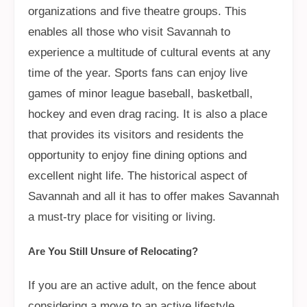
organizations and five theatre groups. This
enables all those who visit Savannah to
experience a multitude of cultural events at any
time of the year. Sports fans can enjoy live
games of minor league baseball, basketball,
hockey and even drag racing. It is also a place
that provides its visitors and residents the
opportunity to enjoy fine dining options and
excellent night life. The historical aspect of
Savannah and all it has to offer makes Savannah
a must-try place for visiting or living.
Are You Still Unsure of Relocating?
If you are an active adult, on the fence about
considering a move to an active lifestyle