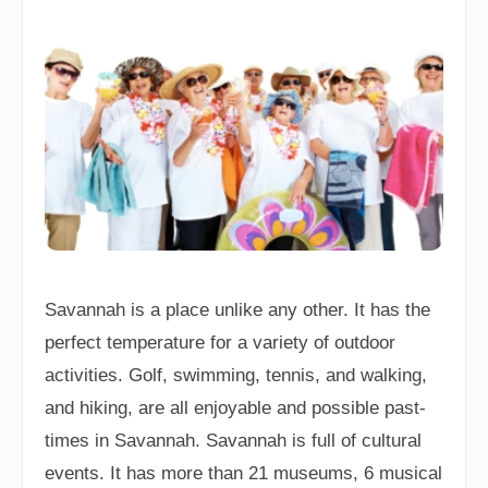
Savannah is a place unlike any other. It has the
perfect temperature for a variety of outdoor
activities. Golf, swimming, tennis, and walking,
and hiking, are all enjoyable and possible past-
times in Savannah. Savannah is full of cultural
events. It has more than 21 museums, 6 musical