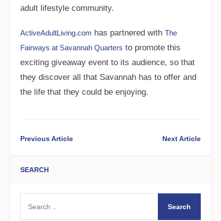
adult lifestyle community.
has partnered with
ActiveAdultLiving.com
The
to promote this
Fairways at Savannah Quarters
exciting giveaway event to its audience, so that
they discover all that Savannah has to offer and
the life that they could be enjoying.
Previous Article
Next Article
SEARCH
Search