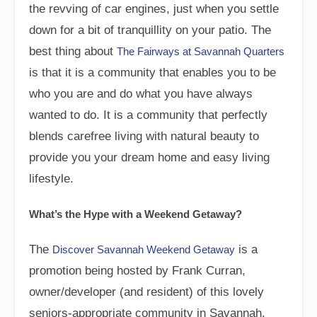
the revving of car engines, just when you settle
down for a bit of tranquillity on your patio. The
best thing about
The Fairways at Savannah Quarters
is that it is a community that enables you to be
who you are and do what you have always
wanted to do. It is a community that perfectly
blends carefree living with natural beauty to
provide you your dream home and easy living
lifestyle.
What’s the Hype with a Weekend Getaway?
The
is a
Discover Savannah Weekend Getaway
promotion being hosted by Frank Curran,
owner/developer (and resident) of this lovely
seniors-appropriate community in Savannah.