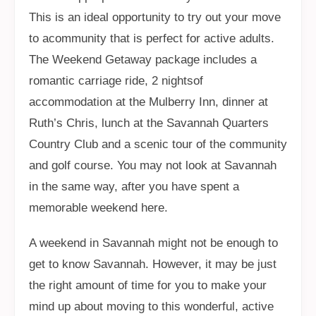
This is an ideal opportunity to try out your move
to acommunity that is perfect for active adults.
The Weekend Getaway package includes a
romantic carriage ride, 2 nightsof
accommodation at the Mulberry Inn, dinner at
Ruth’s Chris, lunch at the Savannah Quarters
Country Club and a scenic tour of the community
and golf course. You may not look at Savannah
in the same way, after you have spent a
memorable weekend here.
A weekend in Savannah might not be enough to
get to know Savannah. However, it may be just
the right amount of time for you to make your
mind up about moving to this wonderful, active