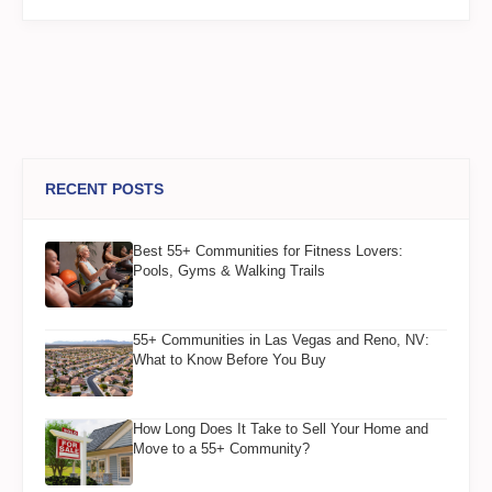
RECENT POSTS
Best 55+ Communities for Fitness Lovers:
Pools, Gyms & Walking Trails
55+ Communities in Las Vegas and Reno, NV:
What to Know Before You Buy
How Long Does It Take to Sell Your Home and
Move to a 55+ Community?