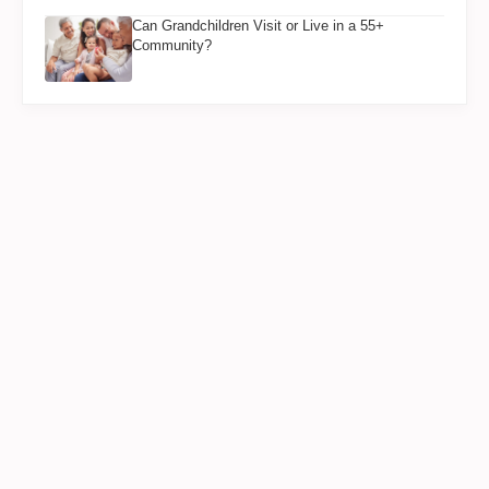
Can Grandchildren Visit or Live in a 55+
Community?