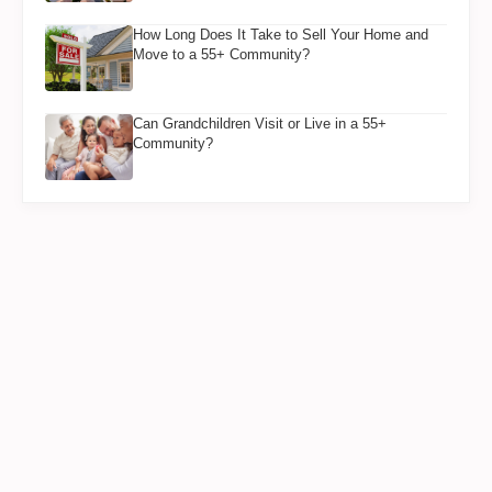
How Long Does It Take to Sell Your Home and
Move to a 55+ Community?
Can Grandchildren Visit or Live in a 55+
Community?