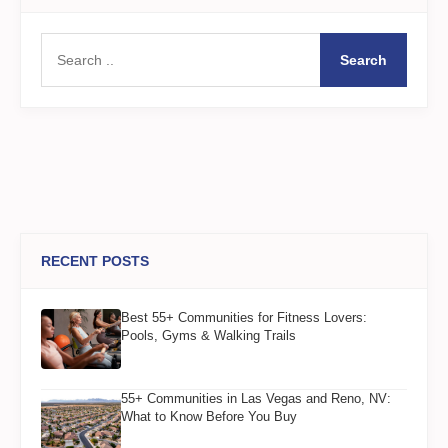
Search
RECENT POSTS
Best 55+ Communities for Fitness Lovers:
Pools, Gyms & Walking Trails
55+ Communities in Las Vegas and Reno, NV:
What to Know Before You Buy