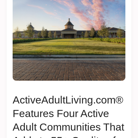
ActiveAdultLiving.com®
Features Four Active
Adult Communities That