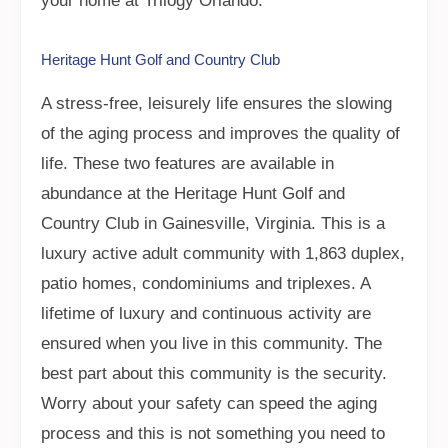
your home at Trilogy Orlando.
Heritage Hunt Golf and Country Club
A stress-free, leisurely life ensures the slowing
of the aging process and improves the quality of
life. These two features are available in
abundance at the Heritage Hunt Golf and
Country Club in Gainesville, Virginia. This is a
luxury active adult community with 1,863 duplex,
patio homes, condominiums and triplexes. A
lifetime of luxury and continuous activity are
ensured when you live in this community. The
best part about this community is the security.
Worry about your safety can speed the aging
process and this is not something you need to