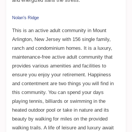
and energized sans the stress.
Nolan’s Ridge
This is an active adult community in Mount
Arlington, New Jersey with 156 single family,
ranch and condominium homes. It is a luxury,
maintenance-free active adult community that
provides various amenities and facilities to
ensure you enjoy your retirement. Happiness
and contentment are two things you will find in
this community. You can spend your days
playing tennis, billiards or swimming in the
heated outdoor pool or take in nature and its
beauty by walking for miles on the provided
walking trails. A life of leisure and luxury await