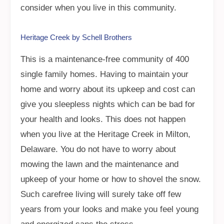
consider when you live in this community.
Heritage Creek by Schell Brothers
This is a maintenance-free community of 400
single family homes. Having to maintain your
home and worry about its upkeep and cost can
give you sleepless nights which can be bad for
your health and looks. This does not happen
when you live at the Heritage Creek in Milton,
Delaware. You do not have to worry about
mowing the lawn and the maintenance and
upkeep of your home or how to shovel the snow.
Such carefree living will surely take off few
years from your looks and make you feel young