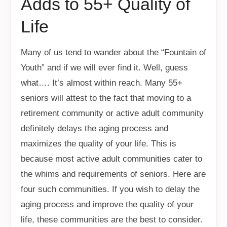
Adds to 55+ Quality of
Life
Many of us tend to wander about the “Fountain of
Youth” and if we will ever find it. Well, guess
what…. It’s almost within reach. Many 55+
seniors will attest to the fact that moving to a
retirement community or active adult community
definitely delays the aging process and
maximizes the quality of your life. This is
because most active adult communities cater to
the whims and requirements of seniors. Here are
four such communities. If you wish to delay the
aging process and improve the quality of your
life, these communities are the best to consider.