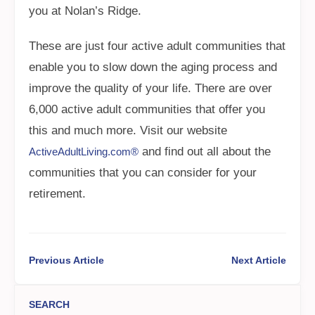
you at Nolan’s Ridge.
These are just four active adult communities that
enable you to slow down the aging process and
improve the quality of your life. There are over
6,000 active adult communities that offer you
this and much more. Visit our website
and find out all about the
ActiveAdultLiving.com®
communities that you can consider for your
retirement.
Previous Article
Next Article
SEARCH