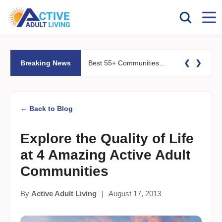
❮
❯
Breaking News
Best 55+ Communities for Fitness Lovers: Pools, Gyms &#038; Walking Trails
← Back to Blog
Explore the Quality of Life
at 4 Amazing Active Adult
Communities
By
Active Adult Living
|
August 17, 2013