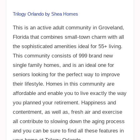
Trilogy Orlando by Shea Homes
This is an active adult community in Groveland,
Florida that combines small-town charm with all
the sophisticated amenities ideal for 55+ living.
This community consists of 999 brand new
single family homes, and is an ideal one for
seniors looking for the perfect way to improve
their lifestyle. Homes in this community are
affordable and enable you to live exactly the way
you planned your retirement. Happiness and
contentment, as well as, fresh air and exercise
all contribute to slowing down the aging process
and you can be sure to find all these features in