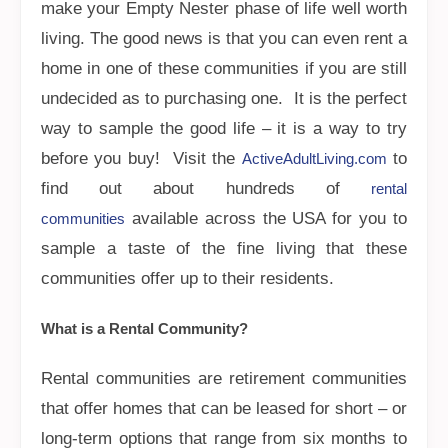
make your Empty Nester phase of life well worth
living. The good news is that you can even rent a
home in one of these communities if you are still
undecided as to purchasing one. It is the perfect
way to sample the good life – it is a way to try
before you buy! Visit the
to
ActiveAdultLiving.com
find out about hundreds of
rental
available across the USA for you to
communities
sample a taste of the fine living that these
communities offer up to their residents.
What is a Rental Community?
Rental communities are retirement communities
that offer homes that can be leased for short – or
long-term options that range from six months to