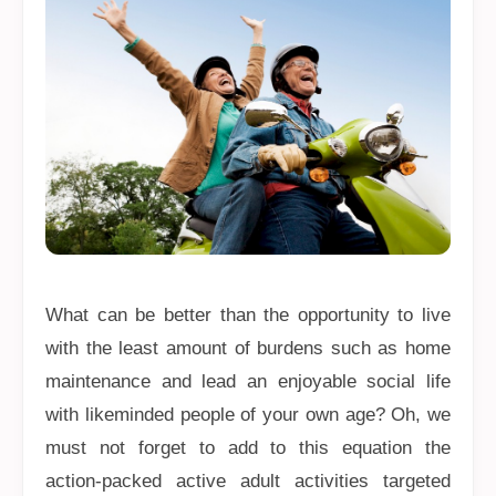
What can be better than the opportunity to live
with the least amount of burdens such as home
maintenance and lead an enjoyable social life
with likeminded people of your own age? Oh, we
must not forget to add to this equation the
action-packed active adult activities targeted