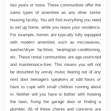
two years or more. These communities offer the
same types of amenities as any other senior
housing facility. You will find everything you need
to set up home, while you lease your residence.
For example, homes are typically fully equipped
with modern amenities such as microwaves,
washer/dryer facilities, heating/air-conditioning,
etc. These rental communities are age-restricted
and maintenance-free. This means you will not
be disturbed by unruly music blaring out of any
next door teenagers speakers at odd hours or
have to cope with small children running about
in. Neither will you have to bother with mowing
the lawn, fixing the garage door or finding a
plumber. All of these chores and concerns are