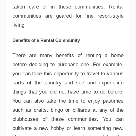
taken care of in these communities. Rental
communities are geared for fine resort-style
living.
Benefits of a Rental Community
There are many benefits of renting a home
before deciding to purchase one. For example,
you can take this opportunity to travel to various
parts of the country and see and experience
things that you did not have time to do before.
You can also take the time to enjoy pastimes
such as crafts, bingo or billiards at any of the
clubhouses of these communities. You can
cultivate a new hobby or learn something new.