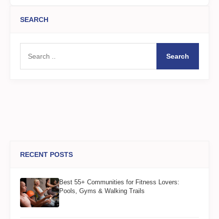
SEARCH
Search
RECENT POSTS
Best 55+ Communities for Fitness Lovers:
Pools, Gyms & Walking Trails