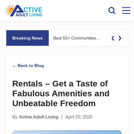
❮
❯
Breaking News
Best 55+ Communities for Fitness Lovers: Pools, Gyms &#038; Walking Trails
← Back to Blog
Rentals – Get a Taste of
Fabulous Amenities and
Unbeatable Freedom
By
Active Adult Living
|
April 20, 2020