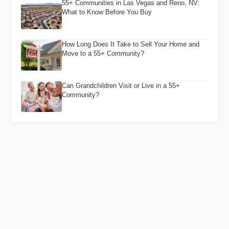
55+ Communities in Las Vegas and Reno, NV:
What to Know Before You Buy
How Long Does It Take to Sell Your Home and
Move to a 55+ Community?
Can Grandchildren Visit or Live in a 55+
Community?