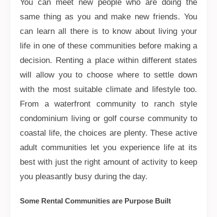
You can meet new people who are doing the
same thing as you and make new friends. You
can learn all there is to know about living your
life in one of these communities before making a
decision. Renting a place within different states
will allow you to choose where to settle down
with the most suitable climate and lifestyle too.
From a waterfront community to ranch style
condominium living or golf course community to
coastal life, the choices are plenty. These active
adult communities let you experience life at its
best with just the right amount of activity to keep
you pleasantly busy during the day.
Some Rental Communities are Purpose Built