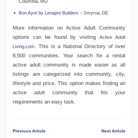
Columbia, MD
Bon Ayre by Lenapre Builders
– Smyrna, DE
More information on Active Adult Community
options can be found by visiting
Active Adult
. This is a National Directory of over
Living.com
8,500 communities. Your search for a rental
active adult community is made easier as all
listings are categorized into community, city,
lifestyle and price. This option makes finding an
active adult community that fits your
requirements an easy task.
Previous Article
Next Article