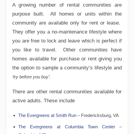
A growing number of rental communities are
purpose built. All homes or units within the
community are available only for rent or lease.
They offer you a no-maintenance lifestyle where
you are free to lock and leave which is perfect if
you like to travel. Other communities have
homes available for purchase or rent giving you
the option to sample a community’s lifestyle and
‘try before you buy’.
There are other rental communities available for
active adults. These include
The Evergreens at Smith Run
– Fredericksburg, VA
The Evergreens at Columbia Town Center
–