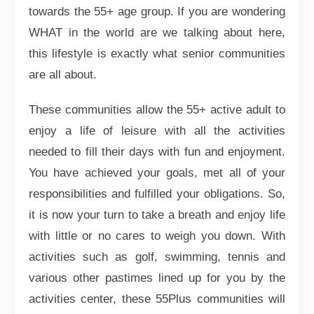
towards the 55+ age group. If you are wondering
WHAT in the world are we talking about here,
this lifestyle is exactly what senior communities
are all about.
These communities allow the 55+ active adult to
enjoy a life of leisure with all the activities
needed to fill their days with fun and enjoyment.
You have achieved your goals, met all of your
responsibilities and fulfilled your obligations. So,
it is now your turn to take a breath and enjoy life
with little or no cares to weigh you down. With
activities such as golf, swimming, tennis and
various other pastimes lined up for you by the
activities center, these 55Plus communities will