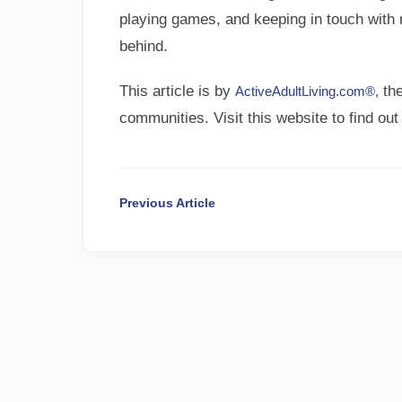
playing games, and keeping in touch with r
behind.
This article is by
the
ActiveAdultLiving.com®,
communities. Visit this website to find out
Previous Article