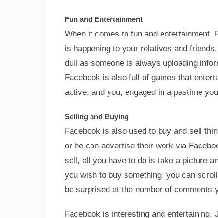
Fun and Entertainment
When it comes to fun and entertainment, F
is happening to your relatives and friends,
dull as someone is always uploading infor
Facebook is also full of games that ente
active, and you, engaged in a pastime you w
Selling and Buying
Facebook is also used to buy and sell thing
or he can advertise their work via Facebo
sell, all you have to do is take a picture 
you wish to buy something, you can scroll 
be surprised at the number of comments yo
Facebook is interesting and entertaining. 