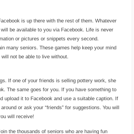
acebook is up there with the rest of them. Whatever
 will be available to you via Facebook. Life is never
mation or pictures or snippets every second.
rtain many seniors. These games help keep your mind
ill not be able to live without.
s. If one of your friends is selling pottery work, she
ok. The same goes for you. If you have something to
and upload it to Facebook and use a suitable caption. If
around or ask your “friends” for suggestions. You will
u will receive!
Join the thousands of seniors who are having fun