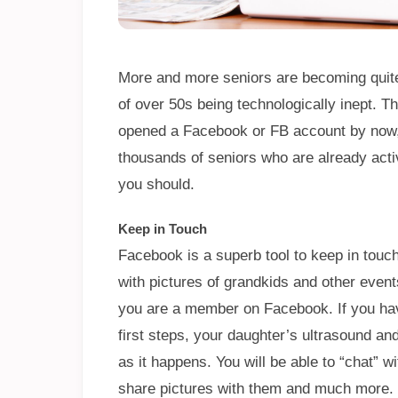
More and more seniors are becoming quit
of over 50s being technologically inept. Th
opened a Facebook or FB account by now, y
thousands of seniors who are already act
you should.
Keep in Touch
Facebook is a superb tool to keep in touch
with pictures of grandkids and other events
you are a member on Facebook. If you hav
first steps, your daughter’s ultrasound a
as it happens. You will be able to “chat” wi
share pictures with them and much more.