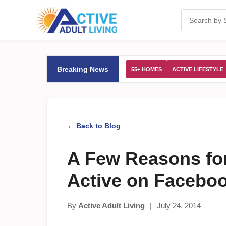
Breaking News
55+ HOMES
ACTIVE LIFESTYLE
← Back to Blog
A Few Reasons for
Active on Facebo
By
Active Adult Living
|
July 24, 2014