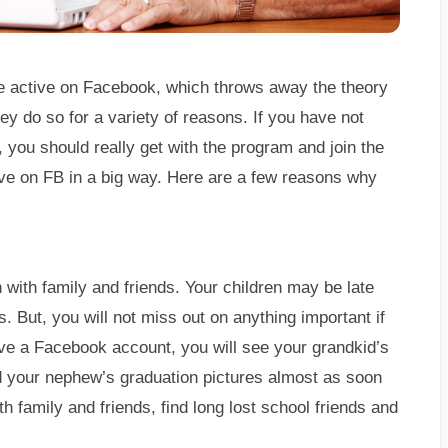
e active on Facebook, which throws away the theory
ey do so for a variety of reasons. If you have not
ou should really get with the program and join the
ive on FB in a big way. Here are a few reasons why
 with family and friends. Your children may be late
. But, you will not miss out on anything important if
e a Facebook account, you will see your grandkid’s
nd your nephew’s graduation pictures almost as soon
th family and friends, find long lost school friends and