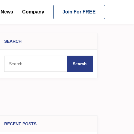
News
Company
Join For FREE
SEARCH
Search
RECENT POSTS