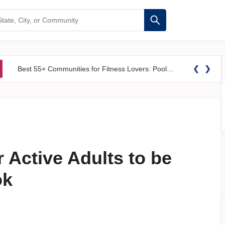
❮
❯
Best 55+ Communities for Fitness Lovers: Pools, Gyms &#038; Walking Trails
 Active Adults to be
ok