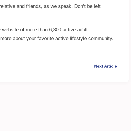
elative and friends, as we speak. Don’t be left
 website of more than 6,300 active adult
 more about your favorite active lifestyle community.
Next Article