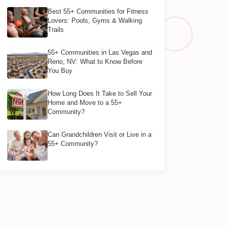
Best 55+ Communities for Fitness
Lovers: Pools, Gyms & Walking
Trails
55+ Communities in Las Vegas and
Reno, NV: What to Know Before
You Buy
How Long Does It Take to Sell Your
Home and Move to a 55+
Community?
Can Grandchildren Visit or Live in a
55+ Community?