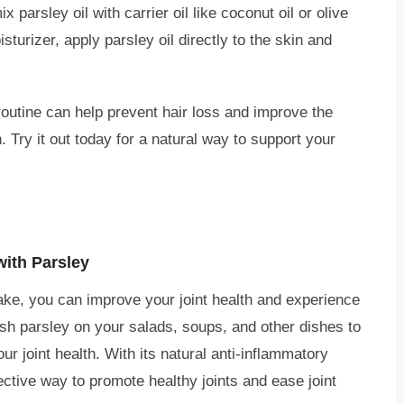
parsley oil with carrier oil like coconut oil or olive
sturizer, apply parsley oil directly to the skin and
 routine can help prevent hair loss and improve the
 Try it out today for a natural way to support your
with Parsley
take, you can improve your joint health and experience
fresh parsley on your salads, soups, and other dishes to
ur joint health. With its natural anti-inflammatory
ctive way to promote healthy joints and ease joint