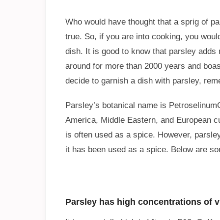
Who would have thought that a sprig of pa
true. So, if you are into cooking, you woul
dish. It is good to know that parsley add
around for more than 2000 years and boast
decide to garnish a dish with parsley, rem
Parsley’s botanical name is PetroselinumC
America, Middle Eastern, and European cui
is often used as a spice. However, parsle
it has been used as a spice. Below are some
Parsley has high concentrations of v