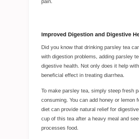
pain.
Improved Digestion and Digestive He
Did you know that drinking parsley tea can 
with digestion problems, adding parsley te
digestive health. Not only does it help wit
beneficial effect in treating diarrhea.
To make parsley tea, simply steep fresh p
consuming. You can add honey or lemon for 
diet can provide natural relief for digesti
cup of this tea after a heavy meal and see
processes food.