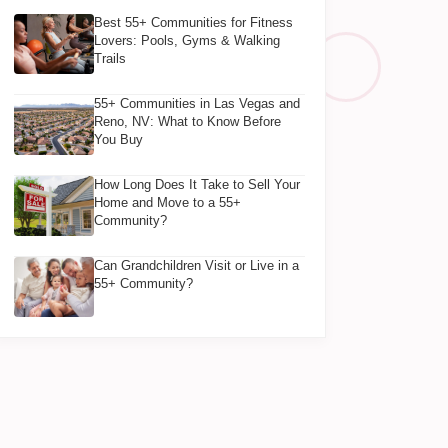
Best 55+ Communities for Fitness
Lovers: Pools, Gyms & Walking
Trails
55+ Communities in Las Vegas and
Reno, NV: What to Know Before
You Buy
How Long Does It Take to Sell Your
Home and Move to a 55+
Community?
Can Grandchildren Visit or Live in a
55+ Community?