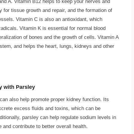
, and A. Vitamin B12 helps to keep your nerves and
y for tissue growth and repair, and the formation of
ssels. Vitamin C is also an antioxidant, which
radicals. Vitamin K is essential for normal blood
neralization of bones and the growth of cells. Vitamin A
stem, and helps the heart, lungs, kidneys and other
y with Parsley
t can also help promote proper kidney function. Its
excrete excess fluids and toxins, which can be
ditionally, parsley can help regulate sodium levels in
and contribute to better overall health.