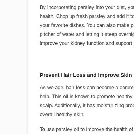
By incorporating parsley into your diet, yo
health. Chop up fresh parsley and add it to
your favorite dishes. You can also make p
pitcher of water and letting it steep overn
improve your kidney function and support y
Prevent Hair Loss and Improve Skin H
As we age, hair loss can become a common
help. This oil is known to promote healthy
scalp. Additionally, it has moisturizing pr
overall healthy skin.
To use parsley oil to improve the health o