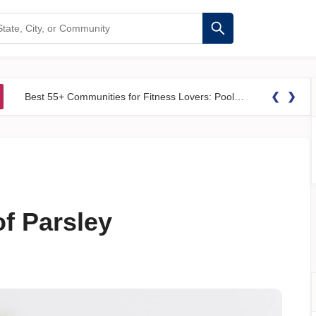
❮
❯
Best 55+ Communities for Fitness Lovers: Pools, Gyms &#038; Walking Trails
of Parsley