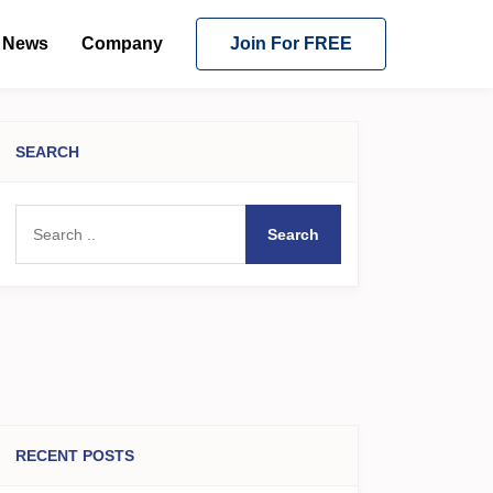
News
Company
Join For FREE
SEARCH
Search
RECENT POSTS