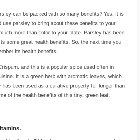
rsley can be packed with so many benefits? Yes, it is
d use parsley to bring about these benefits to your
s much more than color to your plate. Parsley has been
s some great health benefits. So, the next time you
ember its health benefits.
rispum, and this is a popular spice used often in
sine. It is a green herb with aromatic leaves, which
y has been used as a curative property for longer than
 of the health benefits of this tiny, green leaf.
itamins.