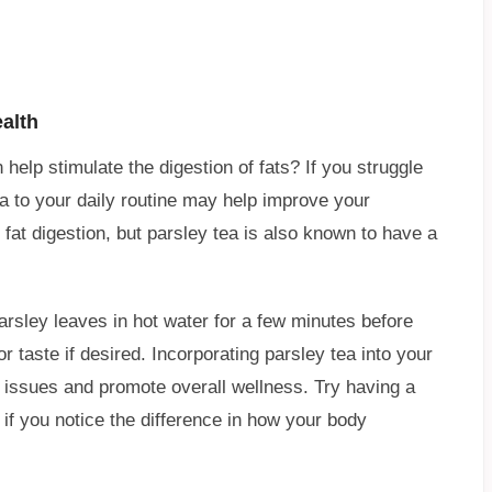
alth
help stimulate the digestion of fats? If you struggle
a to your daily routine may help improve your
h fat digestion, but parsley tea is also known to have a
arsley leaves in hot water for a few minutes before
taste if desired. Incorporating parsley tea into your
ve issues and promote overall wellness. Try having a
 if you notice the difference in how your body