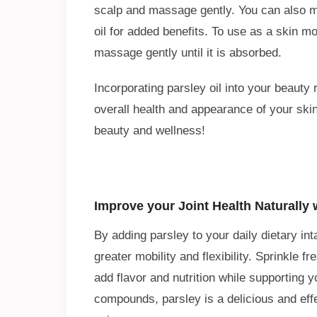
scalp and massage gently. You can also mix 
oil for added benefits. To use as a skin moi
massage gently until it is absorbed.
Incorporating parsley oil into your beauty
overall health and appearance of your skin.
beauty and wellness!
Improve your Joint Health Naturally 
By adding parsley to your daily dietary in
greater mobility and flexibility. Sprinkle 
add flavor and nutrition while supporting yo
compounds, parsley is a delicious and effe