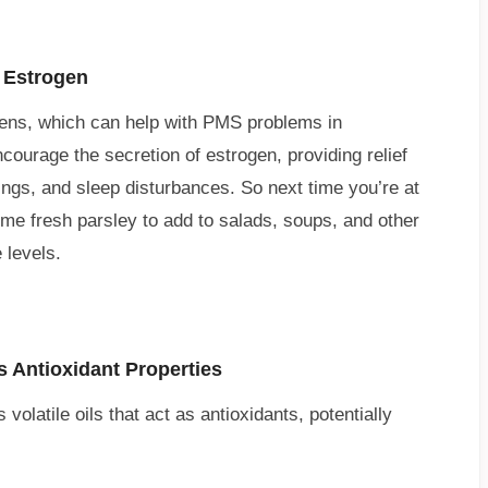
 Estrogen
gens, which can help with PMS problems in
rage the secretion of estrogen, providing relief
ngs, and sleep disturbances. So next time you’re at
ome fresh parsley to add to salads, soups, and other
 levels.
s Antioxidant Properties
volatile oils that act as antioxidants, potentially