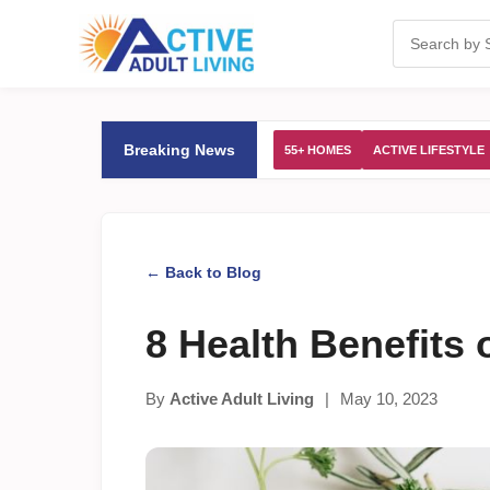
Breaking News
55+ HOMES
ACTIVE LIFESTYLE
← Back to Blog
8 Health Benefits 
By
Active Adult Living
|
May 10, 2023