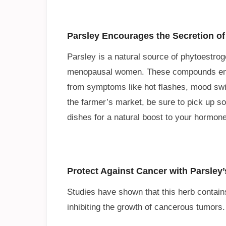
Parsley Encourages the Secretion of
Parsley is a natural source of phytoestro
menopausal women. These compounds encou
from symptoms like hot flashes, mood swi
the farmer’s market, be sure to pick up s
dishes for a natural boost to your hormone
Protect Against Cancer with Parsley’
Studies have shown that this herb contains 
inhibiting the growth of cancerous tumors.