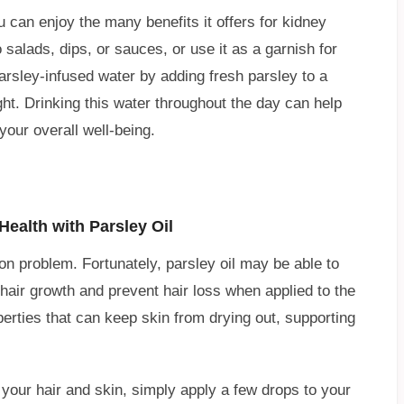
u can enjoy the many benefits it offers for kidney
 salads, dips, or sauces, or use it as a garnish for
arsley-infused water by adding fresh parsley to a
ight. Drinking this water throughout the day can help
our overall well-being.
ealth with Parsley Oil
 problem. Fortunately, parsley oil may be able to
 hair growth and prevent hair loss when applied to the
operties that can keep skin from drying out, supporting
f your hair and skin, simply apply a few drops to your