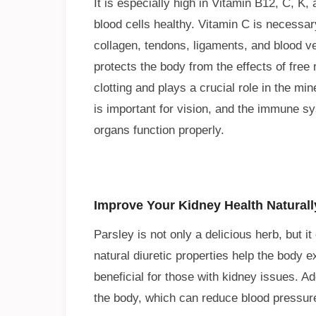
It is especially high in Vitamin B12, C, K
blood cells healthy. Vitamin C is necessar
collagen, tendons, ligaments, and blood ve
protects the body from the effects of free 
clotting and plays a crucial role in the mi
is important for vision, and the immune sy
organs function properly.
Improve Your Kidney Health Naturall
Parsley is not only a delicious herb, but i
natural diuretic properties help the body 
beneficial for those with kidney issues. Ad
the body, which can reduce blood pressure 