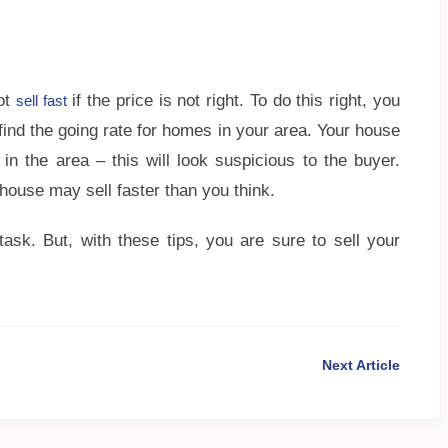
not
if the price is not right. To do this right, you
sell fast
find the going rate for homes in your area. Your house
n the area – this will look suspicious to the buyer.
 house may sell faster than you think.
ask. But, with these tips, you are sure to sell your
Next Article