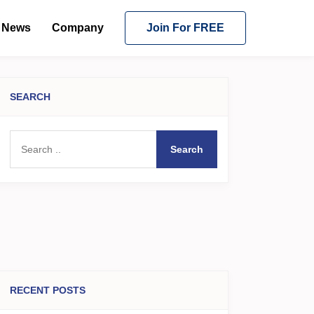
News
Company
Join For FREE
SEARCH
Search
RECENT POSTS