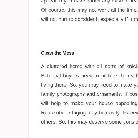
appeal. If you have added any custom feat
Of course, this may not work all the time
will not hurt to consider it especially if i
Clean the Mess
A cluttered home with all sorts of knic
Potential buyers need to picture themse
living there. So, you may need to make y
family photographs and ornaments. If poss
will help to make your house appealing
Remember, staging may be costly. Howeve
others. So, this may deserve some consid