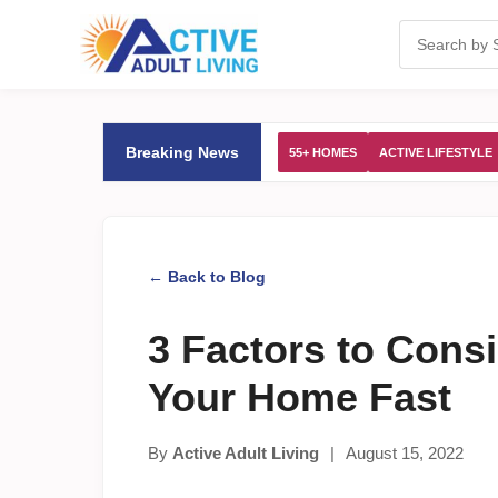
Breaking News
55+ HOMES
ACTIVE LIFESTYLE
← Back to Blog
3 Factors to Consi
Your Home Fast
By
Active Adult Living
|
August 15, 2022