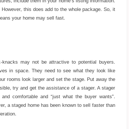
ures, include them in your home’s listing information.
. However, this does add to the whole package. So, it
t means your home may sell fast.
k-knacks may not be attractive to potential buyers.
lves in space. They need to see what they look like
our rooms look larger and set the stage. Put away the
ible, try and get the assistance of a stager. A stager
 and comfortable and “just what the buyer wants”.
r, a staged home has been known to sell faster than
eration.