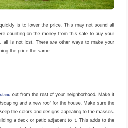
quickly is to lower the price. This may not sound all
ere counting on the money from this sale to buy your
 all is not lost. There are other ways to make your
ping the price the same.
out from the rest of your neighborhood. Make it
stand
scaping and a new roof for the house. Make sure the
 Keep the colors and designs appealing to the masses.
lding a deck or patio adjacent to it. This adds to the