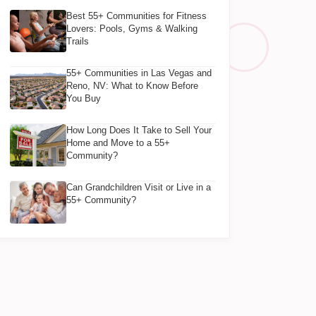
Best 55+ Communities for Fitness
Lovers: Pools, Gyms & Walking
Trails
55+ Communities in Las Vegas and
Reno, NV: What to Know Before
You Buy
How Long Does It Take to Sell Your
Home and Move to a 55+
Community?
Can Grandchildren Visit or Live in a
55+ Community?