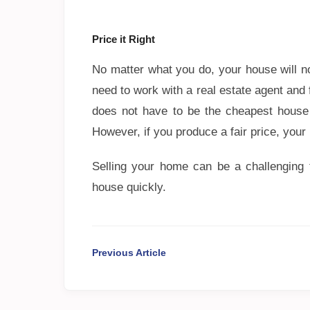
Price it Right
No matter what you do, your house will 
need to work with a real estate agent and 
does not have to be the cheapest house i
However, if you produce a fair price, your
Selling your home can be a challenging t
house quickly.
Previous Article