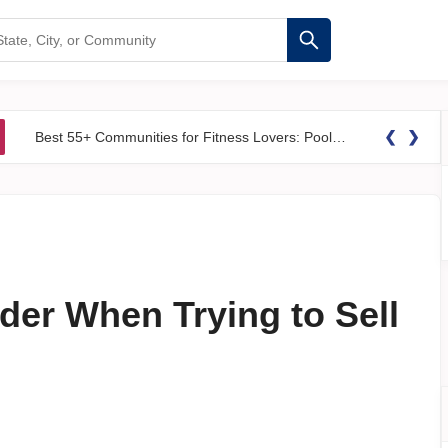
❮
❯
Best 55+ Communities for Fitness Lovers: Pools, Gyms &#038; Walking Trails
der When Trying to Sell