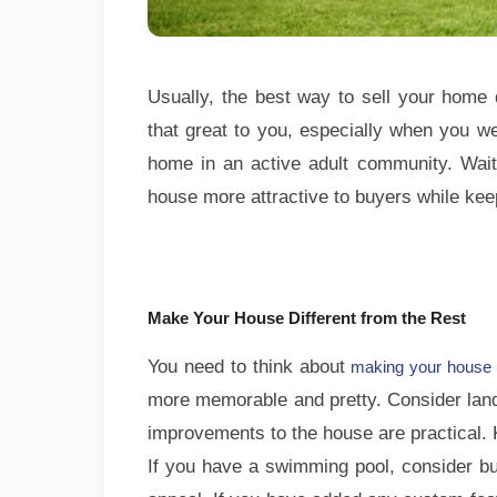
Usually, the best way to sell your home 
that great to you, especially when you w
home in an active adult community. Wait,
house more attractive to buyers while kee
Make Your House Different from the Rest
You need to think about
making your house 
more memorable and pretty. Consider land
improvements to the house are practical.
If you have a swimming pool, consider bui