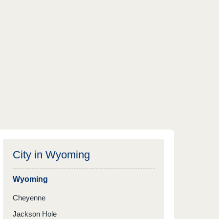
City in
Wyoming
Wyoming
Cheyenne
Jackson Hole