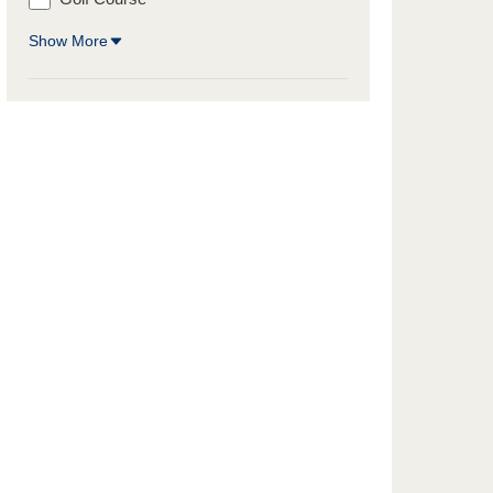
Show More