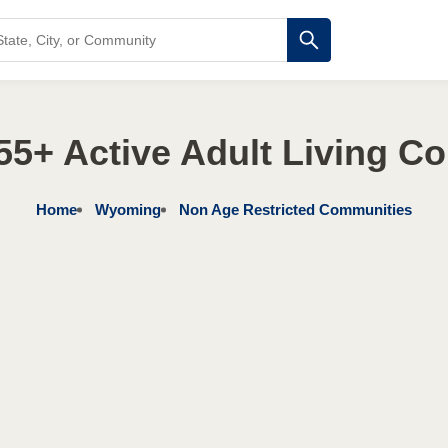
5+ Active Adult Living C
Home
Wyoming
Non Age Restricted Communities