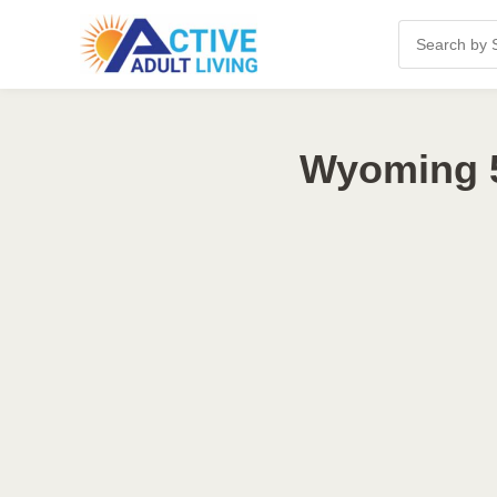
Wyoming 5