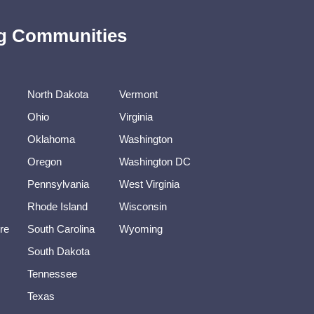
ing Communities
North Dakota
Vermont
Ohio
Virginia
Oklahoma
Washington
Oregon
Washington DC
Pennsylvania
West Virginia
Rhode Island
Wisconsin
re
South Carolina
Wyoming
South Dakota
Tennessee
Texas