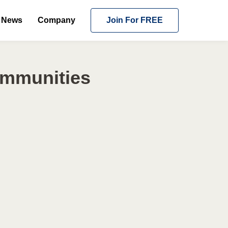
News
Company
Join For FREE
ommunities