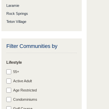
Laramie
Rock Springs
Teton Village
Filter Communities by
Lifestyle
55+
Active Adult
Age Restricted
Condominiums
Golf Course