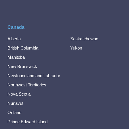
Canada
Alberta
Saskatchewan
British Columbia
Yukon
Manitoba
New Brunswick
Newfoundland and Labrador
Northwest Territories
Nova Scotia
Nunavut
Ontario
Prince Edward Island