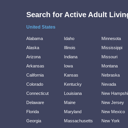
Search for Active Adult Liv
United States
Alabama
Idaho
Minnesota
Alaska
Illinois
Mississippi
Arizona
Indiana
Missouri
Arkansas
Iowa
Montana
California
Kansas
Nebraska
Colorado
Kentucky
Nevada
Connecticut
Louisiana
New Hampshi
Delaware
Maine
New Jersey
Florida
Maryland
New Mexico
Georgia
Massachusetts
New York