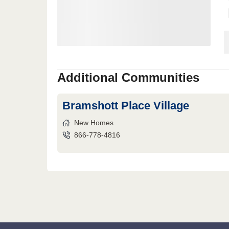
Additional Communities
Bramshott Place Village
New Homes
866-778-4816