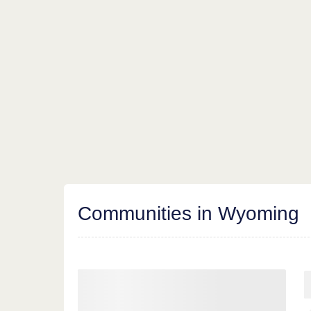
Communities in Wyoming